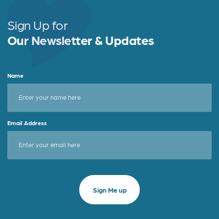
Sign Up for
Our Newsletter & Updates
Name
Email Address