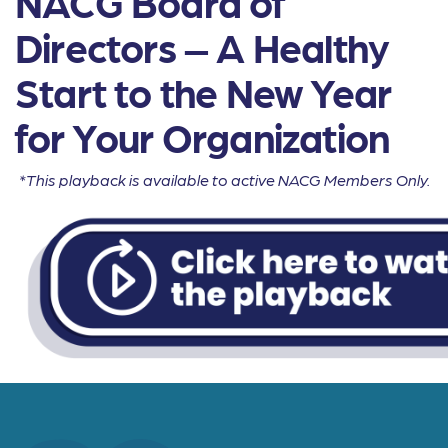
NACG Board of
Directors – A Healthy
Start to the New Year
for Your Organization
*This playback is available to active NACG Members Only.