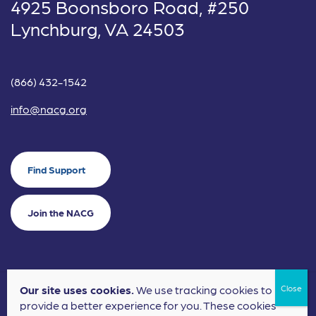
4925 Boonsboro Road, #250
Lynchburg, VA 24503
(866) 432-1542
info@nacg.org
Find Support
Join the NACG
Our site uses cookies.
We use tracking cookies to
©2024 National Alliance for Children's Grief. EIN: 20-2464043.
provide a better experience for you. These cookies