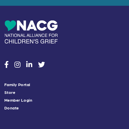
social
social
social
social
Family Portal
Store
Member Login
Donate