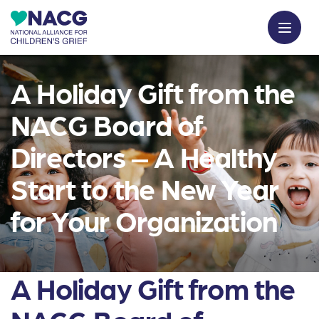
A Holiday Gift from the
NACG Board of
Directors – A Healthy
Start to the New Year
for Your Organization
A Holiday Gift from the