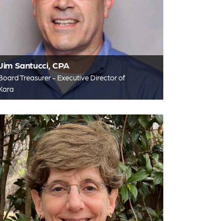
Jim Santucci, CPA
Board Treasurer - Executive Director of
Kara