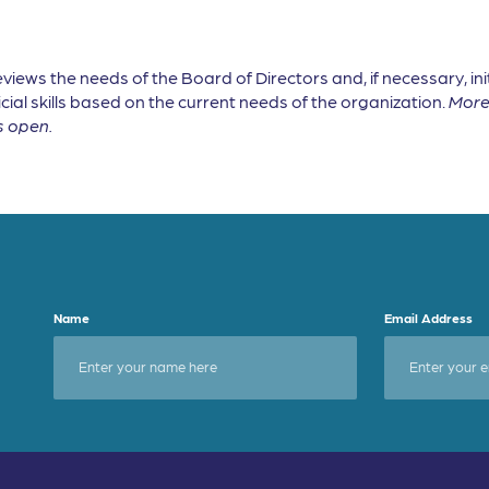
ws the needs of the Board of Directors and, if necessary, ini
cial skills based on the current needs of the organization.
More 
s open.
Name
Email Address