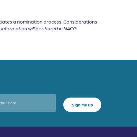
tiates a nomination process. Considerations
information will be shared in NACG