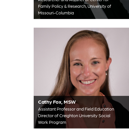
Family Policy & Research, University of
Missouri-Columbia
Cathy Fox, MSW
Assistant Professor and Field Education
Director of Creighton University Social
Work Program