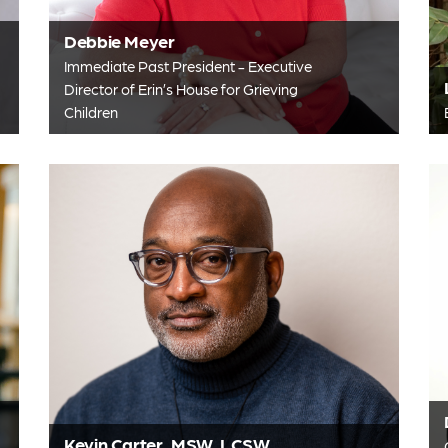
Debbie Meyer
Immediate Past President - Executive
Director of Erin’s House for Grieving
Children
Kevin Carter, MSW, LCSW