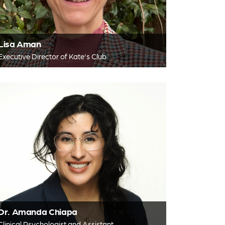
Lisa Aman
Executive Director of Kate's Club
Dr. Amanda Chiapa
Clinical Psychologist and Assistant