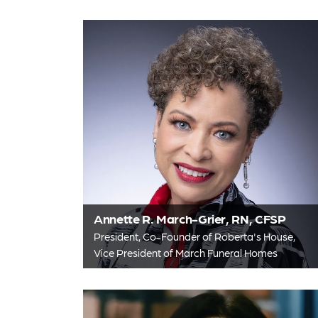
Annette R. March-Grier, RN, CFSP
President, Co-Founder of Roberta's House,
Vice President of March Funeral Homes