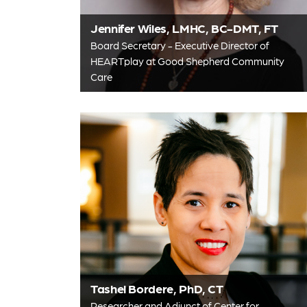
Jennifer Wiles, LMHC, BC-DMT, FT
Board Secretary - Executive Director of
HEARTplay at Good Shepherd Community
Care
Tashel Bordere, PhD, CT
Researcher and Adjunct of Center for