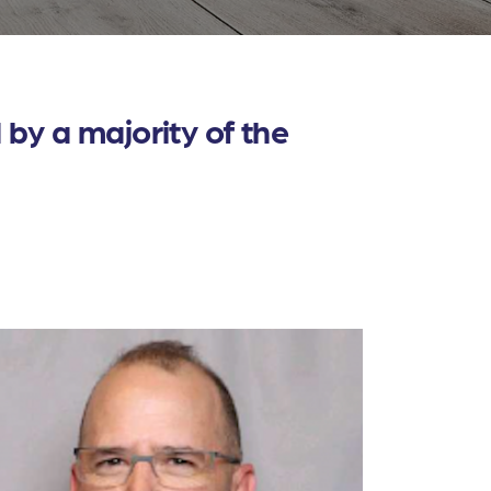
by a majority of the