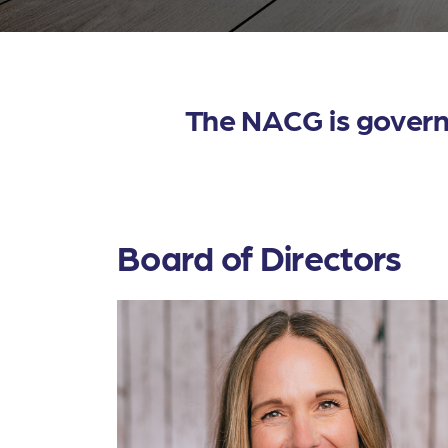
The NACG is governe
Board of Directors