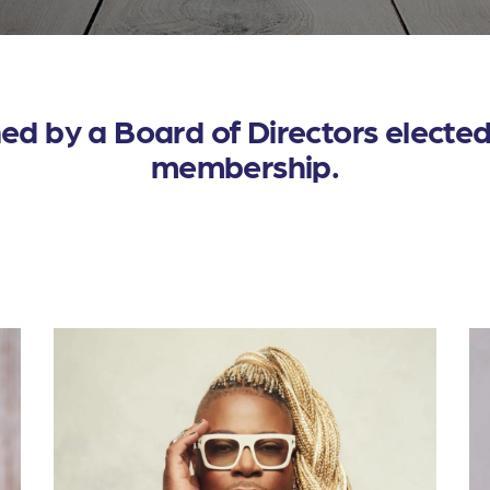
d by a Board of Directors elected 
membership.