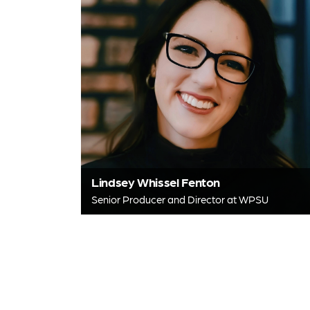
Lindsey Whissel Fenton
Senior Producer and Director at WPSU