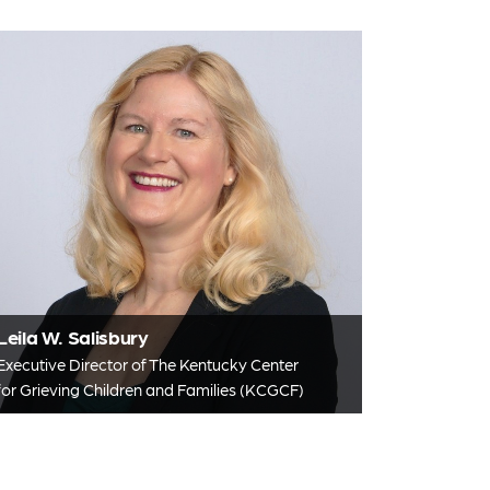
Leila W. Salisbury
Executive Director of The Kentucky Center
for Grieving Children and Families (KCGCF)