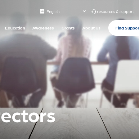
resources & support
Find Suppor
Education
Awareness
Grants
About Us
rectors