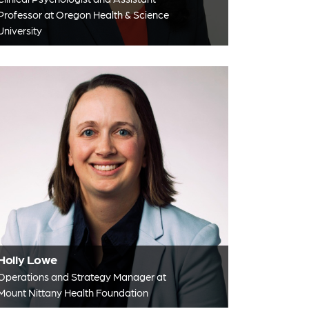
Professor at Oregon Health & Science
University
Holly Lowe
Operations and Strategy Manager at
Mount Nittany Health Foundation