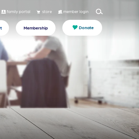
family portal
store
member login
Donate
t
Membership