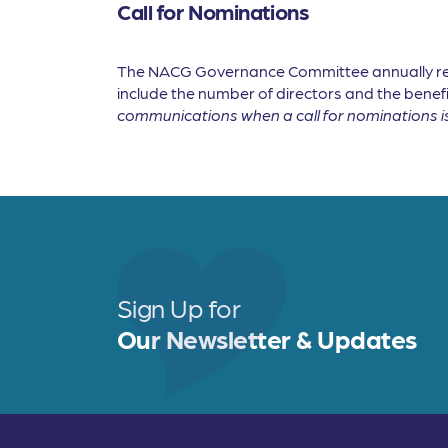
Call for Nominations
The NACG Governance Committee annually revie
include the number of directors and the benefi
communications when a call for nominations i
Sign Up for
Our Newsletter & Updates