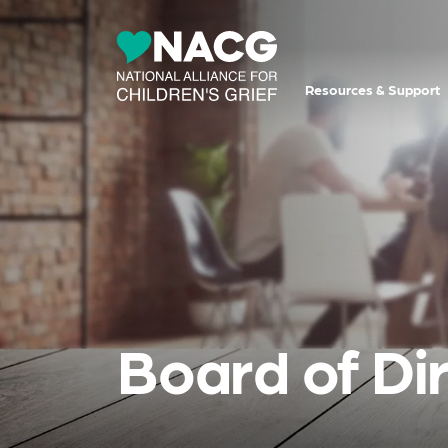
Resources & Support
Board of Di