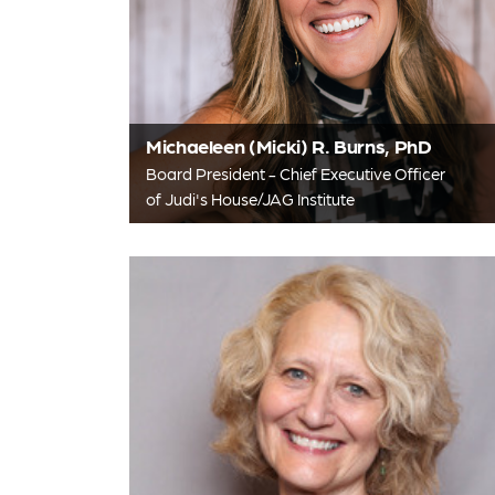
Michaeleen (Micki) R. Burns, PhD
Board President - Chief Executive Officer
of Judi's House/JAG Institute