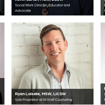
Social Work Clinician, Educator and
Advocate
Ryan Loiselle, MSW, LICSW
Sole Proprietor at RI Grief Counseling