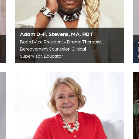
Adam D-F. Stevens, MA, RDT
Board Vice President - Drama Therapist,
Bereavement Counselor, Clinical
Supervisor, Educator