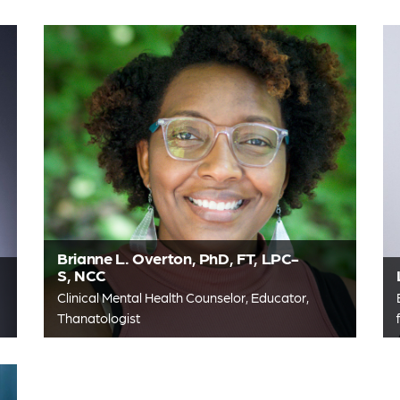
Brianne L. Overton, PhD, FT, LPC-
S, NCC
Clinical Mental Health Counselor, Educator,
Thanatologist