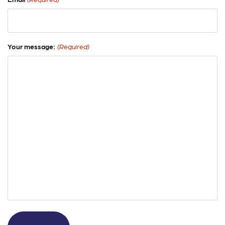
Your message:
(Required)