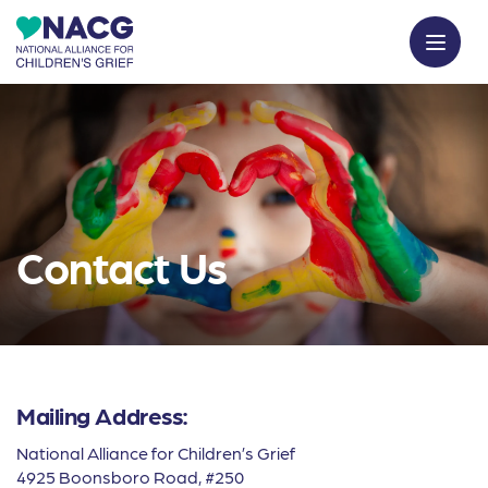
Contact Us
Mailing Address:
National Alliance for Children’s Grief
4925 Boonsboro Road, #250