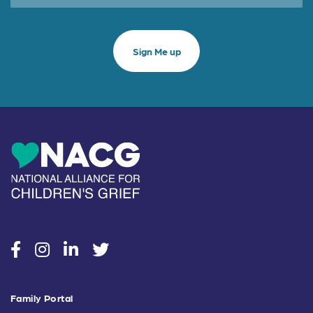
social
social
social
social
Family Portal