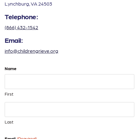
Lynchburg, VA 24503
Telephone:
(866) 432-1542
Email:
info@childrengrieve.org
Name
First
Last
Email
(Required)