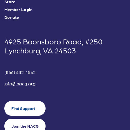
Store
Member Login
Donate
4925 Boonsboro Road, #250
Lynchburg, VA 24503
(866) 432-1542
info@nacg.org
Find Support
Join the NACG