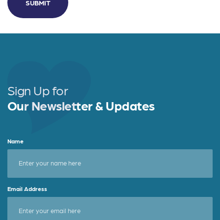
Sign Up for
Our Newsletter & Updates
Name
Email Address