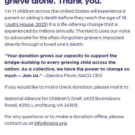
1 in 11 children across the United States will experience a
parent or sibling’s death before they reach the age of 18.
(
Judi’s House, 2025
) It is a life-altering change that is
experienced by millions annually. The NACG uses our voice
to advocate for the often-forgotten grievers impacted
directly through a loved one’s death.
“Your donation grows our capacity to support the
bridge-building to every grieving child across the
nation. As a collective, we have the power to change so
much – Join Us.”
–Deirdra Flavin, NACG CEO
If you would like to mail a check donation, please mail it to:
National Alliance for Children’s Grief, 4925 Boonsboro
Road, #250, Lynchburg, VA 24503.
For any questions or to make a donation offline, please
contact us at
info@nacg.org
.