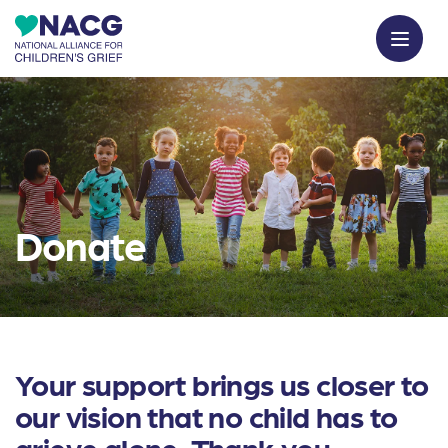
Donate
Your support brings us closer to
our vision that no child has to
grieve alone. Thank you.