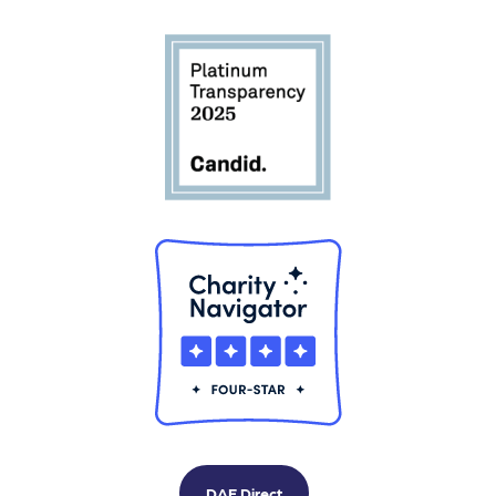
DAF Direct