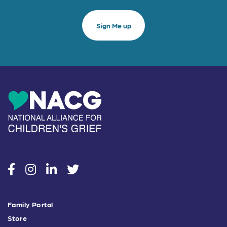
social
social
social
social
Family Portal
Store