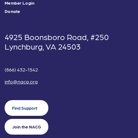
Member Login
Donate
4925 Boonsboro Road, #250
Lynchburg, VA 24503
(866) 432-1542
info@nacg.org
Find Support
Join the NACG