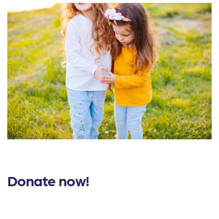
Donate now!