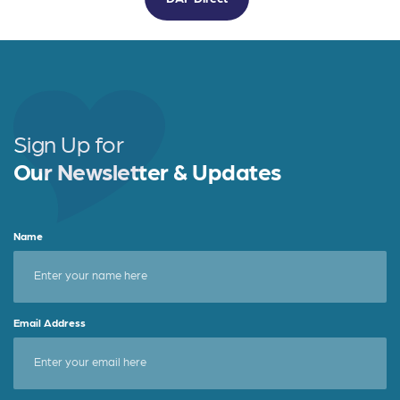
Sign Up for
Our Newsletter & Updates
Name
Email Address