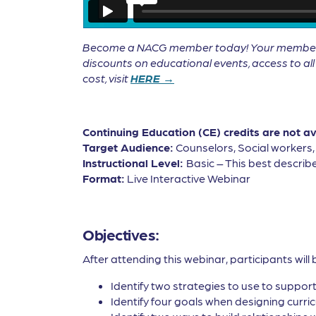
Become a NACG member today! Your membership 
discounts on educational events, access to a
cost, visit
HERE →
Continuing Education (CE) credits are not a
Target Audience:
Counselors, Social workers
Instructional Level:
Basic – This best describe
Format:
Live Interactive Webinar
Objectives:
After attending this webinar, participants will 
Identify two strategies to use to suppor
Identify four goals when designing curri