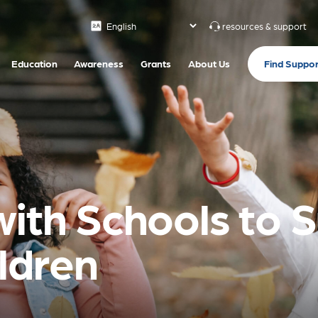
resources & support
Find Suppor
Education
Awareness
Grants
About Us
with Schools to 
ildren