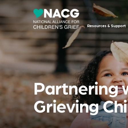
Resources & Support
Partnering 
Grieving Ch