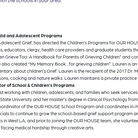
ith the schools in your area.
Child and Adolescent Programs
Adolescent Grief, has directed the Children’s Programs for OUR HOUSE 
ians, educators, clergy, health care providers and graduate students
ldren Grieve Too: A Handbook for Parents of Grieving Children” and con
he also created “My Memory Book…for grieving children”. Lauren is 
about children’s Grief. Lauren is the recipient of the 2017 Dr. M
sons, cooking and nature walks. Lauren maintains a private practice i
ator of School & Children’s Programs
ist working with children, adolescents, and families who seek serv
ate University and her master’s degree in Clinical Psychology from
coordinator of the OUR HOUSE School Program and coordinates in-hou
fficials to continue to grow the school-based grief support program 
nts in West LA, and prior to joining the OUR HOUSE team, she voluntee
 facing medical hardship through creative arts.