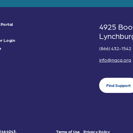
 Portal
4925 Boo
Lynchbur
r Login
(866) 432-1542
e
info@nacg.org
Find Support
0-2464043.
Terms of Use
Privacy Policy