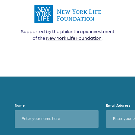
Supported by the philanthropic investment
of the
New York Life Foundation
.
Name
Email Address