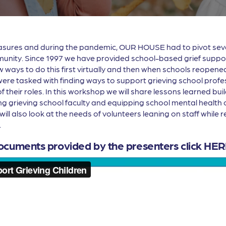
easures and during the pandemic, OUR HOUSE had to pivot sever
unity. Since 1997 we have provided school-based grief support 
 ways to do this first virtually and then when schools reopened
were tasked with finding ways to support grieving school prof
their roles. In this workshop we will share lessons learned build
 grieving school faculty and equipping school mental health cl
will also look at the needs of volunteers leaning on staff while
.
ocuments provided by the presenters click
HER