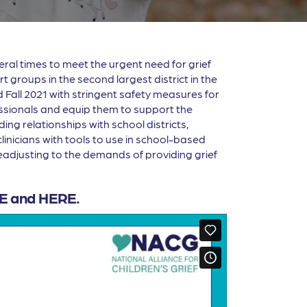
al times to meet the urgent need for grief
groups in the second largest district in the
 Fall 2021 with stringent safety measures for
essionals and equip them to support the
ing relationships with school districts,
inicians with tools to use in school-based
 readjusting to the demands of providing grief
E
and
HERE
.