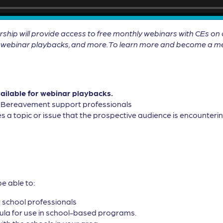
will provide access to free monthly webinars with CEs on cu
ll webinar playbacks, and more. To learn more and become a me
vailable for webinar playbacks.
, Bereavement support professionals
s a topic or issue that the prospective audience is encountering
be able to:
t school professionals
cula for use in school-based programs.