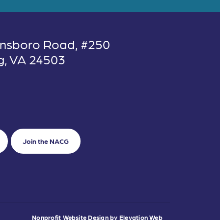
nsboro Road, #250
g, VA 24503
Join the NACG
Nonprofit Website Design
by
Elevation Web