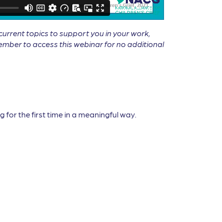
rrent topics to support you in your work,
mber to access this webinar for no additional
 for the first time in a meaningful way.