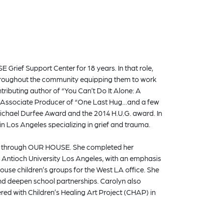
Grief Support Center for 18 years. In that role,
 throughout the community equipping them to work
tributing author of “You Can’t Do It Alone: A
an Associate Producer of “One Last Hug…and a few
ichael Durfee Award and the 2014 H.U.G. award. In
n Los Angeles specializing in grief and trauma.
ices through OUR HOUSE. She completed her
 Antioch University Los Angeles, with an emphasis
se children’s groups for the West LA office. She
and deepen school partnerships. Carolyn also
red with Children’s Healing Art Project (CHAP) in