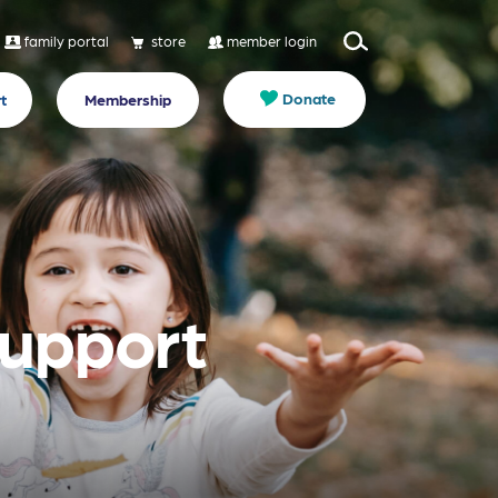
family portal
store
member login
Donate
t
Membership
Support