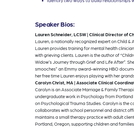
Identify two ways to build relationships w
Speaker Bios:
Lauren Schneider, LCSW | Clinical Director of 
Lauren, a nationally recognized expert on Child & 
Lauren provides training for mental health clinic
with grieving clients. Lauren is the author of “Chi
Widow’s Journey through Grief and Life After”. S
smooches” an Emmy award-winning HBO documentary 
her free time Lauren enjoys playing with her grand
Carolyn Christ, MA | Associate Clinical Coordin
Carolyn is an Associate Marriage & Family Therap
undergraduate work in Psychology from Portland St
on Psychological Trauma Studies. Carolyn is the 
collaborates with school personnel and district o
maintains a small therapy practice with adult clie
Portland, Oregon, supporting children and families