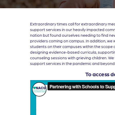
Extraordinary times call for extraordinary m
support services in our heavily impacted comm
nation but found ourselves needing to find new
providers coming on campus. In addition, we 
students on their campuses within the scope of 
designing evidence-based curricula, supporting
counseling sessions with grieving children. We 
support services in the pandemic and beyond
To access d