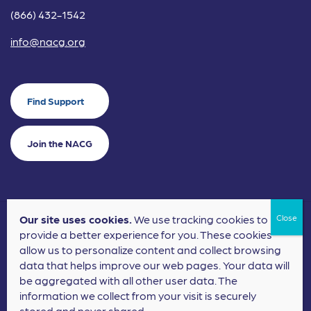
(866) 432-1542
info@nacg.org
Find Support
Join the NACG
Our site uses cookies.
We use tracking cookies to
©2024 National Alliance for Children's Grief. EIN: 20-2464043.
provide a better experience for you. These cookies
Terms of Use
Privacy Policy
allow us to personalize content and collect browsing
data that helps improve our web pages. Your data will
Nonprofit Website Design
by
Elevation Web
be aggregated with all other user data. The
information we collect from your visit is securely
stored and never shared.