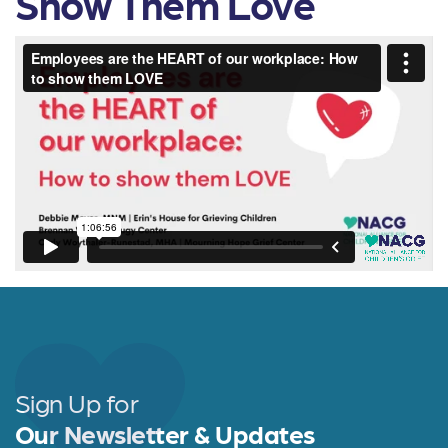
Show Them Love
Sign Up for
Our Newsletter & Updates