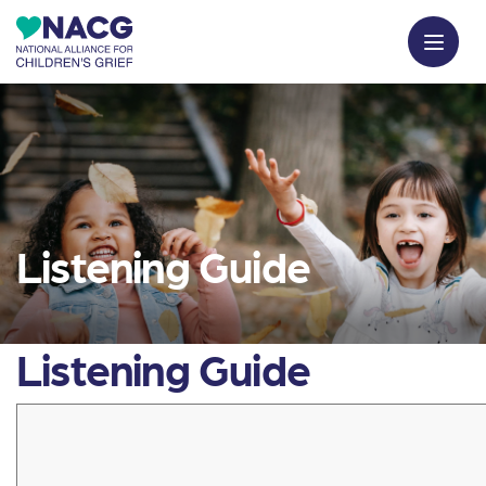
Listening Guide
Listening Guide