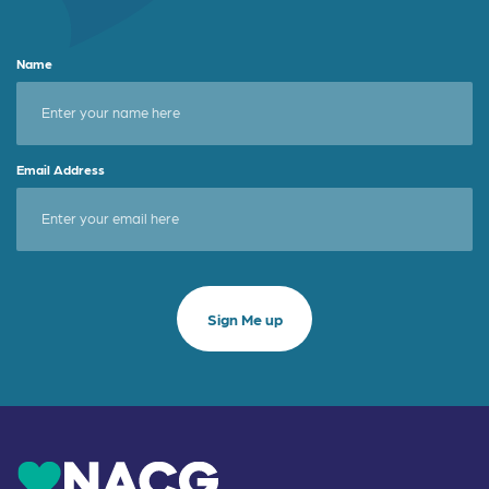
Name
Email Address