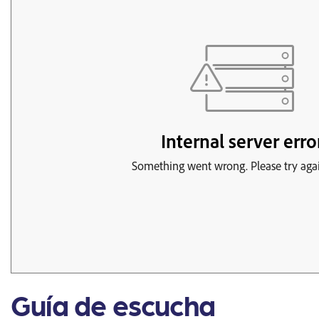
Guía de escucha