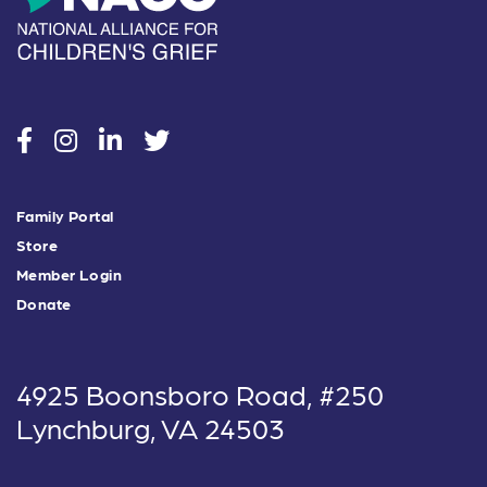
social
social
social
social
Family Portal
Store
Member Login
Donate
4925 Boonsboro Road, #250
Lynchburg, VA 24503