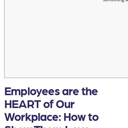
Employees are the
HEART of Our
Workplace: How to