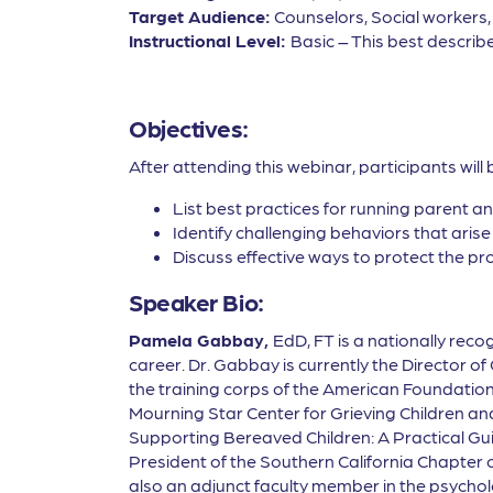
Target Audience:
Counselors, Social workers
Instructional Level:
Basic – This best describe
Objectives:
After attending this webinar, participants will 
List best practices for running parent 
Identify challenging behaviors that aris
Discuss effective ways to protect the p
Speaker Bio:
Pamela Gabbay,
EdD, FT is a nationally re
career. Dr. Gabbay is currently the Director 
the training corps of the American Foundation 
Mourning Star Center for Grieving Children an
Supporting Bereaved Children: A Practical Gui
President of the Southern California Chapter 
also an adjunct faculty member in the psycho