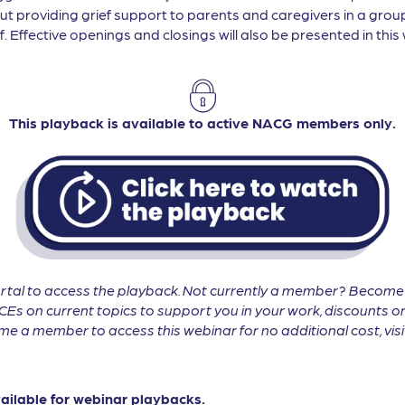
ut providing grief support to parents and caregivers in a group
. Effective openings and closings will also be presented in this 
This playback is available to active NACG members only.
tal to access the playback. Not currently a member? Becom
CEs on current topics to support you in your work, discounts on
 a member to access this webinar for no additional cost, vis
vailable for webinar playbacks.