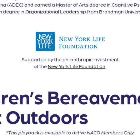
ing (ADEC) and earned a Master of Arts degree in Cognitive 
on degree in Organizational Leadership from Brandman Univers
Supported by the philanthropic investment
of the
New York Life Foundation
.
dren’s Bereavem
t Outdoors
*This playback is available to active NACG Members Only.