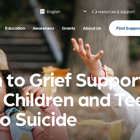
resources & support
Find Suppor
Education
Awareness
Grants
About Us
 to Grief Support
h Children and T
o Suicide