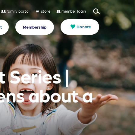
family portal
store
member login
Donate
t
Membership
 Series |
eens about a