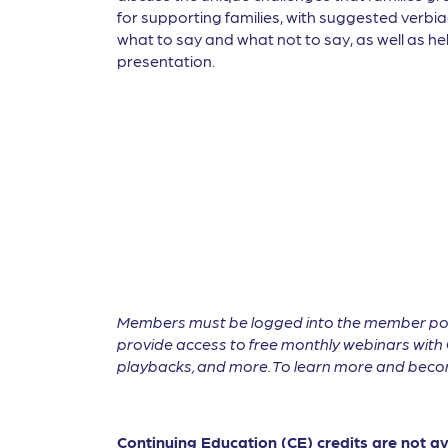
for supporting families, with suggested verbia
what to say and what not to say, as well as hel
presentation.
Members must be logged into the member por
provide access to free monthly webinars with 
playbacks, and more. To learn more and become
Continuing Education (CE) credits are not a