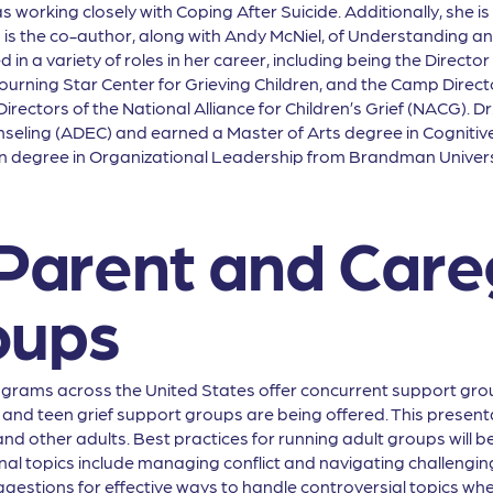
working closely with Coping After Suicide. Additionally, she is
 is the co-author, along with Andy McNiel, of Understanding a
in a variety of roles in her career, including being the Directo
urning Star Center for Grieving Children, and the Camp Direct
irectors of the National Alliance for Children’s Grief (NACG). 
nseling (ADEC) and earned a Master of Arts degree in Cognit
on degree in Organizational Leadership from Brandman Univer
 Parent and Care
oups
grams across the United States offer concurrent support grou
and teen grief support groups are being offered. This presentatio
and other adults. Best practices for running adult groups will 
nal topics include managing conflict and navigating challengin
gestions for effective ways to handle controversial topics when