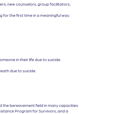
rs, new counselors, group facilitators,
 for the first time in a meaningful way.
eone in their life due to suicide.
eath due to suicide.
d the bereavement field in many capacities
sistance Program for Survivors, and a