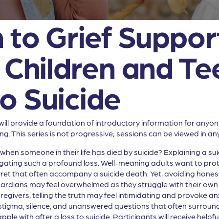
 to Grief Support
h Children and T
o Suicide
will provide a foundation of introductory information for anyo
ng. This series is not progressive; sessions can be viewed in an
hen someone in their life has died by suicide? Explaining a sui
ating such a profound loss. Well-meaning adults want to prote
gret that often accompany a suicide death. Yet, avoiding hones
rdians may feel overwhelmed as they struggle with their own gri
egivers, telling the truth may feel intimidating and provoke an
of stigma, silence, and unanswered questions that often surround 
pple with after a loss to suicide. Participants will receive help