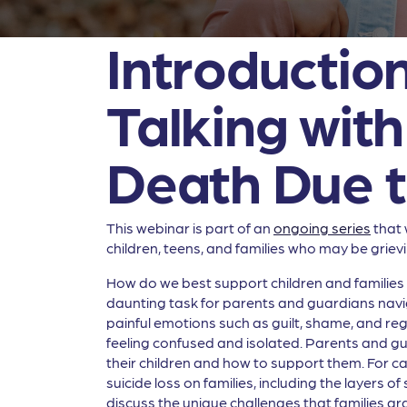
Introduction
Talking wit
Death Due t
This webinar is part of an
ongoing series
that 
children, teens, and families who may be grievi
How do we best support children and families w
daunting task for parents and guardians navig
painful emotions such as guilt, shame, and re
feeling confused and isolated. Parents and gua
their children and how to support them. For car
suicide loss on families, including the layers 
discuss the unique challenges that families gra