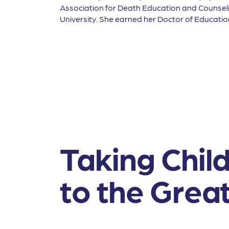
Association for Death Education and Counsel
University. She earned her Doctor of Educati
Taking Chil
to the Grea