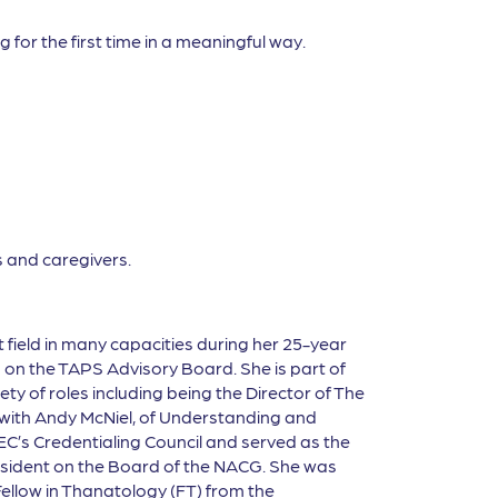
 for the first time in a meaningful way.
 and caregivers.
t
fi
eld in many capacities during her 25-year
s on the TAPS Advisory Board. She is part of
ty of roles including being the Director of The
 with Andy McNiel, of Understanding and
EC’s Credentialing Council and served as the
resident on the Board of the NACG. She was
ellow in Thanatology (FT) from the