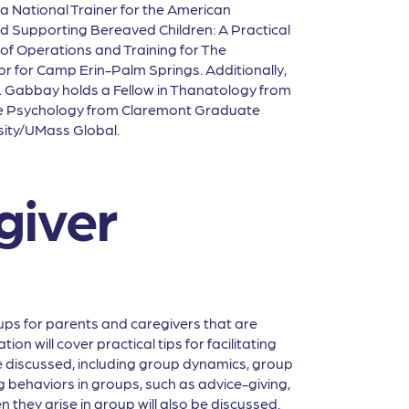
 a National Trainer for the American
nd Supporting Bereaved Children: A Practical
r of Operations and Training for The
or for Camp Erin-Palm Springs. Additionally,
Dr. Gabbay holds a Fellow in Thanatology from
ive Psychology from Claremont Graduate
sity/UMass Global.
giver
ps for parents and caregivers that are
n will cover practical tips for facilitating
be discussed, including group dynamics, group
g behaviors in groups, such as advice-giving,
 they arise in group will also be discussed.