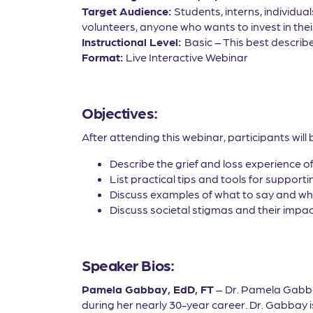
Target Audience:
Students, interns, individua
volunteers, anyone who wants to invest in thei
Instructional Level:
Basic – This best describe
Format:
Live Interactive Webinar
Objectives:
After attending this webinar, participants will 
Describe the grief and loss experience o
List practical tips and tools for support
Discuss examples of what to say and wha
Discuss societal stigmas and their impa
Speaker Bios:
Pamela Gabbay, EdD, FT
– Dr. Pamela Gabbay
during her nearly 30-year career. Dr. Gabbay