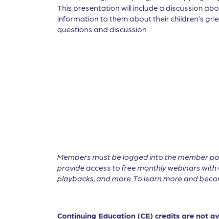
This presentation will include a discussion abo
information to them about their children’s grief
questions and discussion.
Members must be logged into the member por
provide access to free monthly webinars with 
playbacks, and more. To learn more and become
Continuing Education (CE) credits are not a