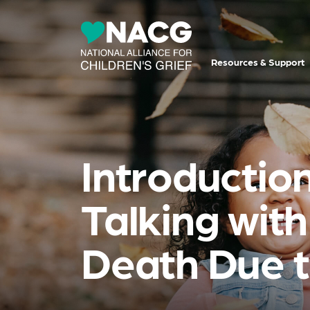
Resources & Support
Introduction
Talking wit
Death Due t