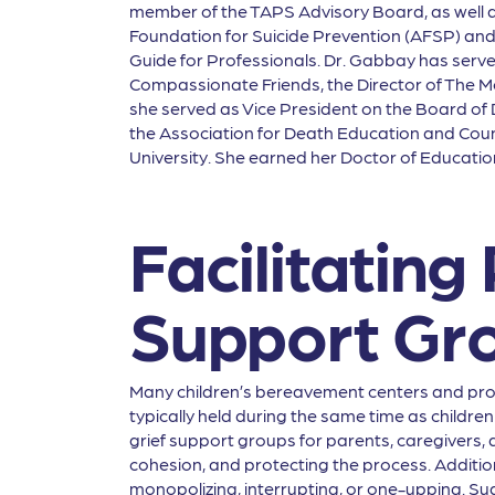
member of the TAPS Advisory Board, as well as 
Foundation for Suicide Prevention (AFSP) and
Guide for Professionals. Dr. Gabbay has served 
Compassionate Friends, the Director of The Mo
she served as Vice President on the Board of D
the Association for Death Education and Cou
University. She earned her Doctor of Educati
Facilitating
Support Gr
Many children’s bereavement centers and pro
typically held during the same time as children 
grief support groups for parents, caregivers, 
cohesion, and protecting the process. Additio
monopolizing, interrupting, or one-upping. Sug