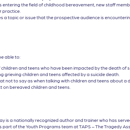
ls entering the field of childhood bereavement, new staff membe
r practice.
s a topic or issue that the prospective audience is encountering
be able to:
f children and teens who have been impacted by the death of som
ing grieving children and teens affected by a suicide death.
t not to say as when talking with children and teens about a d
ct on bereaved children and teens.
 is a nationally recognized author and trainer who has serve
 is part of the Youth Programs team at TAPS – The Tragedy As