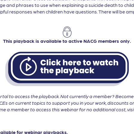
ge and phrases to use when explaining a suicide death to childr
pful responses when children have questions. There will be ampl
This playback is available to active NACG members only.
tal to access the playback. Not currently a member? Becom
CEs on current topics to support you in your work, discounts on
 a member to access this webinar for no additional cost, vis
vailable for webinar playbacks.