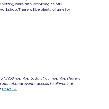
 setting while also providing helpful
workshop. There will be plenty of time for
e a NACG member today! Your membership will
 educational events, access to all webinar
it
HERE →