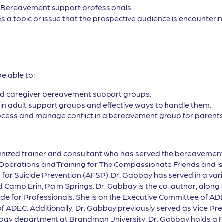
, Bereavement support professionals
s a topic or issue that the prospective audience is encountering
be able to:
and caregiver bereavement support groups.
e in adult support groups and effective ways to handle them.
rocess and manage conflict in a bereavement group for parents
cognized trainer and consultant who has served the bereavemen
of Operations and Training for The Compassionate Friends and i
for Suicide Prevention (AFSP). Dr. Gabbay has served in a varie
d Camp Erin, Palm Springs. Dr. Gabbay is the co-author, along
de for Professionals. She is on the Executive Committee of AD
of ADEC. Additionally, Dr. Gabbay previously served as Vice P
logy department at Brandman University. Dr. Gabbay holds a F