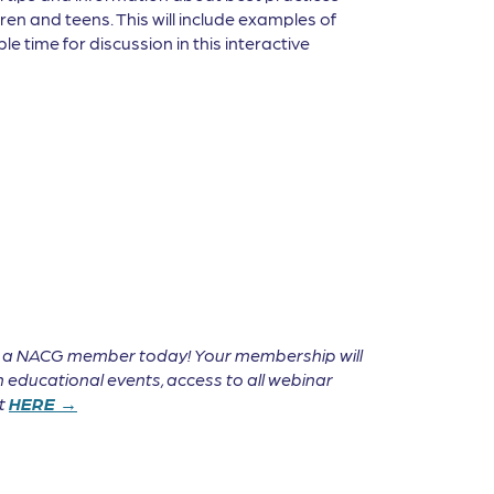
en and teens. This will include examples of
e time for discussion in this interactive
e a NACG member today! Your membership will
 educational events, access to all webinar
it
HERE →