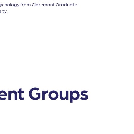
Psychology from Claremont Graduate
ity.
ent Groups