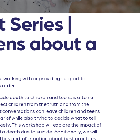
 Series |
eens about a
ne working with or providing support to
y order.
cide death to children and teens is often a
ct children from the truth and from the
t conversations can leave children and teens
ef while also trying to decide what to tell
xiety. This workshop will explore the impact of
a death due to suicide. Additionally, we will
ful tips and information about best practices