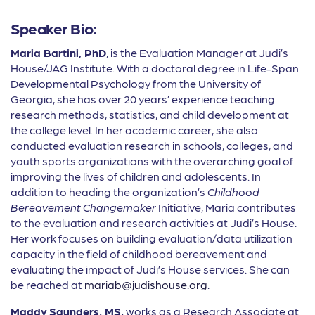
Speaker Bio:
Maria Bartini, PhD
, is the Evaluation Manager at Judi’s
House/JAG Institute. With a doctoral degree in Life-Span
Developmental Psychology from the University of
Georgia, she has over 20 years’ experience teaching
research methods, statistics, and child development at
the college level. In her academic career, she also
conducted evaluation research in schools, colleges, and
youth sports organizations with the overarching goal of
improving the lives of children and adolescents. In
addition to heading the organization’s
Childhood
Bereavement Changemaker
Initiative, Maria contributes
to the evaluation and research activities at Judi’s House.
Her work focuses on building evaluation/data utilization
capacity in the field of childhood bereavement and
evaluating the impact of Judi’s House services. She can
be reached at
mariab@judishouse.org
.
Maddy
Saunders, MS,
works as a Research Associate at