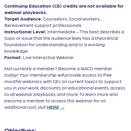
Continuing Education (CE) credits are not available for
webinar playbacks.
Target Audience:
Counselors, Social workers,
Bereavement support professionals
Instructional Level:
Intermediate – This best describes a
topic or issue that the audience likely has a theoretical
foundation for understanding and/or a working
knowledge
Format:
Live Interactive Webinar
Not currently a member? Become a NACG member
today! Your membership will provide access to free
monthly webinars with CEs on current topics to support
you in your work, discounts on educational events, access
to all webinar playbacks, and more. To learn more and
become a member to access this webinar for no
additional cost, visit
HERE →
Objectives: