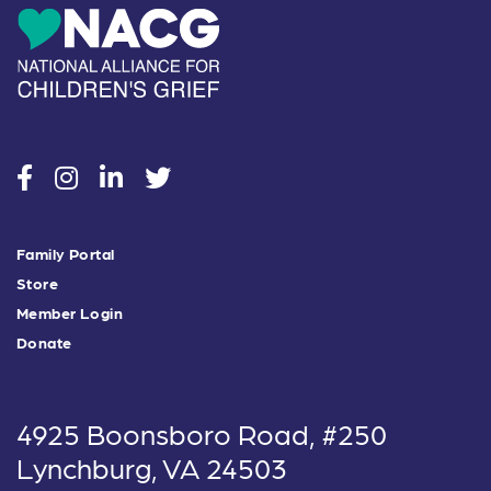
social
social
social
social
Family Portal
Store
Member Login
Donate
4925 Boonsboro Road, #250
Lynchburg, VA 24503