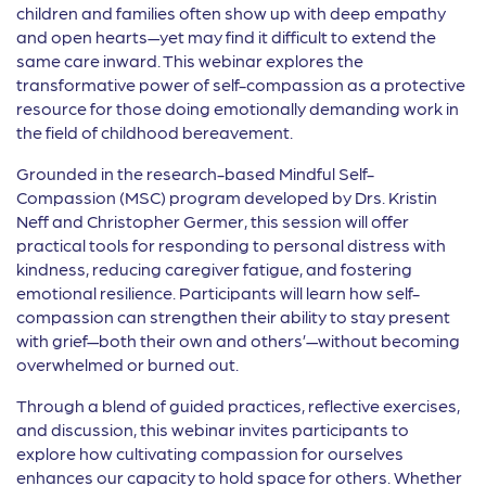
children and families often show up with deep empathy
and open hearts—yet may find it difficult to extend the
same care inward. This webinar explores the
transformative power of self-compassion as a protective
resource for those doing emotionally demanding work in
the field of childhood bereavement.
Grounded in the research-based Mindful Self-
Compassion (MSC) program developed by Drs. Kristin
Neff and Christopher Germer, this session will offer
practical tools for responding to personal distress with
kindness, reducing caregiver fatigue, and fostering
emotional resilience. Participants will learn how self-
compassion can strengthen their ability to stay present
with grief—both their own and others’—without becoming
overwhelmed or burned out.
Through a blend of guided practices, reflective exercises,
and discussion, this webinar invites participants to
explore how cultivating compassion for ourselves
enhances our capacity to hold space for others. Whether