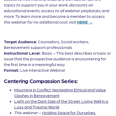
topics to support you in your work, discounts on
educational events, access to all webinar playbacks, and
more. To learn more and become a member to access
this webinar for no additional cost, visit
HERE →
Target Audience:
Counselors, Social workers,
Bereavement support professionals
Instructional Level:
Basic – This best describes a topic or
issue that the prospective audience is encountering for
the first time in a meaningful way.
Format:
Live Interactive Webinar
Centering Compassion Series:
Mourning in Conflict: Navigating Ethical and Value
Clashes in Bereavement
Light on the Dark Side of the Street: Living Well in a
Loss and Trauma World
This webinar
–
Holding Space for Ourselves: