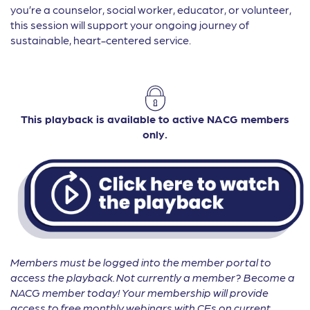
you’re a counselor, social worker, educator, or volunteer,
this session will support your ongoing journey of
sustainable, heart-centered service.
This playback is available to active NACG members
only.
Members must be logged into the member portal to
access the playback. Not currently a member? Become a
NACG member today! Your membership will provide
access to free monthly webinars with CEs on current