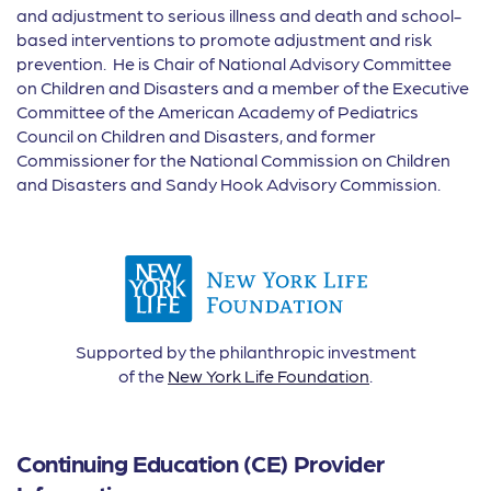
and adjustment to serious illness and death and school-
based interventions to promote adjustment and risk
prevention. He is Chair of National Advisory Committee
on Children and Disasters and a member of the Executive
Committee of the American Academy of Pediatrics
Council on Children and Disasters, and former
Commissioner for the National Commission on Children
and Disasters and Sandy Hook Advisory Commission.
Supported by the philanthropic investment
of the
New York Life Foundation
.
Continuing Education (CE) Provider