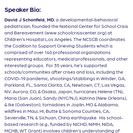
Speaker Bio:
David J Schonfeld, MD
, a developmental-behavioral
pediatrician, founded the National Center for School Crisis
and Bereavement (www.schoolcrisiscenter.org) at
Children’s Hospital Los Angeles. The NCSCB coordinates
the Coalition to Support Grieving Students which is
comprised of over 140 professional organizations
representing educators, medical professionals, and other
interested groups. For 35 years, he’s supported
schools/communities after crises and loss, including the
COVID-19 pandemic, shootings/stabbings in Winder, GA,
Parkland, FL, Santa Clarita, CA, Newtown, CT, Las Vegas,
NV, Aurora, CO, & Osaka, Japan; hurricanes Helene (TN),
Maria (San Juan), Sandy (NYC/NJ), Katrina (New Orleans),
& Ike (Galveston); tornadoes in Joplin, MO & Alabama;
wildfires in Maui, HI, Butte & Sonoma Counties, CA,
Sevierville, TN; & Sichuan, China earthquake. His school-
based research (e.g., funded by NICHD, NIMH, NIDA,
MCHB, WT Grant) involves children’s understanding of