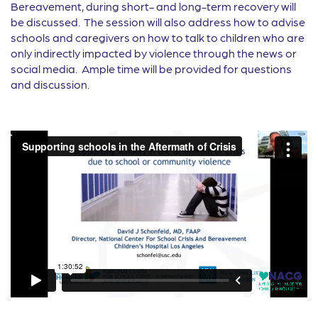
Bereavement, during short- and long-term recovery will
be discussed. The session will also address how to advise
schools and caregivers on how to talk to children who are
only indirectly impacted by violence through the news or
social media. Ample time will be provided for questions
and discussion.