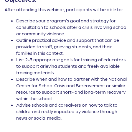
After attending this webinar, participants will be able to:
Describe your program’s goal and strategy for
consultation to schools after a crisis involving school
or community violence.
Outline practical advice and support that can be
provided to staff, grieving students, and their
families in this context.
List 2-3 appropriate goals for training of educators
to support grieving students and freely available
training materials.
Describe when and how to partner with the National
Center for School Crisis and Bereavement or similar
resource to support short- and long-term recovery
within the school.
Advise schools and caregivers on how to talk to
children indirectly impacted by violence through
news or social media.