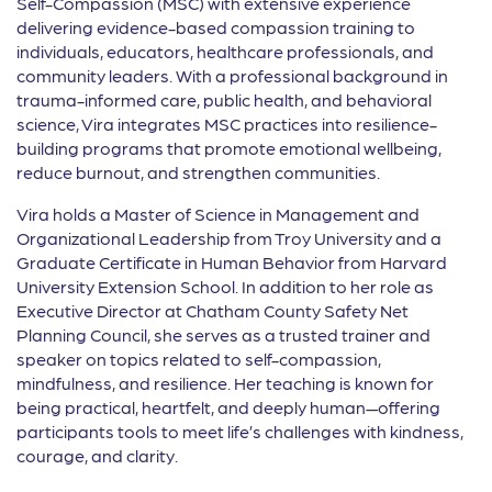
Self-Compassion (MSC) with extensive experience
delivering evidence-based compassion training to
individuals, educators, healthcare professionals, and
community leaders. With a professional background in
trauma-informed care, public health, and behavioral
science, Vira integrates MSC practices into resilience-
building programs that promote emotional wellbeing,
reduce burnout, and strengthen communities.
Vira holds a Master of Science in Management and
Organizational Leadership from Troy University and a
Graduate Certificate in Human Behavior from Harvard
University Extension School. In addition to her role as
Executive Director at Chatham County Safety Net
Planning Council, she serves as a trusted trainer and
speaker on topics related to self-compassion,
mindfulness, and resilience. Her teaching is known for
being practical, heartfelt, and deeply human—offering
participants tools to meet life’s challenges with kindness,
courage, and clarity.