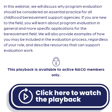
In this webinar, we will discuss why program evaluation
should be considered an essential practice for all
childhood bereavement support agencies. If you are new
to the field, you will learn about program evaluation in
general and more specific applications for the
bereavement field. We will also provide examples of how
you may be included in the evaluation process, regardless
of your role, and describe resources that can support
evaluation work.
This playback is available to active NACG members
only.