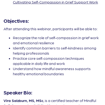
Cultivating Self-Compassion in Grief Support Work
Objectives:
After attending this webinar, participants will be able to:
Recognize the role of self-compassion in grief work
and emotional resilience
Identify common barriers to self-kindness among
helping professionals
Practice core self-compassion techniques
applicable in daily life and work
Understand how mindful awareness supports
healthy emotional boundaries
Speaker Bio:
Vira Salzburn, MS, MSc
, is a certified teacher of Mindful