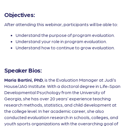
Objectives:
After attending this webinar, participants will be able to:
Understand the purpose of program evaluation.
Understand your role in program evaluation.
Understand how to continue to grow evaluation.
Speaker Bios:
Maria Bartini, PhD
, is the Evaluation Manager at Judi’s
House/JAG Institute. With a doctoral degree in Life-Span
Developmental Psychology from the University of
Georgia, she has over 20 years’ experience teaching
research methods, statistics, and child development at
the college level. In her academic career, she also
conducted evaluation research in schools, colleges, and
youth sports organizations with the overarching goal of