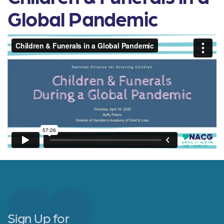
Global Pandemic
Sign Up for