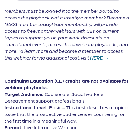
Members must be logged into the member portal to
access the playback. Not currently a member? Become a
NACG member today! Your membership will provide
access to free monthly webinars with CEs on current
topics to support you in your work, discounts on
educational events, access to all webinar playbacks, and
more. To learn more and become a member to access
this webinar for no additional cost, visit
HERE →
Continuing Education (CE) credits are not available for
webinar playbacks.
Target Audience:
Counselors, Social workers,
Bereavement support professionals
Instructional Level:
Basic – This best describes a topic or
issue that the prospective audience is encountering for
the first time in a meaningful way.
Format:
Live Interactive Webinar