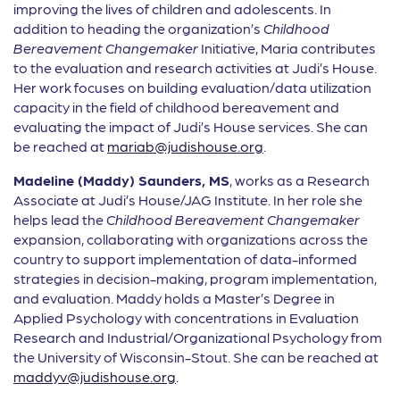
improving the lives of children and adolescents. In
addition to heading the organization’s
Childhood
Bereavement Changemaker
Initiative, Maria contributes
to the evaluation and research activities at Judi’s House.
Her work focuses on building evaluation/data utilization
capacity in the field of childhood bereavement and
evaluating the impact of Judi’s House services. She can
be reached at
mariab@judishouse.org
.
Madeline (Maddy) Saunders, MS
, works as a Research
Associate at Judi’s House/JAG Institute. In her role she
helps lead the
Childhood Bereavement Changemaker
expansion, collaborating with organizations across the
country to support implementation of data-informed
strategies in decision-making, program implementation,
and evaluation. Maddy holds a Master’s Degree in
Applied Psychology with concentrations in Evaluation
Research and Industrial/Organizational Psychology from
the University of Wisconsin-Stout. She can be reached at
maddyv@judishouse.org
.