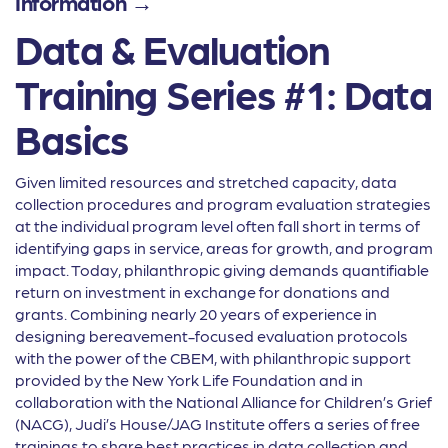
Information →
Data & Evaluation
Training Series #1: Data
Basics
Given limited resources and stretched capacity, data
collection procedures and program evaluation strategies
at the individual program level often fall short in terms of
identifying gaps in service, areas for growth, and program
impact. Today, philanthropic giving demands quantifiable
return on investment in exchange for donations and
grants. Combining nearly 20 years of experience in
designing bereavement-focused evaluation protocols
with the power of the CBEM, with philanthropic support
provided by the New York Life Foundation and in
collaboration with the National Alliance for Children’s Grief
(NACG), Judi’s House/JAG Institute offers a series of free
trainings to share best practices in data collection and