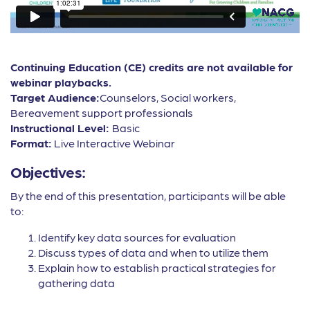
Continuing Education (CE) credits are not available for
webinar playbacks.
Target Audience:
Counselors, Social workers,
Bereavement support professionals
Instructional Level:
Basic
Format:
Live Interactive Webinar
Objectives:
By the end of this presentation, participants will be able
to:
Identify key data sources for evaluation
Discuss types of data and when to utilize them
Explain how to establish practical strategies for
gathering data