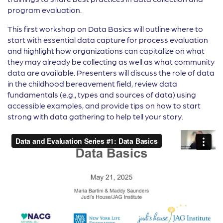
program evaluation.
This first workshop on Data Basics will outline where to
start with essential data capture for process evaluation
and highlight how organizations can capitalize on what
they may already be collecting as well as what community
data are available. Presenters will discuss the role of data
in the childhood bereavement field, review data
fundamentals (e.g., types and sources of data) using
accessible examples, and provide tips on how to start
strong with data gathering to help tell your story.