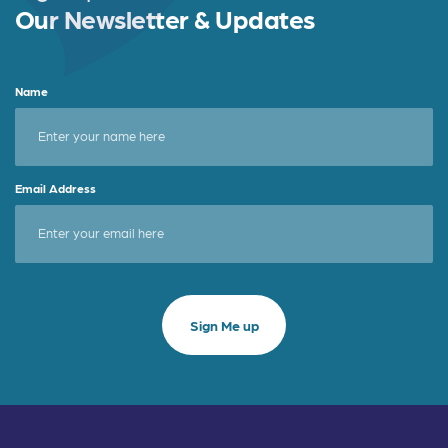
Our Newsletter & Updates
Name
Email Address