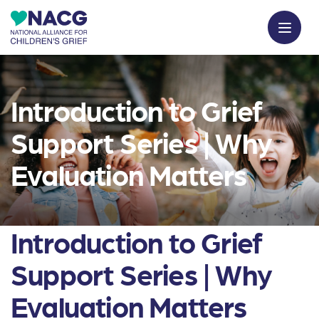
Introduction to Grief
Support Series | Why
Evaluation Matters
Introduction to Grief
Support Series | Why
Evaluation Matters