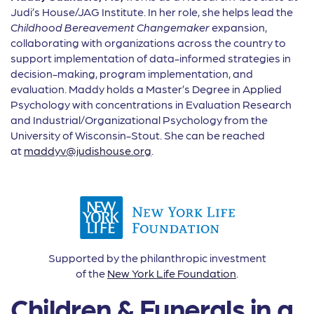
Judi’s House/JAG Institute. In her role, she helps lead the
Childhood Bereavement Changemaker
expansion,
collaborating with organizations across the country to
support implementation of data-informed strategies in
decision-making, program implementation, and
evaluation. Maddy holds a Master’s Degree in Applied
Psychology with concentrations in Evaluation Research
and Industrial/Organizational Psychology from the
University of Wisconsin-Stout. She can be reached
at
maddyv@judishouse.org
.
Supported by the philanthropic investment
of the
New York Life Foundation
.
Children & Funerals in a