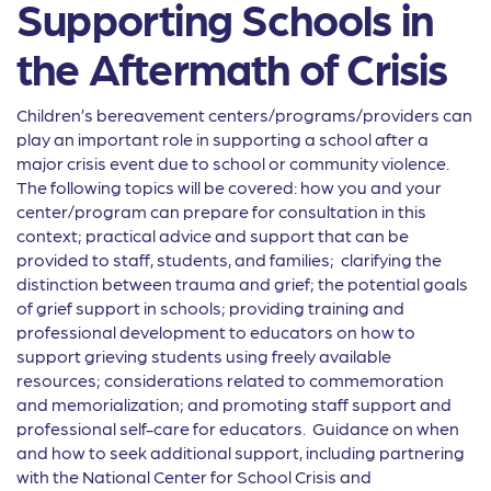
Supporting Schools in
the Aftermath of Crisis
Children’s bereavement centers/programs/providers can
play an important role in supporting a school after a
major crisis event due to school or community violence.
The following topics will be covered: how you and your
center/program can prepare for consultation in this
context; practical advice and support that can be
provided to staff, students, and families; clarifying the
distinction between trauma and grief; the potential goals
of grief support in schools; providing training and
professional development to educators on how to
support grieving students using freely available
resources; considerations related to commemoration
and memorialization; and promoting staff support and
professional self-care for educators. Guidance on when
and how to seek additional support, including partnering
with the National Center for School Crisis and