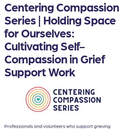
Centering Compassion
Series | Holding Space
for Ourselves:
Cultivating Self-
Compassion in Grief
Support Work
Professionals and volunteers who support grieving