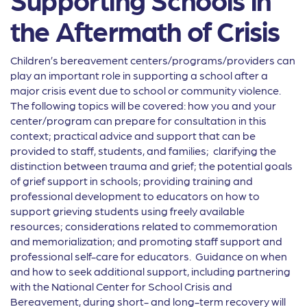
the Aftermath of Crisis
Children’s bereavement centers/programs/providers can
play an important role in supporting a school after a
major crisis event due to school or community violence.
The following topics will be covered: how you and your
center/program can prepare for consultation in this
context; practical advice and support that can be
provided to staff, students, and families; clarifying the
distinction between trauma and grief; the potential goals
of grief support in schools; providing training and
professional development to educators on how to
support grieving students using freely available
resources; considerations related to commemoration
and memorialization; and promoting staff support and
professional self-care for educators. Guidance on when
and how to seek additional support, including partnering
with the National Center for School Crisis and
Bereavement, during short- and long-term recovery will