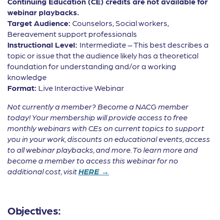
Continuing Education (CE) credits are not available for
webinar playbacks.
Target Audience:
Counselors, Social workers,
Bereavement support professionals
Instructional Level:
Intermediate – This best describes a
topic or issue that the audience likely has a theoretical
foundation for understanding and/or a working
knowledge
Format:
Live Interactive Webinar
Not currently a member? Become a NACG member
today! Your membership will provide access to free
monthly webinars with CEs on current topics to support
you in your work, discounts on educational events, access
to all webinar playbacks, and more. To learn more and
become a member to access this webinar for no
additional cost, visit
HERE →
Objectives: