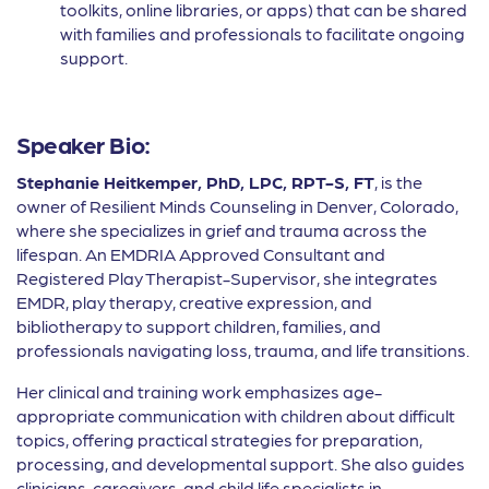
toolkits, online libraries, or apps) that can be shared
with families and professionals to facilitate ongoing
support.
Speaker Bio:
Stephanie Heitkemper, PhD, LPC, RPT-S, FT
, is the
owner of Resilient Minds Counseling in Denver, Colorado,
where she specializes in grief and trauma across the
lifespan. An EMDRIA Approved Consultant and
Registered Play Therapist-Supervisor, she integrates
EMDR, play therapy, creative expression, and
bibliotherapy to support children, families, and
professionals navigating loss, trauma, and life transitions.
Her clinical and training work emphasizes age-
appropriate communication with children about difficult
topics, offering practical strategies for preparation,
processing, and developmental support. She also guides
clinicians, caregivers, and child life specialists in