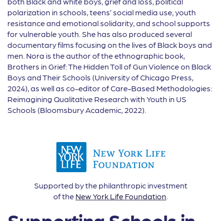
both Black and white boys, grief and loss, political
polarization in schools, teens’ social media use, youth
resistance and emotional solidarity, and school supports
for vulnerable youth. She has also produced several
documentary films focusing on the lives of Black boys and
men. Nora is the author of the ethnographic book,
Brothers in Grief: The Hidden Toll of Gun Violence on Black
Boys and Their Schools (University of Chicago Press,
2024), as well as co-editor of Care-Based Methodologies:
Reimagining Qualitative Research with Youth in US
Schools (Bloomsbury Academic, 2022).
Supported by the philanthropic investment
of the
New York Life Foundation
.
Supporting Schools in