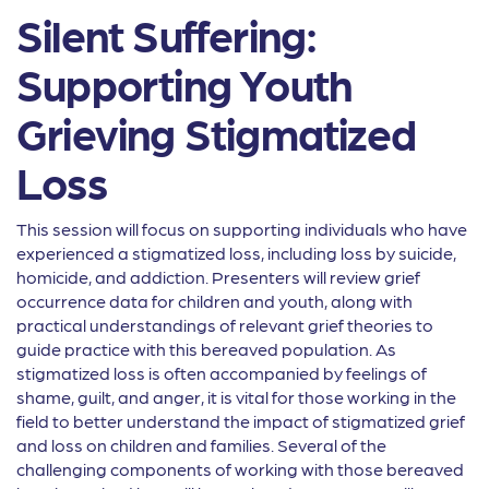
Silent Suffering:
Supporting Youth
Grieving Stigmatized
Loss
This session will focus on supporting individuals who have
experienced a stigmatized loss, including loss by suicide,
homicide, and addiction. Presenters will review grief
occurrence data for children and youth, along with
practical understandings of relevant grief theories to
guide practice with this bereaved population. As
stigmatized loss is often accompanied by feelings of
shame, guilt, and anger, it is vital for those working in the
field to better understand the impact of stigmatized grief
and loss on children and families. Several of the
challenging components of working with those bereaved