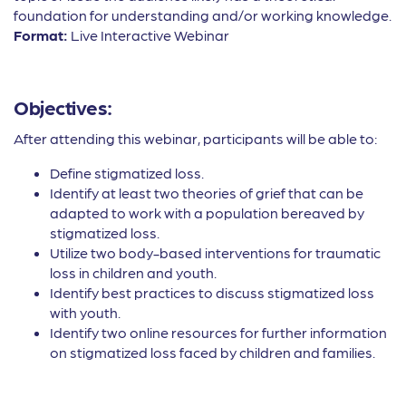
foundation for understanding and/or working knowledge.
Format:
Live Interactive Webinar
Objectives:
After attending this webinar, participants will be able to:
Define stigmatized loss.
Identify at least two theories of grief that can be
adapted to work with a population bereaved by
stigmatized loss.
Utilize two body-based interventions for traumatic
loss in children and youth.
Identify best practices to discuss stigmatized loss
with youth.
Identify two online resources for further information
on stigmatized loss faced by children and families.