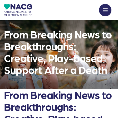
From Breaking News to
Breakthroughs:
Creative, Play-based
Support After a Death
From Breaking News to
Breakthroughs: