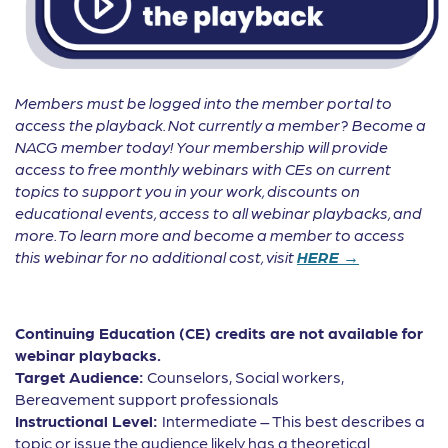
Members must be logged into the member portal to
access the playback. Not currently a member? Become a
NACG member today! Your membership will provide
access to free monthly webinars with CEs on current
topics to support you in your work, discounts on
educational events, access to all webinar playbacks, and
more. To learn more and become a member to access
this webinar for no additional cost, visit
HERE →
Continuing Education (CE) credits are not available for
webinar playbacks.
Target Audience:
Counselors, Social workers,
Bereavement support professionals
Instructional Level:
Intermediate – This best describes a
topic or issue the audience likely has a theoretical