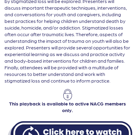
by stigmatized loss will be explored. Presenters will
discuss important therapeutic techniques, interventions,
and conversations for youth and caregivers, including
best practices for helping children understand death by
suicide, homicide, and/or addiction. Stigmatized losses
often occur after traumatic lives. Therefore, aspects of
understanding the impact of trauma on youth will also be
explored. Presenters will provide several opportunities for
experiential learning as we discuss and practice activity
and body-based interventions for children and families.
Finally, attendees will be provided with a multitude of
resources to better understand and work with
stigmatized loss and continue to inform practice.
This playback is available to active NACG members
only.