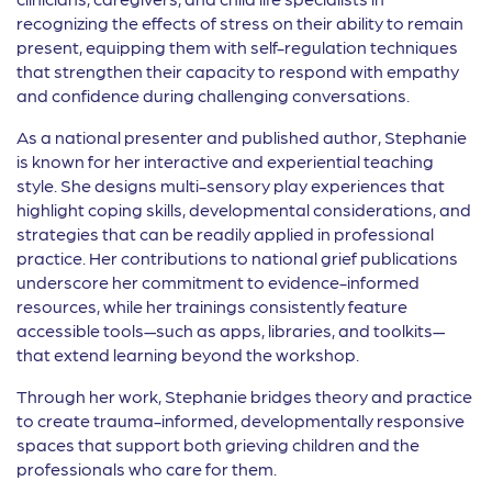
recognizing the effects of stress on their ability to remain
present, equipping them with self-regulation techniques
that strengthen their capacity to respond with empathy
and confidence during challenging conversations.
As a national presenter and published author, Stephanie
is known for her interactive and experiential teaching
style. She designs multi-sensory play experiences that
highlight coping skills, developmental considerations, and
strategies that can be readily applied in professional
practice. Her contributions to national grief publications
underscore her commitment to evidence-informed
resources, while her trainings consistently feature
accessible tools—such as apps, libraries, and toolkits—
that extend learning beyond the workshop.
Through her work, Stephanie bridges theory and practice
to create trauma-informed, developmentally responsive
spaces that support both grieving children and the
professionals who care for them.