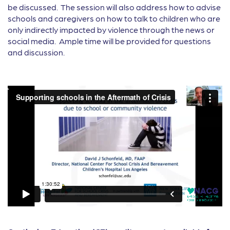
be discussed. The session will also address how to advise
schools and caregivers on how to talk to children who are
only indirectly impacted by violence through the news or
social media. Ample time will be provided for questions
and discussion.