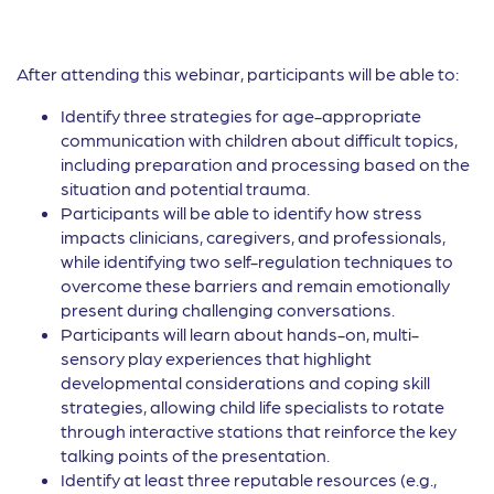
After attending this webinar, participants will be able to:
Identify three strategies for age-appropriate
communication with children about difficult topics,
including preparation and processing based on the
situation and potential trauma.
Participants will be able to identify how stress
impacts clinicians, caregivers, and professionals,
while identifying two self-regulation techniques to
overcome these barriers and remain emotionally
present during challenging conversations.
Participants will learn about hands-on, multi-
sensory play experiences that highlight
developmental considerations and coping skill
strategies, allowing child life specialists to rotate
through interactive stations that reinforce the key
talking points of the presentation.
Identify at least three reputable resources (e.g.,