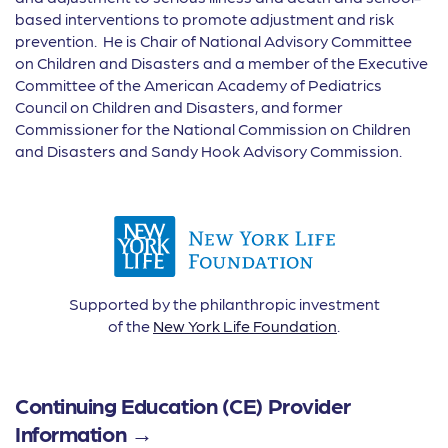
based interventions to promote adjustment and risk
prevention. He is Chair of National Advisory Committee
on Children and Disasters and a member of the Executive
Committee of the American Academy of Pediatrics
Council on Children and Disasters, and former
Commissioner for the National Commission on Children
and Disasters and Sandy Hook Advisory Commission.
Supported by the philanthropic investment
of the
New York Life Foundation
.
Continuing Education (CE) Provider
Information →