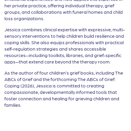
her private practice, offering individual therapy, grief
groups, and collaborations with funeral homes and child
loss organizations.
Jessica combines clinical expertise with expressive, multi-
sensory interventions to help children build resilience and
coping skills. She also equips professionals with practical
self-regulation strategies and shares accessible
resources—including toolkits, libraries, and grief-specific
apps—that extend care beyond the therapy room.
As the author of four children’s grief books, including The
ABCs of Grief and the forthcoming The ABCs of Grief:
Coping (2026), Jessica is committed to creating
compassionate, developmentally informed tools that
foster connection and healing for grieving children and
families.