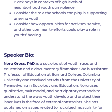
Black boys in contexts of high levels of
neighborhood youth gun violence.
Consider the role the schools can play in supporting
grieving youth.
Consider how opportunities for activism, service,
and other community efforts could play a role in
youths’ healing.
Speaker Bio:
Nora Gross, PhD
, is a sociologist of youth, race, and
education and a documentary filmmaker. She is Assistant
Professor of Education at Barnard College, Columbia
University and received her PhD from the University of
Pennsylvania in Sociology and Education. Nora uses
qualitative, multimodal, and participatory methods to
understand the ways youth develop and protect their
inner lives in the face of external constraints. She has
published on issues related to racialized masculinity for