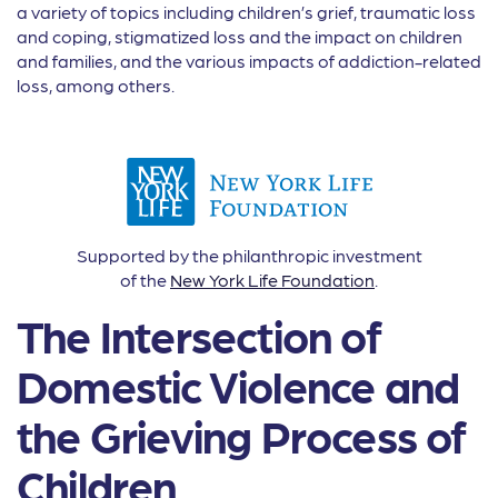
a variety of topics including children’s grief, traumatic loss
and coping, stigmatized loss and the impact on children
and families, and the various impacts of addiction-related
loss, among others.
Supported by the philanthropic investment
of the
New York Life Foundation
.
The Intersection of
Domestic Violence and
the Grieving Process of
Children