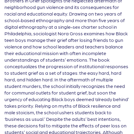
Brothers in Grief spotlights the neglected aftermath of
neighborhood gun violence and its consequences for
racial and educational equity. Drawing on two years of
school-based ethnography and more than five years of
digital ethnography at a single-sex charter school in
Philadelphia, sociologist Nora Gross examines how Black
teen boys manage their grief after losing friends to gun
violence and how school leaders and teachers balance
their educational mission with often incomplete
understandings of students’ emotions. The book
conceptualizes the progression of institutional responses
to student grief as a set of stages: the easy hard, hard
hard, and hidden hard. In the aftermath of multiple
student murders, the school initially recognizes the need
for communal outlets for student grief, but soon the
urgency of educating Black boys deemed ‘already behind’
takes priority. Relying on myths of Black resilience and
male stoicism, the school ushers students back to
‘business as usual.’ Despite the adults’ best intentions,
these decisions fail to mitigate the effects of peer loss on
students’ social and educational trajectories. Although