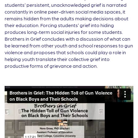
students’ persistent, unacknowledged grief is narrated
constantly in online peer-driven social media spaces, it
remains hidden from the adults making decisions about
their education. Forcing students’ grief into hiding
produces long-term social injuries for some students.
Brothers in Grief concludes with a discussion of what can
be learned from other youth and school responses to gun
violence and proposes that schools could play a role in
helping youth translate their collective grief into
productive forms of grievance and action.