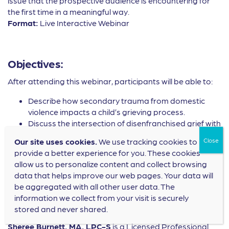
issue that the prospective audience is encountering for
the first time in a meaningful way.
Format:
Live Interactive Webinar
Objectives:
After attending this webinar, participants will be able to:
Describe how secondary trauma from domestic
violence impacts a child’s grieving process.
Discuss the intersection of disenfranchised grief with
children who have experienced domestic violence.
Our site uses cookies.
We use tracking cookies to
Implement 2-3 therapeutic interventions to assist
provide a better experience for you. These cookies
children who have lost a parent/caregiver to
allow us to personalize content and collect browsing
domestic violence.
data that helps improve our web pages. Your data will
be aggregated with all other user data. The
information we collect from your visit is securely
Speaker Bios:
stored and never shared.
Sheree Burnett, MA, LPC-S
is a Licensed Professional