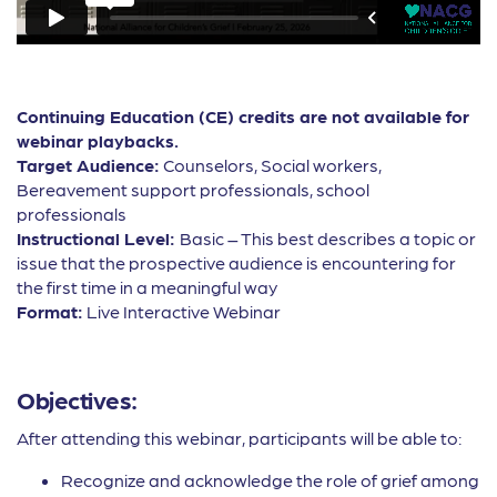
Continuing Education (CE) credits are not available for
webinar playbacks.
Target Audience:
Counselors, Social workers,
Bereavement support professionals, school
professionals
Instructional Level:
Basic – This best describes a topic or
issue that the prospective audience is encountering for
the first time in a meaningful way
Format:
Live Interactive Webinar
Objectives:
After attending this webinar, participants will be able to:
Recognize and acknowledge the role of grief among