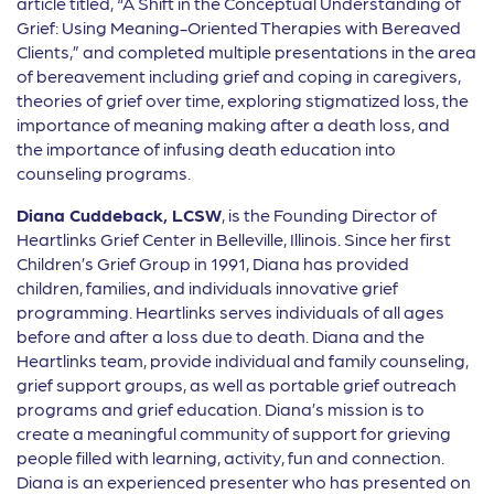
article titled, “A Shift in the Conceptual Understanding of
Grief: Using Meaning-Oriented Therapies with Bereaved
Clients,” and completed multiple presentations in the area
of bereavement including grief and coping in caregivers,
theories of grief over time, exploring stigmatized loss, the
importance of meaning making after a death loss, and
the importance of infusing death education into
counseling programs.
Diana Cuddeback, LCSW
, is the Founding Director of
Heartlinks Grief Center in Belleville, Illinois. Since her first
Children’s Grief Group in 1991, Diana has provided
children, families, and individuals innovative grief
programming. Heartlinks serves individuals of all ages
before and after a loss due to death. Diana and the
Heartlinks team, provide individual and family counseling,
grief support groups, as well as portable grief outreach
programs and grief education. Diana’s mission is to
create a meaningful community of support for grieving
people filled with learning, activity, fun and connection.
Diana is an experienced presenter who has presented on