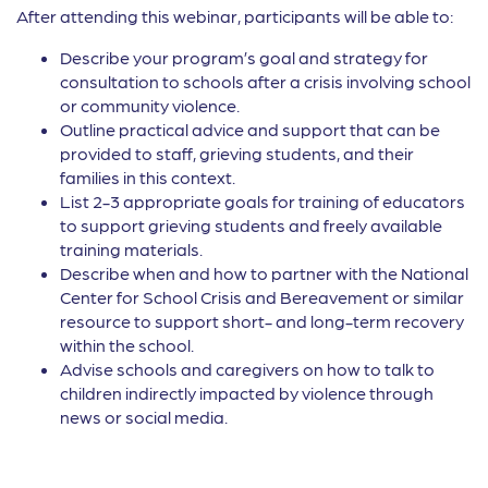
After attending this webinar, participants will be able to:
Describe your program’s goal and strategy for
consultation to schools after a crisis involving school
or community violence.
Outline practical advice and support that can be
provided to staff, grieving students, and their
families in this context.
List 2-3 appropriate goals for training of educators
to support grieving students and freely available
training materials.
Describe when and how to partner with the National
Center for School Crisis and Bereavement or similar
resource to support short- and long-term recovery
within the school.
Advise schools and caregivers on how to talk to
children indirectly impacted by violence through
news or social media.