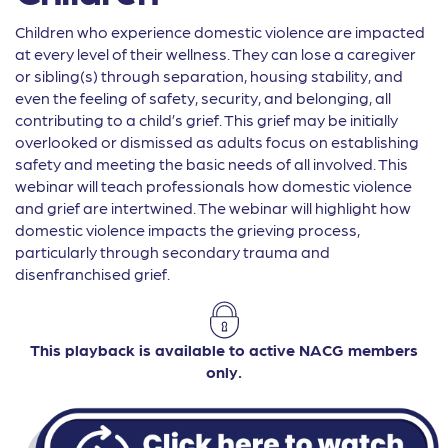
Children who experience domestic violence are impacted
at every level of their wellness. They can lose a caregiver
or sibling(s) through separation, housing stability, and
even the feeling of safety, security, and belonging, all
contributing to a child’s grief. This grief may be initially
overlooked or dismissed as adults focus on establishing
safety and meeting the basic needs of all involved. This
webinar will teach professionals how domestic violence
and grief are intertwined. The webinar will highlight how
domestic violence impacts the grieving process,
particularly through secondary trauma and
disenfranchised grief.
This playback is available to active NACG members
only.