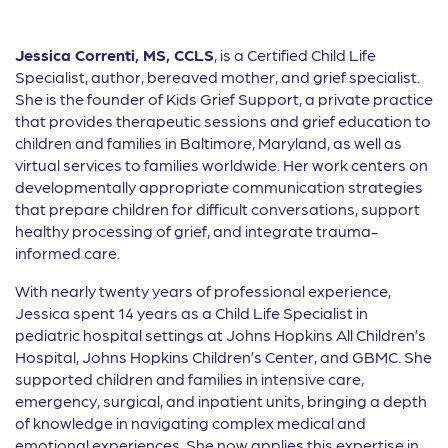
Jessica Correnti, MS, CCLS
, is a Certified Child Life
Specialist, author, bereaved mother, and grief specialist.
She is the founder of Kids Grief Support, a private practice
that provides therapeutic sessions and grief education to
children and families in Baltimore, Maryland, as well as
virtual services to families worldwide. Her work centers on
developmentally appropriate communication strategies
that prepare children for difficult conversations, support
healthy processing of grief, and integrate trauma-
informed care.
With nearly twenty years of professional experience,
Jessica spent 14 years as a Child Life Specialist in
pediatric hospital settings at Johns Hopkins All Children’s
Hospital, Johns Hopkins Children’s Center, and GBMC. She
supported children and families in intensive care,
emergency, surgical, and inpatient units, bringing a depth
of knowledge in navigating complex medical and
emotional experiences. She now applies this expertise in