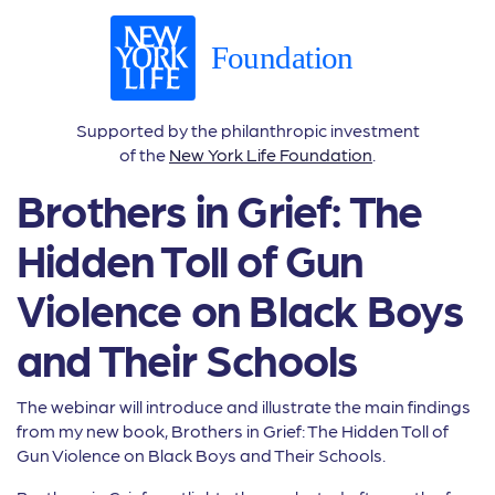
Supported by the philanthropic investment
of the
New York Life Foundation
.
Brothers in Grief: The
Hidden Toll of Gun
Violence on Black Boys
and Their Schools
The webinar will introduce and illustrate the main findings
from my new book, Brothers in Grief: The Hidden Toll of
Gun Violence on Black Boys and Their Schools.