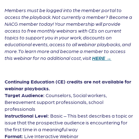
Members must be logged into the member portal to
access the playback. Not currently a member? Become a
NACG member today! Your membership will provide
access to free monthly webinars with CEs on current
topics to support you in your work, discounts on
educational events, access to all webinar playbacks, and
more. To learn more and become a member to access
this webinar for no additional cost, visit
HERE →
Continuing Education (CE) credits are not available for
webinar playbacks.
Target Audience:
Counselors, Social workers,
Bereavement support professionals, school
professionals
Instructional Level:
Basic – This best describes a topic or
issue that the prospective audience is encountering for
the first time in a meaningful way
Format:
Live Interactive Webinar