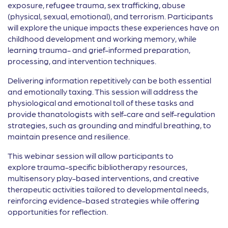
exposure, refugee trauma, sex trafficking, abuse
(physical, sexual, emotional), and terrorism. Participants
will explore the unique impacts these experiences have on
childhood development and working memory, while
learning trauma- and grief-informed preparation,
processing, and intervention techniques.
Delivering information repetitively can be both essential
and emotionally taxing. This session will address the
physiological and emotional toll of these tasks and
provide thanatologists with self-care and self-regulation
strategies, such as grounding and mindful breathing, to
maintain presence and resilience.
This webinar session will allow participants to
explore trauma-specific bibliotherapy resources,
multisensory play-based interventions, and creative
therapeutic activities tailored to developmental needs,
reinforcing evidence-based strategies while offering
opportunities for reflection.