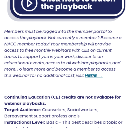
Members must be logged into the member portal to
access the playback. Not currently a member? Become a
NACG member today! Your membership will provide
access to free monthly webinars with CEs on current
topics to support you in your work, discounts on
educational events, access to all webinar playbacks, and
more. To learn more and become a member to access
this webinar for no additional cost, visit
HERE →
Continuing Education (CE) credits are not available for
webinar playbacks.
Target Audience:
Counselors, Social workers,
Bereavement support professionals
Instructional Level:
Basic – This best describes a topic or