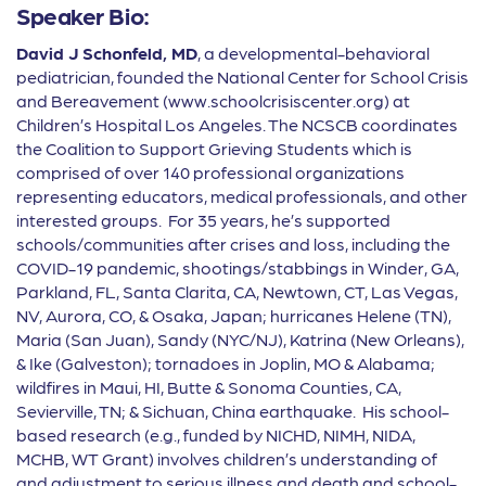
Speaker Bio:
David J Schonfeld, MD
, a developmental-behavioral
pediatrician, founded the National Center for School Crisis
and Bereavement (www.schoolcrisiscenter.org) at
Children’s Hospital Los Angeles. The NCSCB coordinates
the Coalition to Support Grieving Students which is
comprised of over 140 professional organizations
representing educators, medical professionals, and other
interested groups. For 35 years, he’s supported
schools/communities after crises and loss, including the
COVID-19 pandemic, shootings/stabbings in Winder, GA,
Parkland, FL, Santa Clarita, CA, Newtown, CT, Las Vegas,
NV, Aurora, CO, & Osaka, Japan; hurricanes Helene (TN),
Maria (San Juan), Sandy (NYC/NJ), Katrina (New Orleans),
& Ike (Galveston); tornadoes in Joplin, MO & Alabama;
wildfires in Maui, HI, Butte & Sonoma Counties, CA,
Sevierville, TN; & Sichuan, China earthquake. His school-
based research (e.g., funded by NICHD, NIMH, NIDA,
MCHB, WT Grant) involves children’s understanding of
and adjustment to serious illness and death and school-