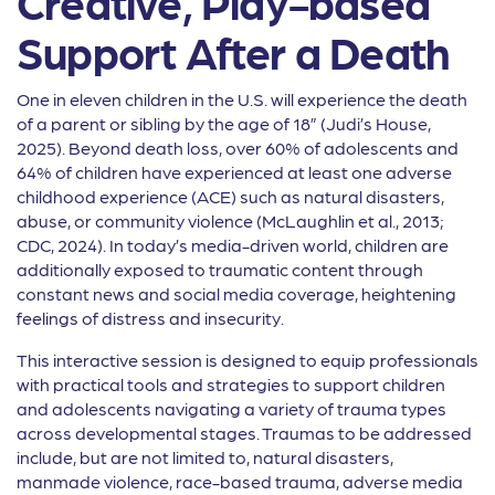
Creative, Play-based
Support After a Death
One in eleven children in the U.S. will experience the death
of a parent or sibling by the age of 18” (Judi’s House,
2025). Beyond death loss, over 60% of adolescents and
64% of children have experienced at least one adverse
childhood experience (ACE) such as natural disasters,
abuse, or community violence (McLaughlin et al., 2013;
CDC, 2024). In today’s media-driven world, children are
additionally exposed to traumatic content through
constant news and social media coverage, heightening
feelings of distress and insecurity.
This interactive session is designed to equip professionals
with practical tools and strategies to support children
and adolescents navigating a variety of trauma types
across developmental stages. Traumas to be addressed
include, but are not limited to, natural disasters,
manmade violence, race-based trauma, adverse media