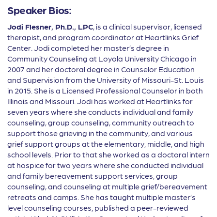
Speaker Bios:
Jodi Flesner, Ph.D., LPC
, is a clinical supervisor, licensed
therapist, and program coordinator at Heartlinks Grief
Center. Jodi completed her master’s degree in
Community Counseling at Loyola University Chicago in
2007 and her doctoral degree in Counselor Education
and Supervision from the University of Missouri-St. Louis
in 2015. She is a Licensed Professional Counselor in both
Illinois and Missouri. Jodi has worked at Heartlinks for
seven years where she conducts individual and family
counseling, group counseling, community outreach to
support those grieving in the community, and various
grief support groups at the elementary, middle, and high
school levels. Prior to that she worked as a doctoral intern
at hospice for two years where she conducted individual
and family bereavement support services, group
counseling, and counseling at multiple grief/bereavement
retreats and camps. She has taught multiple master’s
level counseling courses, published a peer-reviewed