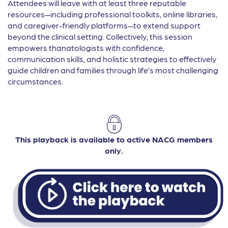
Attendees will leave with at least three reputable
resources—including professional toolkits, online libraries,
and caregiver-friendly platforms—to extend support
beyond the clinical setting. Collectively, this session
empowers thanatologists with confidence,
communication skills, and holistic strategies to effectively
guide children and families through life’s most challenging
circumstances.
This playback is available to active NACG members
only.