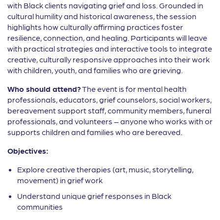
with Black clients navigating grief and loss. Grounded in
cultural humility and historical awareness, the session
highlights how culturally affirming practices foster
resilience, connection, and healing. Participants will leave
with practical strategies and interactive tools to integrate
creative, culturally responsive approaches into their work
with children, youth, and families who are grieving.
Who should attend?
The event is for mental health
professionals, educators, grief counselors, social workers,
bereavement support staff, community members, funeral
professionals, and volunteers – anyone who works with or
supports children and families who are bereaved.
Objectives:
Explore creative therapies (art, music, storytelling,
movement) in grief work
Understand unique grief responses in Black
communities