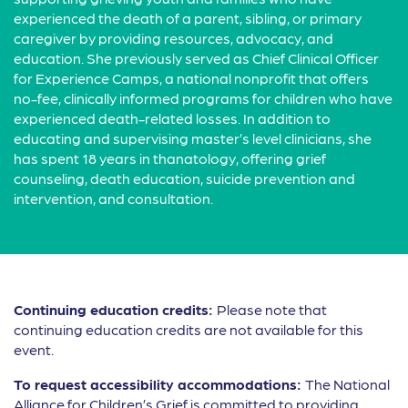
experienced the death of a parent, sibling, or primary
caregiver by providing resources, advocacy, and
education. She previously served as Chief Clinical Officer
for Experience Camps, a national nonprofit that offers
no-fee, clinically informed programs for children who have
experienced death-related losses. In addition to
educating and supervising master’s level clinicians, she
has spent 18 years in thanatology, offering grief
counseling, death education, suicide prevention and
intervention, and consultation.
Continuing education credits:
Please note that
continuing education credits are not available for this
event.
To request accessibility accommodations:
The National
Alliance for Children’s Grief is committed to providing