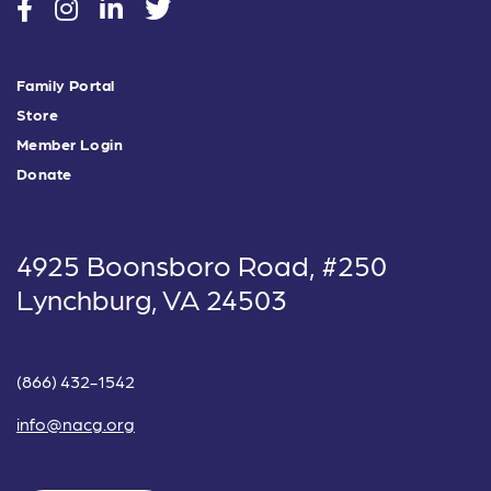
social
social
social
social
Family Portal
Store
Member Login
Donate
4925 Boonsboro Road, #250
Lynchburg, VA 24503
(866) 432-1542
info@nacg.org