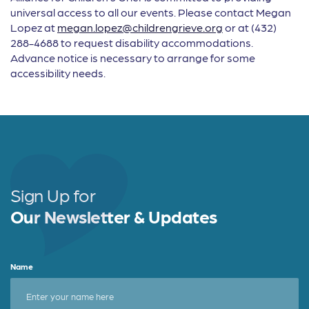
universal access to all our events. Please contact Megan
Lopez at
megan.lopez@childrengrieve.org
or at (432)
288-4688 to request disability accommodations.
Advance notice is necessary to arrange for some
accessibility needs.
Sign Up for
Our Newsletter & Updates
Name