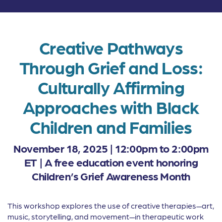
Creative Pathways
Through Grief and Loss:
Culturally Affirming
Approaches with Black
Children and Families
November 18, 2025 | 12:00pm to 2:00pm
ET |
A free education event honoring
Children’s Grief Awareness Month
This workshop explores the use of creative therapies—art,
music, storytelling, and movement—in therapeutic work