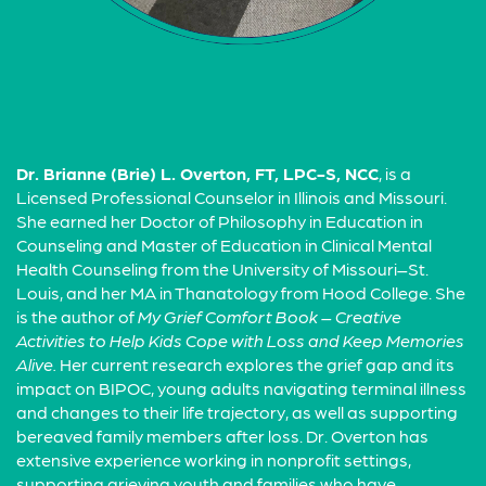
Dr. Brianne (Brie) L. Overton, FT, LPC-S, NCC
, is a
Licensed Professional Counselor in Illinois and Missouri.
She earned her Doctor of Philosophy in Education in
Counseling and Master of Education in Clinical Mental
Health Counseling from the University of Missouri–St.
Louis, and her MA in Thanatology from Hood College. She
is the author of
My Grief Comfort Book – Creative
Activities to Help Kids Cope with Loss and Keep Memories
Alive.
Her current research explores the grief gap and its
impact on BIPOC, young adults navigating terminal illness
and changes to their life trajectory, as well as supporting
bereaved family members after loss. Dr. Overton has
extensive experience working in nonprofit settings,
supporting grieving youth and families who have