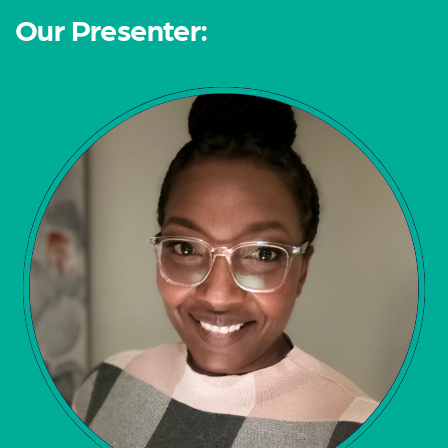
Our Presenter: