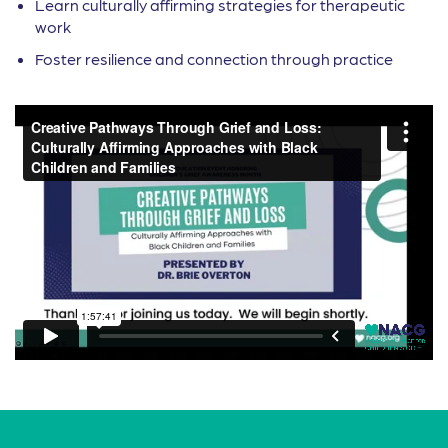
Learn culturally affirming strategies for therapeutic
work
Foster resilience and connection through practice