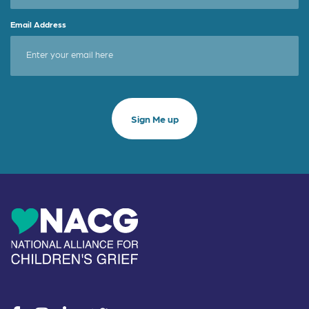
Email Address