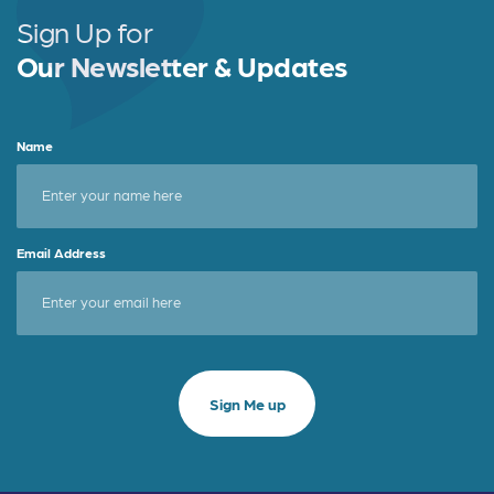
Sign Up for
Our Newsletter & Updates
Name
Email Address