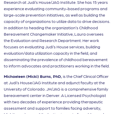
Research at Judi’s House/JAG Institute. She has 15 years
experience evaluating community-based programs and
large-scale prevention initiatives, as well as building the
capacity of organizations to utilize data to drive decisions.
In addition to heading the organization’s Childhood
Bereavement Changemaker Initiative, Laura oversees
the Evaluation and Research Department. Her work
focuses on evaluating Judi’s House services, building
evaluation/data utilization capacity in the field, and
disseminating the prevalence of childhood bereavement
to inform advocates and practitioners working in the field.
Michaeleen (Micki) Burns, PhD,
is the Chief Clinical Officer
at Judi’s House/JAG Institute and adjunct faculty at the
University of Colorado. JH/JAG is a comprehensive family
bereavement center in Denver. A Licensed Psychologist
with two decades of experience providing therapeutic
assessment and support to families facing adversity,