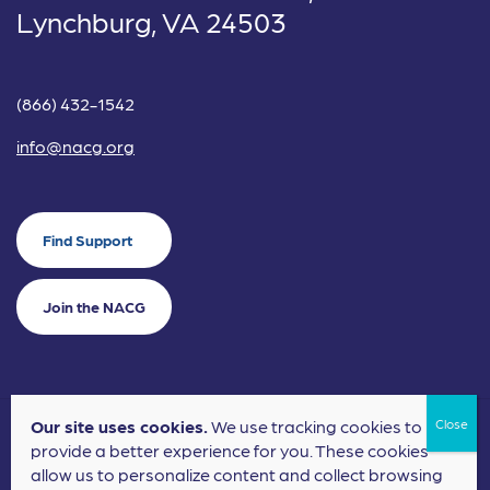
Lynchburg, VA 24503
(866) 432-1542
info@nacg.org
Find Support
Join the NACG
Our site uses cookies.
We use tracking cookies to
©2024 National Alliance for Children's Grief. EIN: 20-2464043.
provide a better experience for you. These cookies
Terms of Use
Privacy Policy
allow us to personalize content and collect browsing