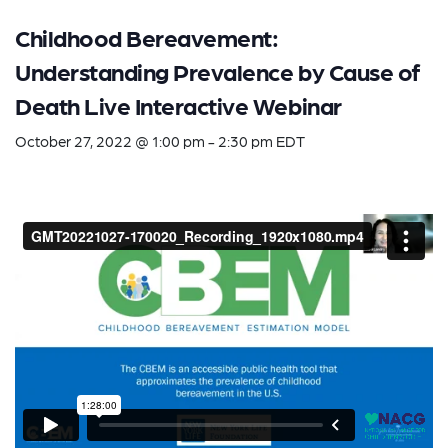
Childhood Bereavement:
Understanding Prevalence by Cause of
Death Live Interactive Webinar
October 27, 2022 @ 1:00 pm
-
2:30 pm
EDT