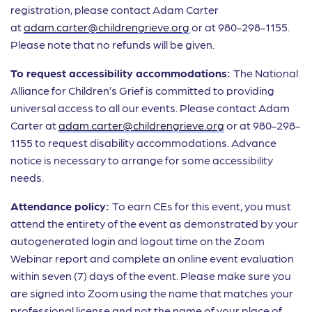
registration, please contact Adam Carter
at
adam.carter@childrengrieve.org
or at 980-298-1155.
Please note that no refunds will be given.
To request accessibility accommodations:
The National
Alliance for Children’s Grief is committed to providing
universal access to all our events. Please contact Adam
Carter at
adam.carter@childrengrieve.org
or at 980-298-
1155 to request disability accommodations. Advance
notice is necessary to arrange for some accessibility
needs.
Attendance policy:
To earn CEs for this event, you must
attend the entirety of the event as demonstrated by your
autogenerated login and logout time on the Zoom
Webinar report and complete an online event evaluation
within seven (7) days of the event. Please make sure you
are signed into Zoom using the name that matches your
professional license and not the name of your place of