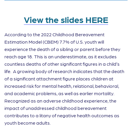
View the slides HERE
According to the 2022 Childhood Bereavement
Estimation Model (CBEM) 7.7% of U.S. youth will
experience the death of a sibling or parent before they
reach age 18. This is an underestimate, as it excludes
countless deaths of other significant figures in a child’s
life. A growing body of research indicates that the death
of a significant attachment figure places children at
increased risk for mental health, relational, behavioral,
and academic problems, as well as earlier mortality.
Recognized as an adverse childhood experience, the
impact of unaddressed childhood bereavement
contributes to a litany of negative health outcomes as
youth become adults.