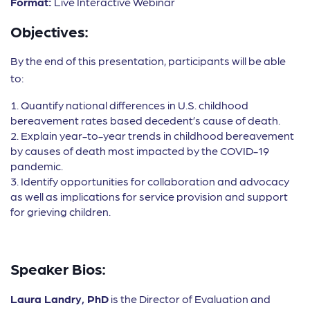
Format:
Live Interactive Webinar
Objectives:
By the end of this presentation, participants will be able
to:
Quantify national differences in U.S. childhood
bereavement rates based decedent’s cause of death.
Explain year-to-year trends in childhood bereavement
by causes of death most impacted by the COVID-19
pandemic.
Identify opportunities for collaboration and advocacy
as well as implications for service provision and support
for grieving children.
Speaker Bios:
Laura Landry, PhD
is the Director of Evaluation and