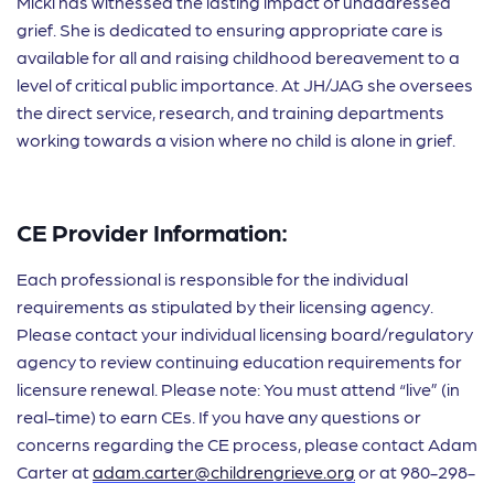
Micki has witnessed the lasting impact of unaddressed
grief. She is dedicated to ensuring appropriate care is
available for all and raising childhood bereavement to a
level of critical public importance. At JH/JAG she oversees
the direct service, research, and training departments
working towards a vision where no child is alone in grief.
CE Provider Information:
Each professional is responsible for the individual
requirements as stipulated by their licensing agency.
Please contact your individual licensing board/regulatory
agency to review continuing education requirements for
licensure renewal. Please note: You must attend “live” (in
real-time) to earn CEs. If you have any questions or
concerns regarding the CE process, please contact Adam
Carter at
adam.carter@childrengrieve.org
or at 980-298-