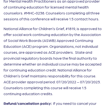
for Mental Health Practitioners as an approved provider
of continuing education for licensed mental health
counselors. #MHC-0238. Counselors completing all three
sessions of this conference will receive 1.5 contact hours.
National Alliance for Children’s Grief, #1819, is approved to
offer social work continuing education by the Association
of Social Work Boards (ASWB) Approved Continuing
Education (ACE) program. Organizations, not individual
courses, are approved as ACE providers. State and
provincial regulatory boards have the final authority to
determine whether an individual course may be accepted
for continuing education credit. National Alliance for
Children’s Grief maintains responsibility for this course.
ACE provider approval period: 07/20/2022 – 07/20/2023.
Counselors completing this course will receive 1.5
continuing education credits.
Refund/cancellation policy:
If you need to cancel your