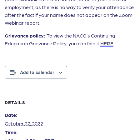
employment, as there is no way to verify your attendance
after the fact if your name does not appear on the Zoom
Webinar report.
Grievance policy:
To view the NACG’s Continuing
Education Grievance Policy, you can find it
HERE
.
Add to calendar
DETAILS
Date:
October 27, 2022
Time: