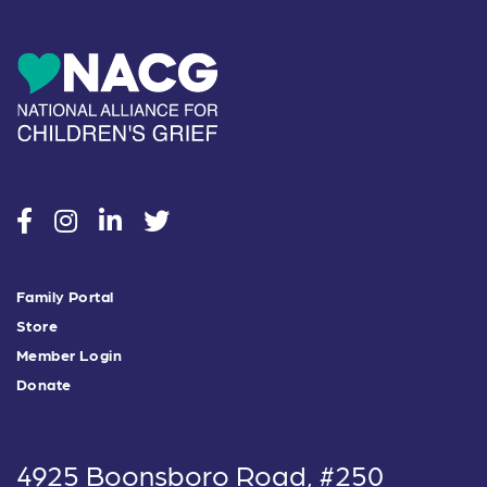
social
social
social
social
Family Portal
Store
Member Login
Donate
4925 Boonsboro Road, #250