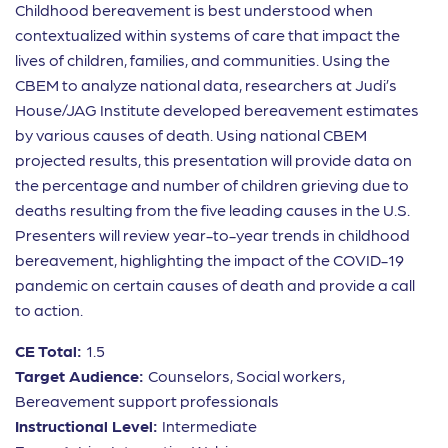
Childhood bereavement is best understood when
contextualized within systems of care that impact the
lives of children, families, and communities. Using the
CBEM to analyze national data, researchers at Judi’s
House/JAG Institute developed bereavement estimates
by various causes of death. Using national CBEM
projected results, this presentation will provide data on
the percentage and number of children grieving due to
deaths resulting from the five leading causes in the U.S.
Presenters will review year-to-year trends in childhood
bereavement, highlighting the impact of the COVID-19
pandemic on certain causes of death and provide a call
to action.
CE Total:
1.5
Target Audience:
Counselors, Social workers,
Bereavement support professionals
Instructional Level:
Intermediate