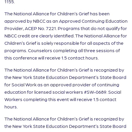
1155.
The National Alliance for Children’s Grief has been
approved by NBCC as an Approved Continuing Education
Provider, ACEP No. 7221. Programs that do not qualify for
NBCC credit are clearly identified. The National Alliance for
Children’s Grief is solely responsible for all aspects of the
programs. Counselors completing all three sessions of
this conference will receive 1.5 contact hours.
The National Alliance for Children’s Grief is recognized by
the New York State Education Department’s State Board
for Social Work as an approved provider of continuing
education for licensed social workers #SW-0689. Social
Workers completing this event will receive 1.5 contact
hours.
The National Alliance for Children’s Grief is recognized by
the New York State Education Department’s State Board