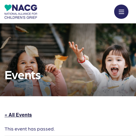
Events
« All Events
This event has passed.