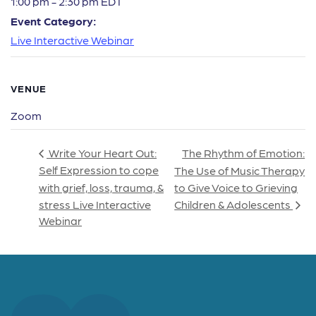
1:00 pm - 2:30 pm
EDT
Event Category:
Live Interactive Webinar
VENUE
Zoom
The Rhythm of Emotion:
Write Your Heart Out:
Self Expression to cope
The Use of Music Therapy
with grief, loss, trauma, &
to Give Voice to Grieving
stress Live Interactive
Children & Adolescents
Webinar