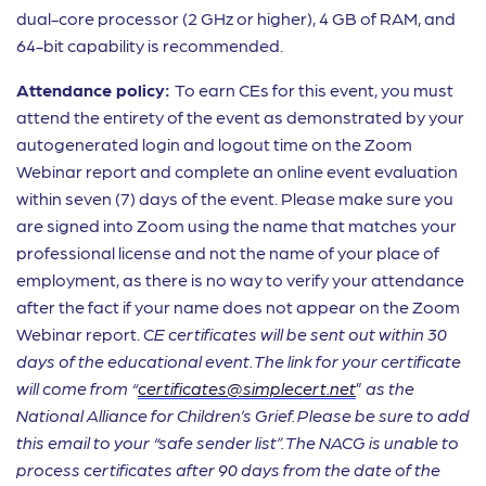
dual-core processor (2 GHz or higher), 4 GB of RAM, and
64-bit capability is recommended.
Attendance policy:
To earn CEs for this event, you must
attend the entirety of the event as demonstrated by your
autogenerated login and logout time on the Zoom
Webinar report and complete an online event evaluation
within seven (7) days of the event. Please make sure you
are signed into Zoom using the name that matches your
professional license and not the name of your place of
employment, as there is no way to verify your attendance
after the fact if your name does not appear on the Zoom
Webinar report.
CE certificates will be sent out within 30
days of the educational event.
The link for your certificate
will come from “
certificates@simplecert.net
”
as the
National Alliance for Children’s Grief.
Please be sure to add
this email to your “safe sender list”. The NACG is unable to
process certificates after 90 days from the date of the