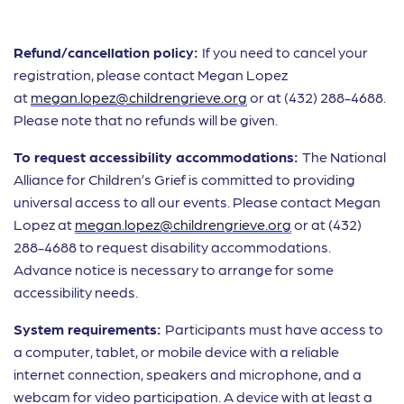
Refund/cancellation policy:
If you need to cancel your
registration, please contact Megan Lopez
at
megan.lopez@childrengrieve.org
or at (432) 288-4688.
Please note that no refunds will be given.
To request accessibility accommodations:
The National
Alliance for Children’s Grief is committed to providing
universal access to all our events. Please contact Megan
Lopez at
megan.lopez@childrengrieve.org
or at (432)
288-4688 to request disability accommodations.
Advance notice is necessary to arrange for some
accessibility needs.
System requirements:
Participants must have access to
a computer, tablet, or mobile device with a reliable
internet connection, speakers and microphone, and a
webcam for video participation. A device with at least a