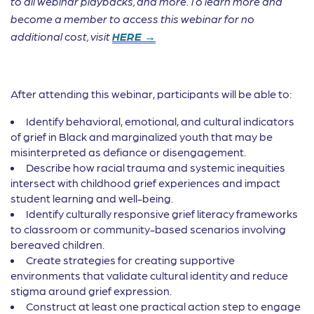
to all webinar playbacks, and more. To learn more and
become a member to access this webinar for no
additional cost, visit
HERE →
After attending this webinar, participants will be able to:
Identify behavioral, emotional, and cultural indicators
of grief in Black and marginalized youth that may be
misinterpreted as defiance or disengagement.
Describe how racial trauma and systemic inequities
intersect with childhood grief experiences and impact
student learning and well-being.
Identify culturally responsive grief literacy frameworks
to classroom or community-based scenarios involving
bereaved children.
Create strategies for creating supportive
environments that validate cultural identity and reduce
stigma around grief expression.
Construct at least one practical action step to engage