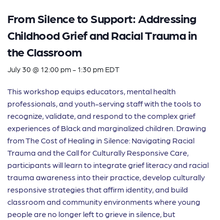
From Silence to Support: Addressing
Childhood Grief and Racial Trauma in
the Classroom
July 30 @ 12:00 pm
-
1:30 pm
EDT
This workshop equips educators, mental health
professionals, and youth-serving staff with the tools to
recognize, validate, and respond to the complex grief
experiences of Black and marginalized children. Drawing
from The Cost of Healing in Silence: Navigating Racial
Trauma and the Call for Culturally Responsive Care,
participants will learn to integrate grief literacy and racial
trauma awareness into their practice, develop culturally
responsive strategies that affirm identity, and build
classroom and community environments where young
people are no longer left to grieve in silence, but