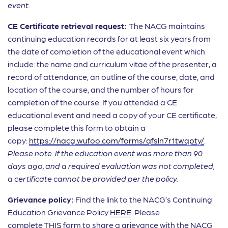
event.
CE Certificate retrieval request:
The NACG maintains
continuing education records for at least six years from
the date of completion of the educational event which
include: the name and curriculum vitae of the presenter, a
record of attendance, an outline of the course, date, and
location of the course, and the number of hours for
completion of the course. If you attended a CE
educational event and need a copy of your CE certificate,
please complete this form to obtain a
copy:
https://nacg.wufoo.com/forms/qfsln7r1twqpty/
.
Please note: If the education event was more than 90
days ago, and a required evaluation was not completed,
a certificate cannot be provided per the policy.
Grievance policy:
Find the link to the NACG’s Continuing
Education Grievance Policy
HERE
. Please
complete
THIS
form to share a grievance with the NACG