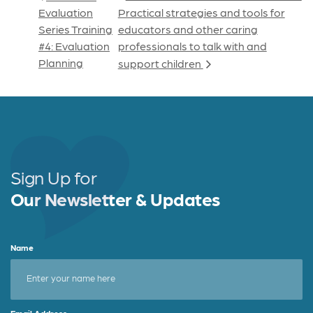
Evaluation
Practical strategies and tools for
Series Training
educators and other caring
#4: Evaluation
professionals to talk with and
Planning
support children
Sign Up for
Our Newsletter & Updates
Name
Email Address