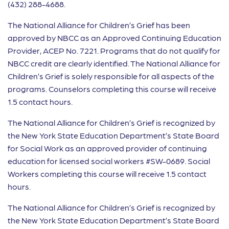
(432) 288-4688.
The National Alliance for Children’s Grief has been
approved by NBCC as an Approved Continuing Education
Provider, ACEP No. 7221. Programs that do not qualify for
NBCC credit are clearly identified. The National Alliance for
Children’s Grief is solely responsible for all aspects of the
programs. Counselors completing this course will receive
1.5 contact hours.
The National Alliance for Children’s Grief is recognized by
the New York State Education Department’s State Board
for Social Work as an approved provider of continuing
education for licensed social workers #SW-0689. Social
Workers completing this course will receive 1.5 contact
hours.
The National Alliance for Children’s Grief is recognized by
the New York State Education Department’s State Board