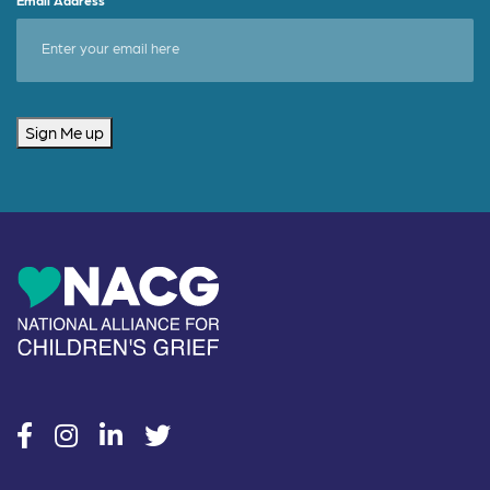
Sign Me up
social
social
social
social