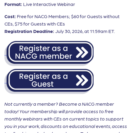
Format:
Live Interactive Webinar
Cost:
Free for NACG Members; $60 for Guests without
CEs, $75 for Guests with CEs
Registration Deadline:
July 30, 2026, at 11:59am ET.
Not currently a member? Become a NACG member
today! Your membership will provide access to free
monthly webinars with CEs on current topics to support
you in your work, discounts on educational events, access