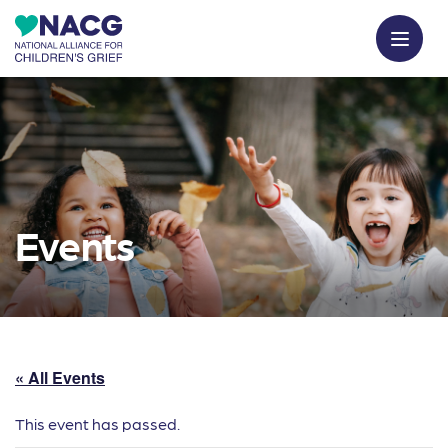
Events
« All Events
This event has passed.