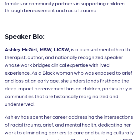
families or community partners in supporting children
through bereavement and racial trauma.
Speaker Bio:
Ashley McGirt, MSW, LICSW
, is a licensed mental health
therapist, author, and nationally recognized speaker
whose work bridges clinical expertise with lived
experience. As a Black woman who was exposed to grief
and loss at an early age, she understands firsthand the
deep impact bereavement has on children, particularly in
communities that are historically marginalized and
underserved.
Ashley has spent her career addressing the intersections
of racial trauma, grief, and mental health, dedicating her
work to eliminating barriers to care and building culturally