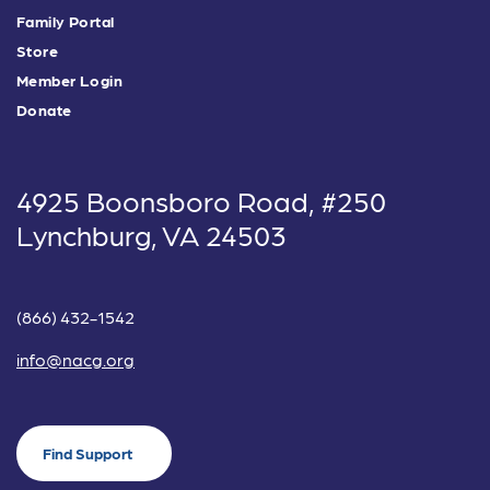
Family Portal
Store
Member Login
Donate
4925 Boonsboro Road, #250
Lynchburg, VA 24503
(866) 432-1542
info@nacg.org
Find Support