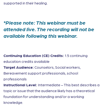
supported in their healing.
*Please note: This webinar must be
attended live. The recording will not be
available following this webinar.
Continuing Education (CE) Credits:
1.5 continuing
education credits available
Target Audience:
Counselors, Social workers,
Bereavement support professionals, school
professionals
Instructional Level:
Intermediate – This best describes a
topic or issue that the audience likely has a theoretical
foundation for understanding and/or a working
knowledge.