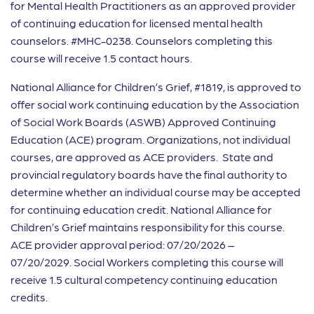
for Mental Health Practitioners as an approved provider
of continuing education for licensed mental health
counselors. #MHC-0238. Counselors completing this
course will receive 1.5 contact hours.
National Alliance for Children’s Grief, #1819, is approved to
offer social work continuing education by the Association
of Social Work Boards (ASWB) Approved Continuing
Education (ACE) program. Organizations, not individual
courses, are approved as ACE providers. State and
provincial regulatory boards have the final authority to
determine whether an individual course may be accepted
for continuing education credit. National Alliance for
Children’s Grief maintains responsibility for this course.
ACE provider approval period: 07/20/2026 –
07/20/2029. Social Workers completing this course will
receive 1.5 cultural competency continuing education
credits.