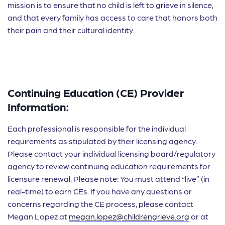
mission is to ensure that no child is left to grieve in silence,
and that every family has access to care that honors both
their pain and their cultural identity.
Continuing Education (CE) Provider
Information:
Each professional is responsible for the individual
requirements as stipulated by their licensing agency.
Please contact your individual licensing board/regulatory
agency to review continuing education requirements for
licensure renewal. Please note: You must attend “live” (in
real-time) to earn CEs. If you have any questions or
concerns regarding the CE process, please contact
Megan Lopez at
megan.lopez@childrengrieve.org
or at