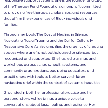
responsive support systems. She is the founder and CEO
of the Therapy Fund Foundation, a nonprofit committed
to providing free therapy, scholarships, and resources
that affirm the experiences of Black individuals and
families.
Through her book, The Cost of Healing in Silence:
Navigating Racial Trauma and the Call for Culturally
Responsive Care Ashley amplifies the urgency of creating
spaces where grief is not pathologized or silenced, but
recognized and supported. She has led trainings and
workshops across schools, health systems, and
community organizations, equipping educators and
practitioners with tools to better serve children
navigating grief within the context of systemic inequities.
Grounded in both her professional practice and her
personal story, Ashley brings a unique voice to
conversations about loss, healing, and resilience. Her