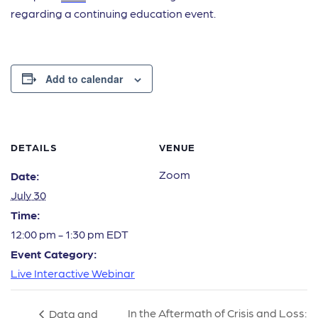
regarding a continuing education event.
Add to calendar
DETAILS
VENUE
Zoom
Date:
July 30
Time:
12:00 pm - 1:30 pm
EDT
Event Category:
Live Interactive Webinar
In the Aftermath of Crisis and Loss:
Data and