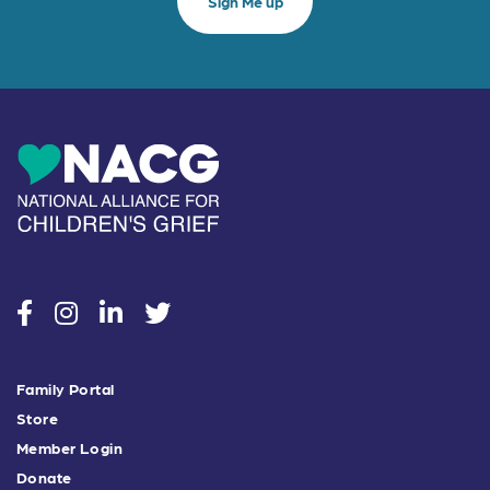
social
social
social
social
Family Portal
Store
Member Login
Donate