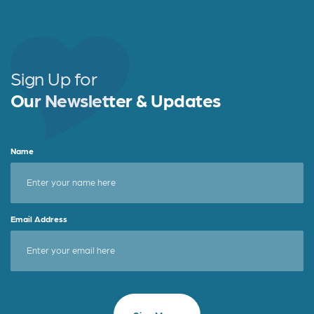
Sign Up for
Our Newsletter & Updates
Name
Email Address