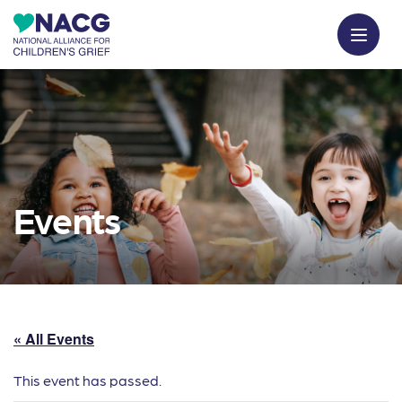
Events
« All Events
This event has passed.