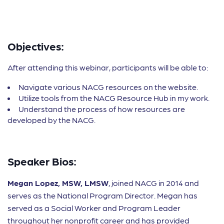
Objectives:
After attending this webinar, participants will be able to:
Navigate various NACG resources on the website.
Utilize tools from the NACG Resource Hub in my work.
Understand the process of how resources are
developed by the NACG.
Speaker Bios:
Megan Lopez, MSW, LMSW
, joined NACG in 2014 and
serves as the National Program Director. Megan has
served as a Social Worker and Program Leader
throughout her nonprofit career and has provided