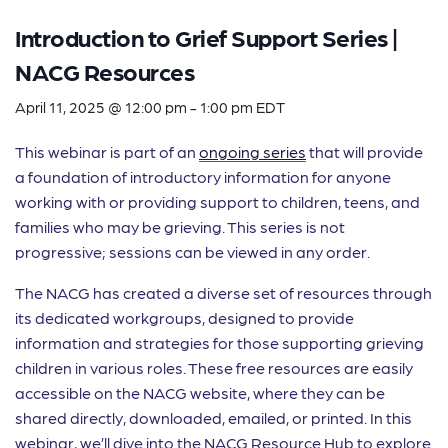
Introduction to Grief Support Series |
NACG Resources
April 11, 2025 @ 12:00 pm
-
1:00 pm
EDT
This webinar is part of an
ongoing series
that will provide
a foundation of introductory information for anyone
working with or providing support to children, teens, and
families who may be grieving. This series is not
progressive; sessions can be viewed in any order.
The NACG has created a diverse set of resources through
its dedicated workgroups, designed to provide
information and strategies for those supporting grieving
children in various roles. These free resources are easily
accessible on the NACG website, where they can be
shared directly, downloaded, emailed, or printed. In this
webinar, we’ll dive into the NACG Resource Hub to explore