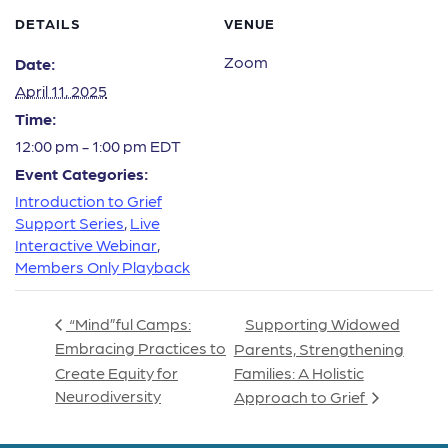
DETAILS
VENUE
Zoom
Date:
April 11, 2025
Time:
12:00 pm - 1:00 pm
EDT
Event Categories:
Introduction to Grief
Support Series
,
Live
Interactive Webinar
,
Members Only Playback
Supporting Widowed
“Mind”ful Camps:
Embracing Practices to
Parents, Strengthening
Create Equity for
Families: A Holistic
Neurodiversity
Approach to Grief