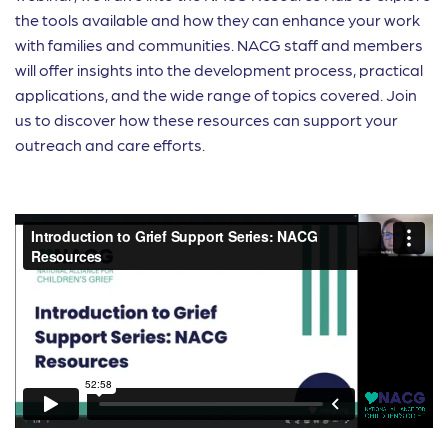
the tools available and how they can enhance your work
with families and communities. NACG staff and members
will offer insights into the development process, practical
applications, and the wide range of topics covered. Join
us to discover how these resources can support your
outreach and care efforts.