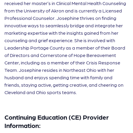
received her master’s in Clinical Mental Health Counseling
from the University of Akron and is currently a Licensed
Professional Counselor. Josephine thrives on finding
innovative ways to seamlessly bridge and integrate her
marketing expertise with the insights gained from her
counseling and grief experience. She is involved with
Leadership Portage County as a member of their Board
of Directors and Cornerstone of Hope Bereavement
Center, including as a member of their Crisis Response
Team. Josephine resides in Northeast Ohio with her
husband and enjoys spending time with family and
friends, staying active, getting creative, and cheering on
Cleveland and Ohio sports teams.
Continuing Education (CE) Provider
Information: