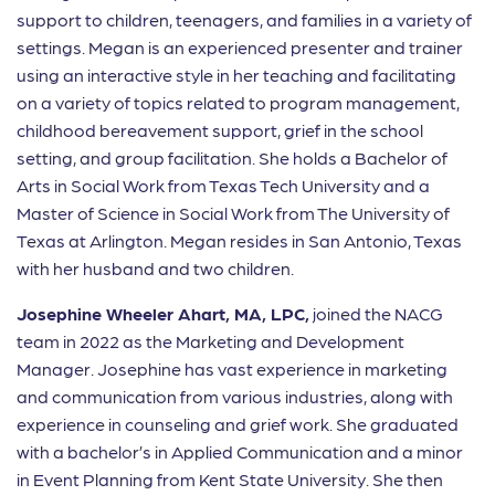
support to children, teenagers, and families in a variety of
settings. Megan is an experienced presenter and trainer
using an interactive style in her teaching and facilitating
on a variety of topics related to program management,
childhood bereavement support, grief in the school
setting, and group facilitation. She holds a Bachelor of
Arts in Social Work from Texas Tech University and a
Master of Science in Social Work from The University of
Texas at Arlington. Megan resides in San Antonio, Texas
with her husband and two children.
Josephine Wheeler Ahart, MA, LPC,
joined the NACG
team in 2022 as the Marketing and Development
Manager. Josephine has vast experience in marketing
and communication from various industries, along with
experience in counseling and grief work. She graduated
with a bachelor’s in Applied Communication and a minor
in Event Planning from Kent State University. She then