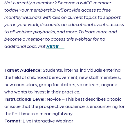
Not currently a member? Become a NACG member
today! Your membership will provide access to free
monthly webinars with CEs on current topics to support
you in your work, discounts on educational events, access
to all webinar playbacks, and more. To learn more and
become a member to access this webinar for no
additional cost, visit
HERE →
Target Audience:
Students, interns, individuals entering
the field of childhood bereavement, new staff members,
new counselors, group facilitators, volunteers, anyone
who wants to invest in their practice.
Instructional Level:
Novice – This best describes a topic
or issue that the prospective audience is encountering for
the first time in a meaningful way.
Format:
Live Interactive Webinar