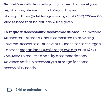
Refund/cancellation policy:
If you need to cancel your
registration, please contact Megan Lopez
at
megan.lopez@childrengrieve.org
or at (432) 288-4688.
Please note that no refunds will be given.
To request accessibility accommodations:
The National
Alliance for Children’s Grief is committed to providing
universal access to all our events. Please contact Megan
Lopez at
megan.lopez@childrengrieve.org
or at (432)
288-4688 to request disability accommodations.
Advance notice is necessary to arrange for some
accessibility needs.
Add to calendar