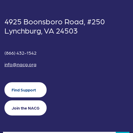
4925 Boonsboro Road, #250
Lynchburg, VA 24503
(866) 432-1542
info@nacg.org
Find Support
Join the NACG