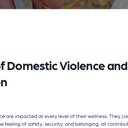
of Domestic Violence and
en
 are impacted at every level of their wellness. They can
 feeling of safety, security, and belonging, all contributi