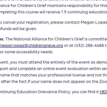
iance for Children’s Grief maintains responsibility for t
leting this course will receive 1.5 continuing education
to cancel your registration, please contact Megan Lope
funds will be given.
ns:
The National Alliance for Children’s Grief is committe
megan.lopez@childrengrieve.org
or at (432) 288-4688 
or some accessibility needs.
 event, you must attend the entirety of the event as de
ort and complete an online event evaluation within sev
 name that matches your professional license and not t
e after the fact if your name does not appear on the Zo
tinuing Education Grievance Policy, you can find it
HE