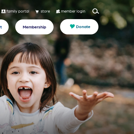
family portal
store
member login
Donate
t
Membership