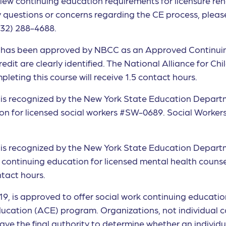
iew continuing education requirements for licensure ren
any questions or concerns regarding the CE process, ple
432) 288-4688.
ief has been approved by NBCC as an Approved Continui
t are clearly identified. The National Alliance for Childr
eting this course will receive 1.5 contact hours.
ef is recognized by the New York State Education Depart
n for licensed social workers #SW-0689. Social Workers c
ef is recognized by the New York State Education Depar
f continuing education for licensed mental health coun
ntact hours.
1819, is approved to offer social work continuing educati
ation (ACE) program. Organizations, not individual c
ave the final authority to determine whether an individ