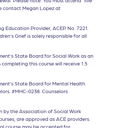
ewal. Please note: You must attend “live”
ase contact Megan Lopez at
ng Education Provider, ACEP No. 7221.
en’s Grief is solely responsible for all
ment’s State Board for Social Work as an
ompleting this course will receive 1.5
tment’s State Board for Mental Health
selors. #MHC-0238. Counselors
on by the Association of Social Work
ourses, are approved as ACE providers.
ual course may be accepted for