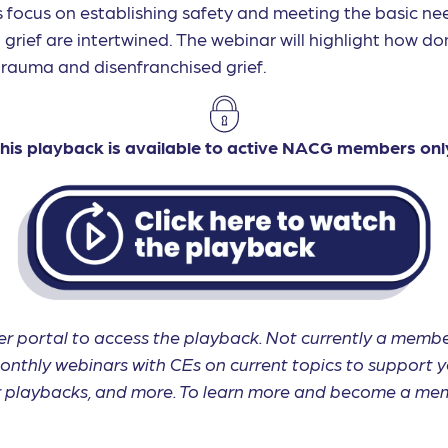
s focus on establishing safety and meeting the basic need
grief are intertwined. The webinar will highlight how do
trauma and disenfranchised grief.
his playback is available to active NACG members onl
r portal to access the playback. Not currently a me
onthly webinars with CEs on current topics to support y
ar playbacks, and more. To learn more and become a mem