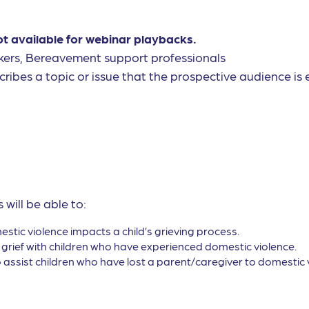
ot available for webinar playbacks.
kers, Bereavement support professionals
cribes a topic or issue that the prospective audience is e
 will be able to:
ic violence impacts a child’s grieving process.
 grief with children who have experienced domestic violence.
 assist children who have lost a parent/caregiver to domestic 