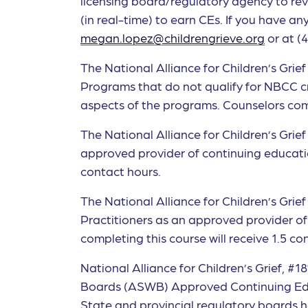
licensing board/regulatory agency to rev
(in real-time) to earn CEs. If you have 
megan.lopez@childrengrieve.org
or at (
The National Alliance for Children’s Gr
Programs that do not qualify for NBCC credi
aspects of the programs. Counselors compl
The National Alliance for Children’s Gri
approved provider of continuing educatio
contact hours.
The National Alliance for Children’s Gri
Practitioners as an approved provider o
completing this course will receive 1.5 co
National Alliance for Children’s Grief, #
Boards (ASWB) Approved Continuing Educ
State and provincial regulatory boards h