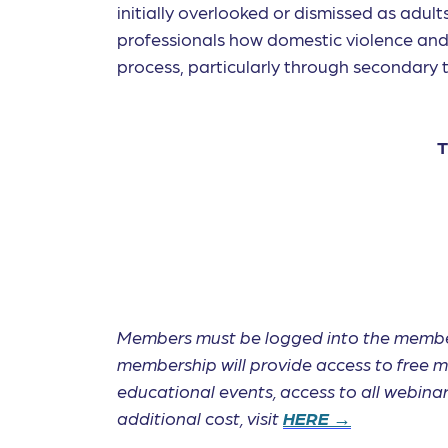
initially overlooked or dismissed as adult
professionals how domestic violence and 
process, particularly through secondary 
T
Members must be logged into the membe
membership will provide access to free m
educational events, access to all webin
additional cost, visit
HERE →