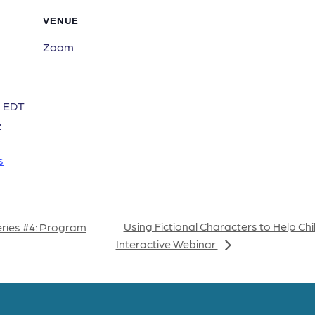
VENUE
Zoom
m
EDT
:
s
Using Fictional Characters to Help Ch
eries #4: Program
Interactive Webinar