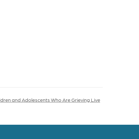
ildren and Adolescents Who Are Grieving Live