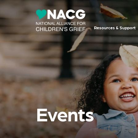
Resources & Support
Events