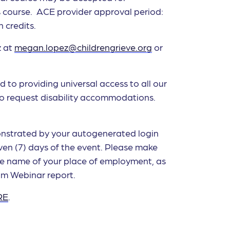
his course. ACE provider approval period:
 credits.
z at
megan.lopez@childrengrieve.org
or
d to providing universal access to all our
to request disability accommodations.
monstrated by your autogenerated login
en (7) days of the event. Please make
he name of your place of employment, as
om Webinar report.
RE
.