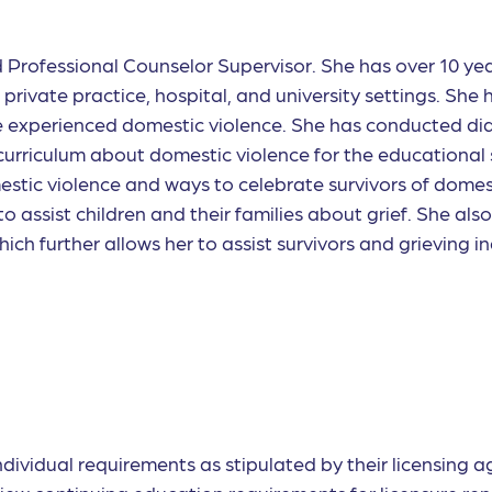
d Professional Counselor Supervisor. She has over 10 ye
rivate practice, hospital, and university settings. She h
 experienced domestic violence. She has conducted dida
 curriculum about domestic violence for the education
estic violence and ways to celebrate survivors of domes
o assist children and their families about grief. She als
h further allows her to assist survivors and grieving ind
individual requirements as stipulated by their licensing 