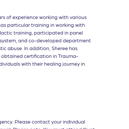
ars of experience working with various
as particular training in working with
ctic training, participated in panel
al system, and co-developed department
tic abuse. In addition, Sheree has
o obtained certi
fi
cation in Trauma-
ividuals with their healing journey in
agency. Please contact your individual