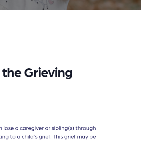
 the Grieving
 lose a caregiver or sibling(s) through
ng to a child’s grief. This grief may be