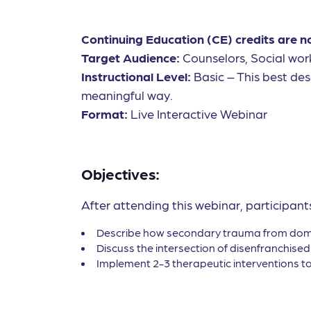
Continuing Education (CE) credits are n
Target Audience:
Counselors, Social wor
Instructional Level:
Basic – This best des
meaningful way.
Format:
Live Interactive Webinar
Objectives:
After attending this webinar, participants
Describe how secondary trauma from domest
Discuss the intersection of disenfranchised
Implement 2-3 therapeutic interventions to