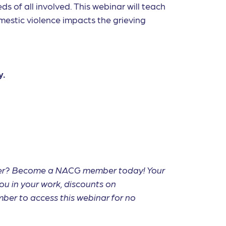
s of all involved. This webinar will teach
mestic violence impacts the grieving
y.
mber? Become a NACG member today! Your
ou in your work, discounts on
ber to access this webinar for no