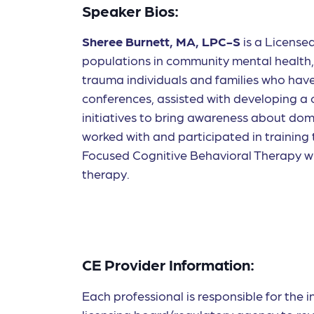
Speaker Bios:
Sheree Burnett, MA, LPC-S
is a License
populations in community mental health, p
trauma individuals and families who have
conferences, assisted with developing a
initiatives to bring awareness about dom
worked with and participated in training t
Focused Cognitive Behavioral Therapy whic
therapy.
CE Provider Information:
Each professional is responsible for the 