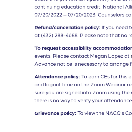
continuing education credit. National All
07/20/2022 – 07/20/2023. Counselors comp
Refund/cancellation policy:
If you need 
at (432) 288-4688. Please note that no re
To request accessibility accommodatio
events. Please contact Megan Lopez at
Advance notice is necessary to arrange f
Attendance policy:
To earn CEs for this
and logout time on the Zoom Webinar rep
sure you are signed into Zoom using the
there is no way to verify your attendanc
Grievance policy:
To view the NACG’s Con