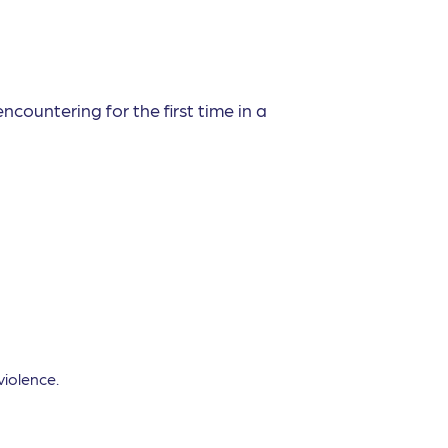
ncountering for the first time in a
violence.