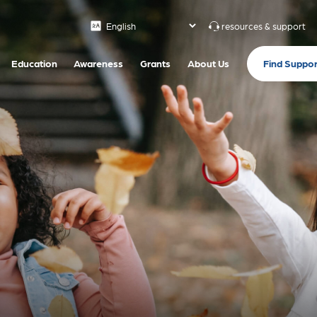
resources & support
Find Suppor
Education
Awareness
Grants
About Us