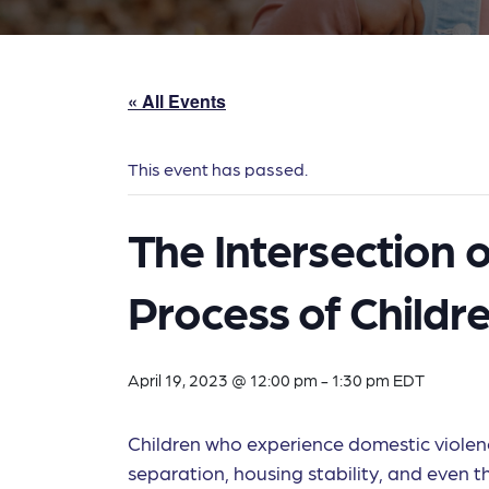
« All Events
This event has passed.
The Intersection 
Process of Childr
April 19, 2023 @ 12:00 pm
-
1:30 pm
EDT
Children who experience domestic violence
separation, housing stability, and even the