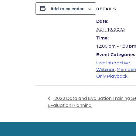
Add to calendar
DETAILS
Date:
April 19, 2023
Time:
12:00 pm - 1:30 p
Event Categories
Live Interactive
Webinar
,
Member
Only Playback
2022 Data and Evaluation Training S
Evaluation Planning