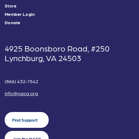
Store
Member Login
Donate
4925 Boonsboro Road, #250
Lynchburg, VA 24503
(866) 432-1542
info@nacg.org
Find Support
Join the NACG