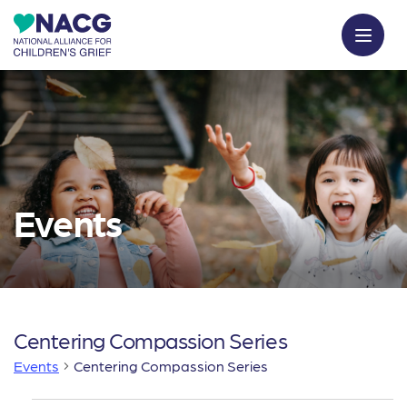
Events
Centering Compassion Series
Events
Centering Compassion Series