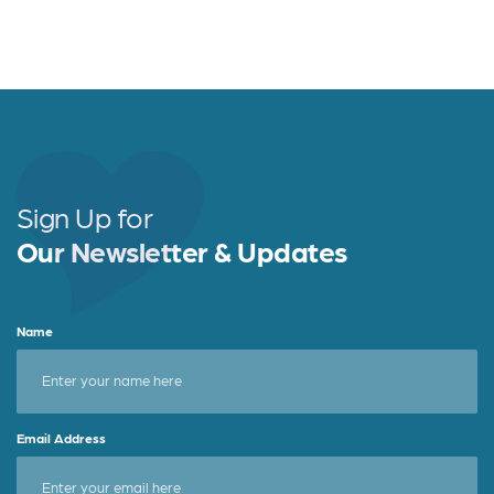
v
c
i
h
g
a
a
t
n
i
d
Sign Up for
o
Our Newsletter & Updates
V
n
i
Name
e
w
s
Email Address
N