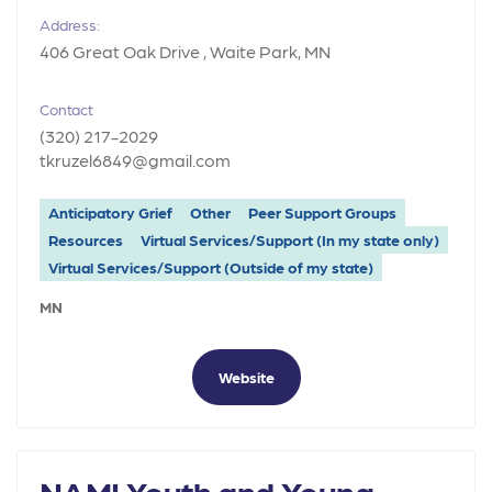
Address:
406 Great Oak Drive , Waite Park, MN
Contact
(320) 217-2029
tkruzel6849@gmail.com
Anticipatory Grief
Other
Peer Support Groups
Resources
Virtual Services/Support (In my state only)
Virtual Services/Support (Outside of my state)
MN
Website
NAMI Youth and Young