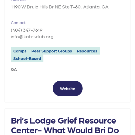
1190 W Druid Hills Dr NE Ste T-80 , Atlanta, GA
Contact
(404) 347-7619
info@katesclub.org
Camps
Peer Support Groups
Resources
School-Based
GA
Website
Bri’s Lodge Grief Resource
Center- What Would Bri Do