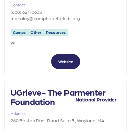
Contact
(608) 621-0633
marialoy@camphopeforkids.org
Camps
Other
Resources
WI
Website
UGrieve- The Parmenter
Foundation
National Provider
Address:
260 Boston Post Road Suite 5 , Wayland, MA