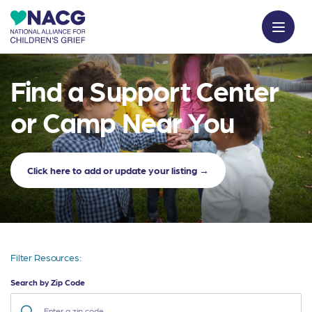
Find a Support Center
or Camp Near You
Click here to add or update your listing →
Filter Resources:
Search by Zip Code