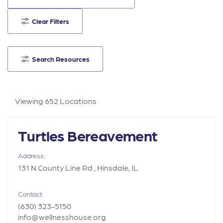
Clear Filters
Search Resources
Viewing 652 Locations
Turtles Bereavement
Address:
131 N County Line Rd , Hinsdale, IL
Contact
(630) 323-5150
info@wellnesshouse.org