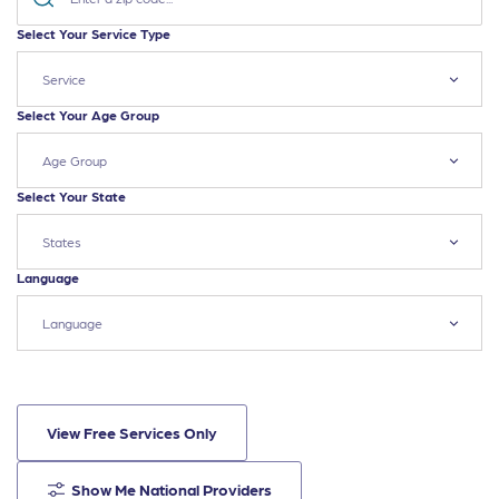
Select Your Service Type
Service
Select Your Age Group
Age Group
Select Your State
States
Language
Language
View Free Services Only
Show Me National Providers