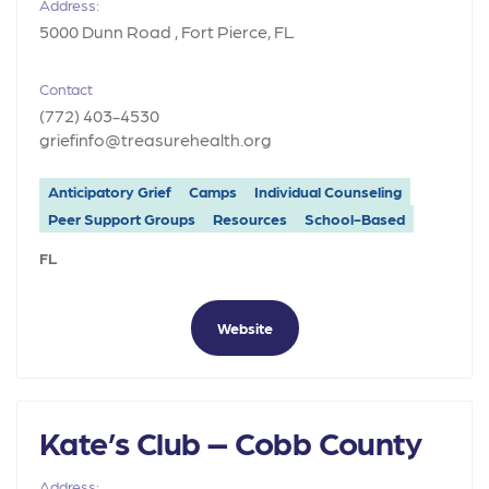
Address:
5000 Dunn Road , Fort Pierce, FL
Contact
(772) 403-4530
griefinfo@treasurehealth.org
Anticipatory Grief
Camps
Individual Counseling
Peer Support Groups
Resources
School-Based
FL
Website
Kate’s Club – Cobb County
Address: