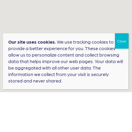
Our site uses cookies.
We use tracking cookies to
provide a better experience for you. These cookies
allow us to personalize content and collect browsing
data that helps improve our web pages. Your data will
be aggregated with all other user data. The
information we collect from your visit is securely
stored and never shared.