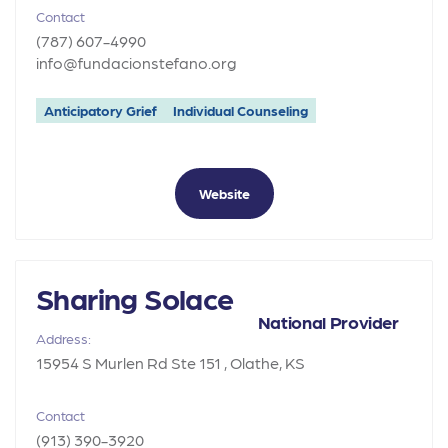
Contact
(787) 607-4990
info@fundacionstefano.org
Anticipatory Grief
Individual Counseling
Website
Sharing Solace
National Provider
Address:
15954 S Murlen Rd Ste 151 , Olathe, KS
Contact
(913) 390-3920