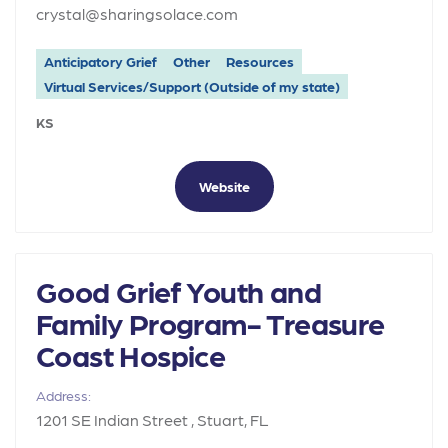
crystal@sharingsolace.com
Anticipatory Grief
Other
Resources
Virtual Services/Support (Outside of my state)
KS
Website
Good Grief Youth and
Family Program- Treasure
Coast Hospice
Address:
1201 SE Indian Street , Stuart, FL