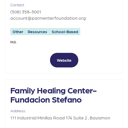
Contact
(508) 358-3001
account@parmenterfoundation.org
Other
Resources
School-Based
MA
Website
Family Healing Center-
Fundacion Stefano
Address:
111 Industrial Minillas Road 174 Suite 2 , Bayamon