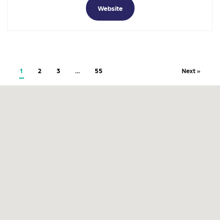
Website
1
2
3
…
55
Next »