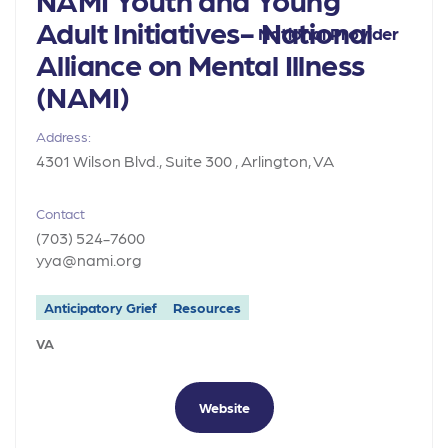
Adult Initiatives- National
National Provider
Alliance on Mental Illness
(NAMI)
Address:
4301 Wilson Blvd., Suite 300 , Arlington, VA
Contact
(703) 524-7600
yya@nami.org
Anticipatory Grief
Resources
VA
Website