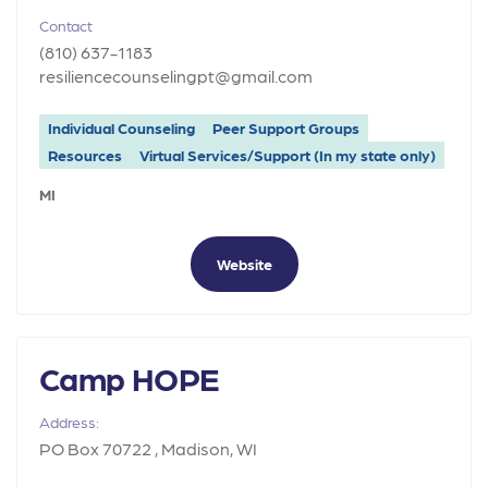
Contact
(810) 637-1183
resiliencecounselingpt@gmail.com
Individual Counseling
Peer Support Groups
Resources
Virtual Services/Support (In my state only)
MI
Website
Camp HOPE
Address:
PO Box 70722 , Madison, WI