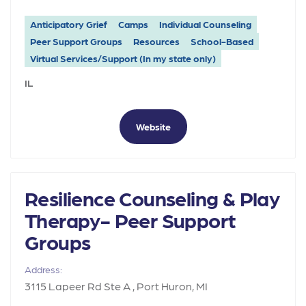
Anticipatory Grief
Camps
Individual Counseling
Peer Support Groups
Resources
School-Based
Virtual Services/Support (In my state only)
IL
Website
Resilience Counseling & Play
Therapy- Peer Support
Groups
Address:
3115 Lapeer Rd Ste A , Port Huron, MI