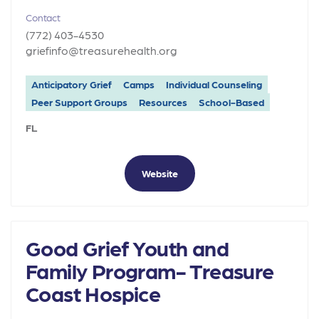
Contact
(772) 403-4530
griefinfo@treasurehealth.org
Anticipatory Grief
Camps
Individual Counseling
Peer Support Groups
Resources
School-Based
FL
Website
Good Grief Youth and
Family Program- Treasure
Coast Hospice