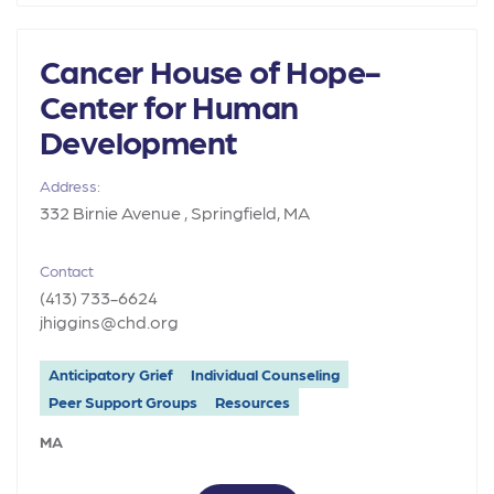
Cancer House of Hope-
Center for Human
Development
Address:
332 Birnie Avenue , Springfield, MA
Contact
(413) 733-6624
jhiggins@chd.org
Anticipatory Grief
Individual Counseling
Peer Support Groups
Resources
MA