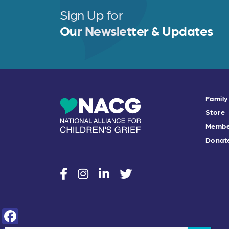
Sign Up for
Our Newsletter & Updates
Family
Store
Membe
Donat
social
social
social
social