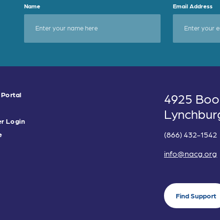
Name
Email Address
 Portal
4925 Boo
Lynchbur
r Login
(866) 432-1542
e
info@nacg.org
Find Support