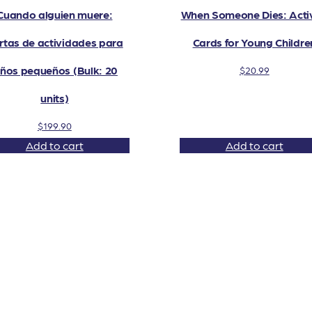
Cuando alguien muere:
When Someone Dies: Activ
rtas de actividades para
Cards for Young Childre
iños pequeños (Bulk: 20
$
20.99
units)
$
199.90
Add to cart
Add to cart