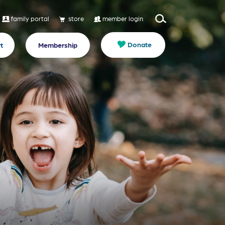
family portal
store
member login
Donate
t
Membership