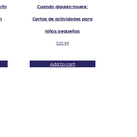
ity
Cuando alguien muere:
n
Cartas de actividades para
niños pequeños
$
20.99
Add to cart