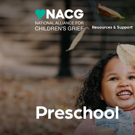
Resources & Support
Preschool