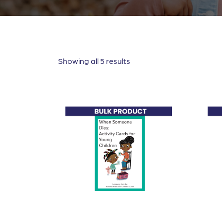
Showing all 5 results