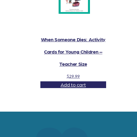
When Someone Dies: Activity
Cards for Young Children –
Teacher Size
$
29.99
Add to cart