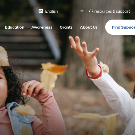
resources & support
Find Suppor
Education
Awareness
Grants
About Us