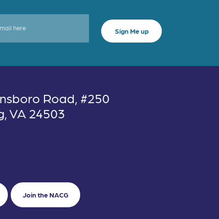
nsboro Road, #250
g, VA 24503
Join the NACG