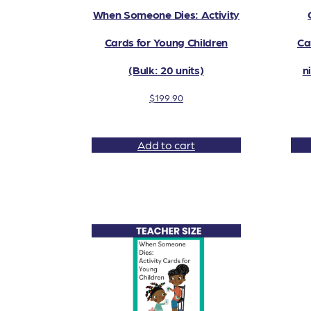
When Someone Dies: Activity
Cards for Young Children
Ca
(Bulk: 20 units)
n
$
199.90
Add to cart