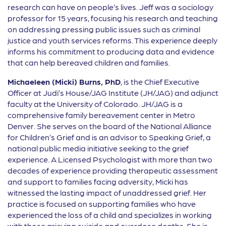
research can have on people’s lives. Jeff was a sociology
professor for 15 years, focusing his research and teaching
on addressing pressing public issues such as criminal
justice and youth services reforms. This experience deeply
informs his commitment to producing data and evidence
that can help bereaved children and families.
Michaeleen (Micki) Burns, PhD
, is the Chief Executive
Officer at Judi’s House/JAG Institute (JH/JAG) and adjunct
faculty at the University of Colorado. JH/JAG is a
comprehensive family bereavement center in Metro
Denver. She serves on the board of the National Alliance
for Children’s Grief and is an advisor to Speaking Grief, a
national public media initiative seeking to the grief
experience. A Licensed Psychologist with more than two
decades of experience providing therapeutic assessment
and support to families facing adversity, Micki has
witnessed the lasting impact of unaddressed grief. Her
practice is focused on supporting families who have
experienced the loss of a child and specializes in working
with those grieving suicide and overdose deaths. She is