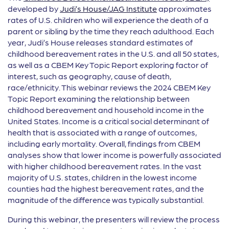
developed by
Judi’s House/JAG Institute
approximates
rates of U.S. children who will experience the death of a
parent or sibling by the time they reach adulthood. Each
year, Judi’s House releases standard estimates of
childhood bereavement rates in the U.S. and all 50 states,
as well as a CBEM Key Topic Report exploring factor of
interest, such as geography, cause of death,
race/ethnicity. This webinar reviews the 2024 CBEM Key
Topic Report examining the relationship between
childhood bereavement and household income in the
United States. Income is a critical social determinant of
health that is associated with a range of outcomes,
including early mortality. Overall, findings from CBEM
analyses show that lower income is powerfully associated
with higher childhood bereavement rates. In the vast
majority of U.S. states, children in the lowest income
counties had the highest bereavement rates, and the
magnitude of the difference was typically substantial.
During this webinar, the presenters will review the process