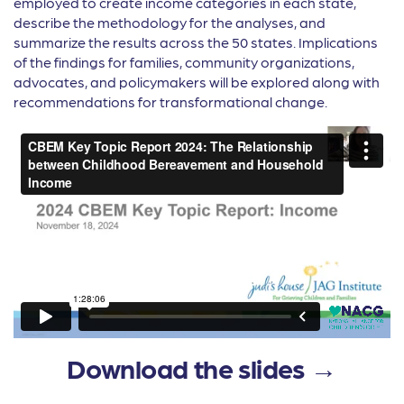
employed to create income categories in each state,
describe the methodology for the analyses, and
summarize the results across the 50 states. Implications
of the findings for families, community organizations,
advocates, and policymakers will be explored along with
recommendations for transformational change.
Download the slides →