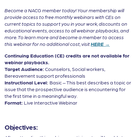
Become a NACG member today! Your membership will
provide access to free monthly webinars with CEs on
current topics to support you in your work, discounts on
educational events, access to all webinar playbacks, and
more. To learn more and become a member to access
this webinar for no additional cost, visit
HERE →
Continuing Education (CE) credits are not available for
webinar playbacks.
Target Audience:
Counselors, Social workers,
Bereavement support professionals
Instructional Level:
Basic – This best describes a topic or
issue that the prospective audience is encountering for
the first time in a meaningful way.
Format:
Live Interactive Webinar
Objectives: