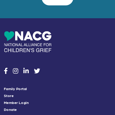
social
social
social
social
Family Portal
Store
Member Login
Donate