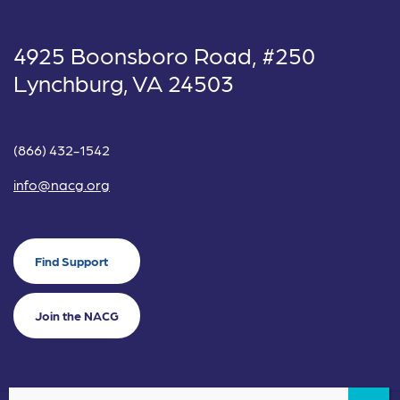
4925 Boonsboro Road, #250
Lynchburg, VA 24503
(866) 432-1542
info@nacg.org
Find Support
Join the NACG