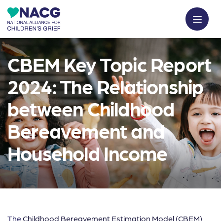
CBEM Key Topic Report
2024: The Relationship
between Childhood
Bereavement and
Household Income
The
Childhood Bereavement Estimation Model (CBEM)