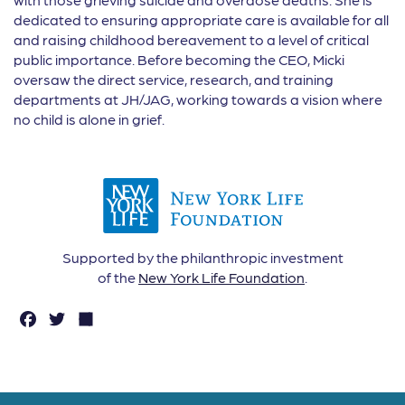
dedicated to ensuring appropriate care is available for all
and raising childhood bereavement to a level of critical
public importance. Before becoming the CEO, Micki
oversaw the direct service, research, and training
departments at JH/JAG, working towards a vision where
no child is alone in grief.
Supported by the philanthropic investment
of the
New York Life Foundation
.
F
T
S
a
w
h
c
it
a
e
t
r