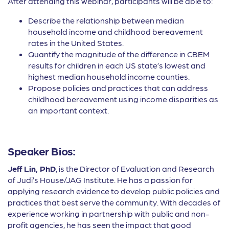
After attending this webinar, participants will be able to:
Describe the relationship between median
household income and childhood bereavement
rates in the United States.
Quantify the magnitude of the difference in CBEM
results for children in each US state’s lowest and
highest median household income counties.
Propose policies and practices that can address
childhood bereavement using income disparities as
an important context.
Speaker Bios:
Jeff Lin, PhD
, is the Director of Evaluation and Research
of Judi’s House/JAG Institute. He has a passion for
applying research evidence to develop public policies and
practices that best serve the community. With decades of
experience working in partnership with public and non-
profit agencies, he has seen the impact that good