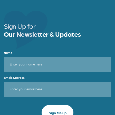
b
e
e
o
r
o
Sign Up for
k
Our Newsletter & Updates
Name
Email Address