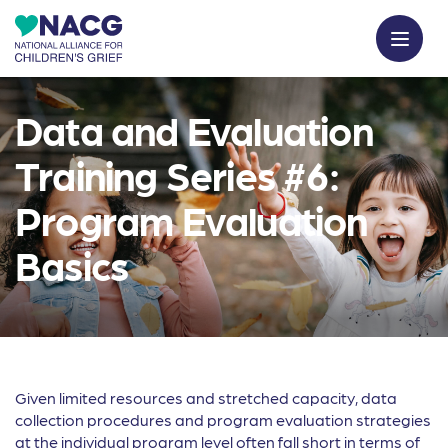
Data and Evaluation
Training Series #6:
Program Evaluation
Basics
Given limited resources and stretched capacity, data
collection procedures and program evaluation strategies
at the individual program level often fall short in terms of