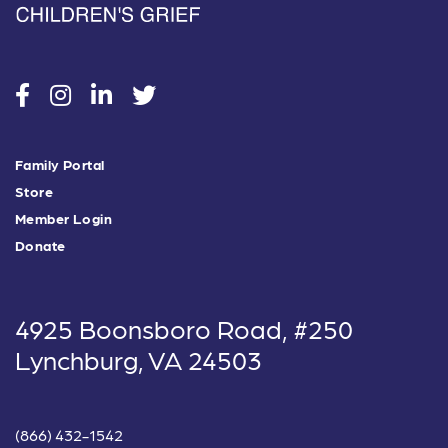
social
social
social
social
Family Portal
Store
Member Login
Donate
4925 Boonsboro Road, #250
Lynchburg, VA 24503
(866) 432-1542