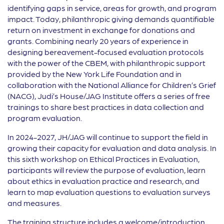
identifying gaps in service, areas for growth, and program
impact. Today, philanthropic giving demands quantifiable
return on investment in exchange for donations and
grants. Combining nearly 20 years of experience in
designing bereavement-focused evaluation protocols
with the power of the CBEM, with philanthropic support
provided by the New York Life Foundation and in
collaboration with the National Alliance for Children’s Grief
(NACG), Judi’s House/JAG Institute offers a series of free
trainings to share best practices in data collection and
program evaluation.
In 2024-2027, JH/JAG will continue to support the field in
growing their capacity for evaluation and data analysis. In
this sixth workshop on Ethical Practices in Evaluation,
participants will review the purpose of evaluation, learn
about ethics in evaluation practice and research, and
learn to map evaluation questions to evaluation surveys
and measures.
The training structure includes a welcome/introduction,