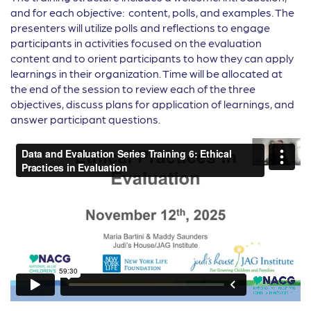
and for each objective: content, polls, and examples. The
presenters will utilize polls and reflections to engage
participants in activities focused on the evaluation
content and to orient participants to how they can apply
learnings in their organization. Time will be allocated at
the end of the session to review each of the three
objectives, discuss plans for application of learnings, and
answer participant questions.