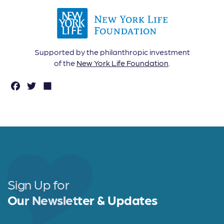
Supported by the philanthropic investment
of the
New York Life Foundation
.
F
T
S
a
w
h
c
it
a
e
t
r
b
e
e
o
r
o
Sign Up for
k
Our Newsletter & Updates