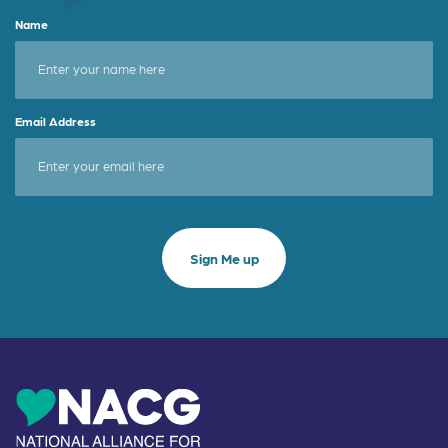
Name
Email Address