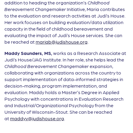
addition to heading the organization’s
Childhood
Bereavement Changemaker
Initiative, Maria contributes
to the evaluation and research activities at Judi’s House.
Her work focuses on building evaluation/data utilization
capacity in the field of childhood bereavement and
evaluating the impact of Judi’s House services. She can
be reached at
mariab@judishouse.org
.
Maddy
Saunders, MS,
works as a Research Associate at
Judi’s House/JAG Institute. In her role, she helps lead the
Childhood Bereavement Changemaker
expansion,
collaborating with organizations across the country to
support implementation of data-informed strategies in
decision-making, program implementation, and
evaluation. Maddy holds a Master’s Degree in Applied
Psychology with concentrations in Evaluation Research
and Industrial/Organizational Psychology from the
University of Wisconsin-Stout. She can be reached
at
maddyv@judishouse.org
.