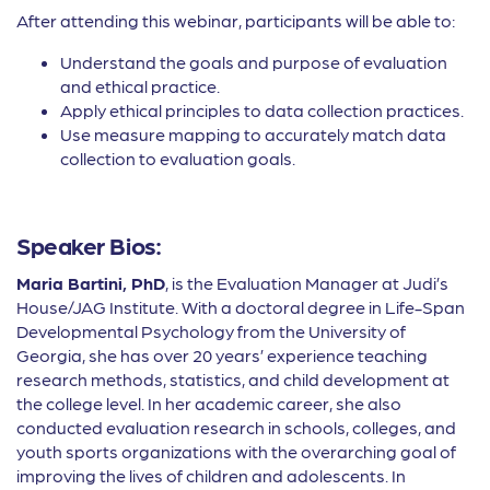
After attending this webinar, participants will be able to:
Understand the goals and purpose of evaluation
and ethical practice.
Apply ethical principles to data collection practices.
Use measure mapping to accurately match data
collection to evaluation goals.
Speaker Bios:
Maria Bartini, PhD
, is the Evaluation Manager at Judi’s
House/JAG Institute. With a doctoral degree in Life-Span
Developmental Psychology from the University of
Georgia, she has over 20 years’ experience teaching
research methods, statistics, and child development at
the college level. In her academic career, she also
conducted evaluation research in schools, colleges, and
youth sports organizations with the overarching goal of
improving the lives of children and adolescents. In