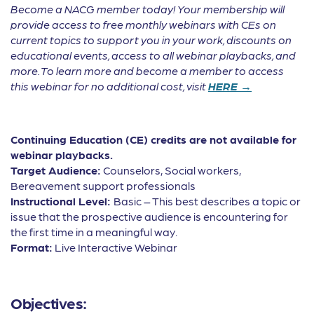
Become a NACG member today! Your membership will
provide access to free monthly webinars with CEs on
current topics to support you in your work, discounts on
educational events, access to all webinar playbacks, and
more. To learn more and become a member to access
this webinar for no additional cost, visit
HERE →
Continuing Education (CE) credits are not available for
webinar playbacks.
Target Audience:
Counselors, Social workers,
Bereavement support professionals
Instructional Level:
Basic – This best describes a topic or
issue that the prospective audience is encountering for
the first time in a meaningful way.
Format:
Live Interactive Webinar
Objectives: