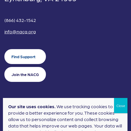
(866) 432-1542
info@nacg.org
Find Support
Join the NACG
Our site uses cookies.
We use tracking cookies to
©2024 National Alliance for Children's Grief. EIN: 20-2464043.
provide a better experience for you. These cookies
Terms of Use
Privacy Policy
allow us to personalize content and collect browsing
data that helps improve our web pages. Your data will
Nonprofit Website Design
by
Elevation Web