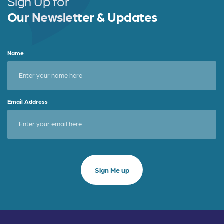
Sign Up for
k
Our Newsletter & Updates
Name
Email Address