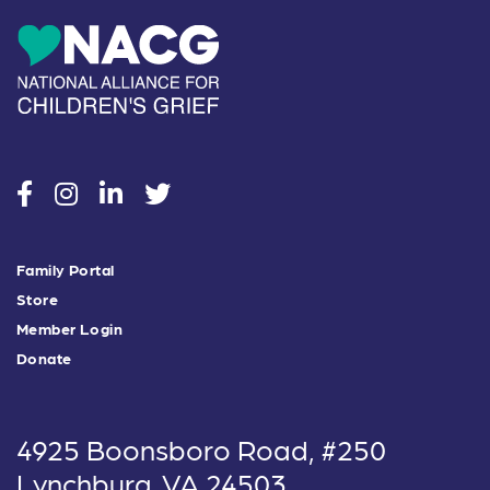
social
social
social
social
Family Portal
Store
Member Login
Donate
4925 Boonsboro Road, #250
Lynchburg, VA 24503