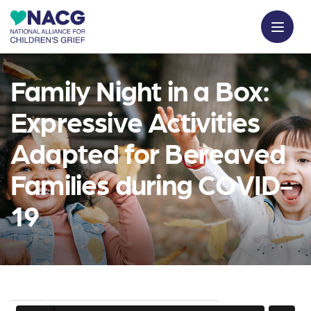
Family Night in a Box:
Expressive Activities
Adapted for Bereaved
Families during COVID-
19