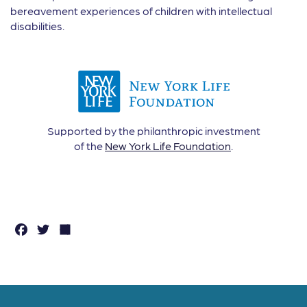
bereavement experiences of children with intellectual
disabilities.
Supported by the philanthropic investment
of the
New York Life Foundation
.
F
T
S
a
w
h
c
it
a
e
t
r