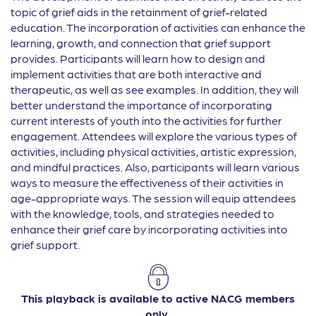
topic of grief aids in the retainment of grief-related
education. The incorporation of activities can enhance the
learning, growth, and connection that grief support
provides. Participants will learn how to design and
implement activities that are both interactive and
therapeutic, as well as see examples. In addition, they will
better understand the importance of incorporating
current interests of youth into the activities for further
engagement. Attendees will explore the various types of
activities, including physical activities, artistic expression,
and mindful practices. Also, participants will learn various
ways to measure the effectiveness of their activities in
age-appropriate ways. The session will equip attendees
with the knowledge, tools, and strategies needed to
enhance their grief care by incorporating activities into
grief support.
This playback is available to active NACG members
only.