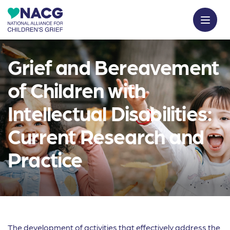
Grief and Bereavement
of Children with
Intellectual Disabilities:
Current Research and
Practice
The development of activities that effectively address the