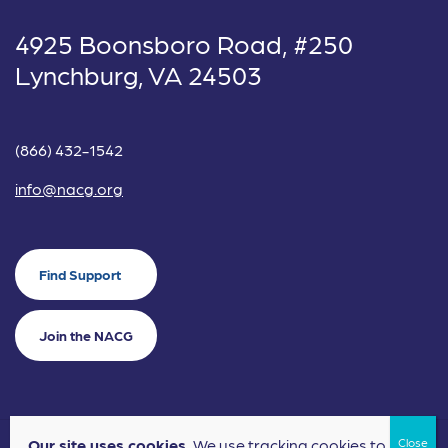
4925 Boonsboro Road, #250
Lynchburg, VA 24503
(866) 432-1542
info@nacg.org
Find Support
Join the NACG
Our site uses cookies.
We use tracking cookies to
©2024 National Alliance for Children's Grief. EIN: 20-2464043.