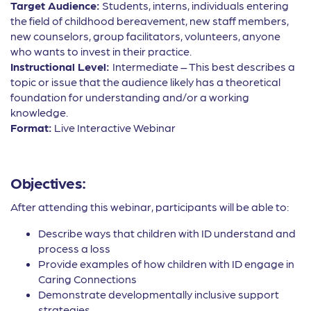
Target Audience:
Students, interns, individuals entering
the field of childhood bereavement, new staff members,
new counselors, group facilitators, volunteers, anyone
who wants to invest in their practice.
Instructional Level:
Intermediate – This best describes a
topic or issue that the audience likely has a theoretical
foundation for understanding and/or a working
knowledge.
Format:
Live Interactive Webinar
Objectives:
After attending this webinar, participants will be able to:
Describe ways that children with ID understand and
process a loss
Provide examples of how children with ID engage in
Caring Connections
Demonstrate developmentally inclusive support
strategies