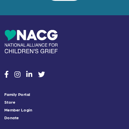
social
social
social
social
Family Portal
Store
Member Login
Donate