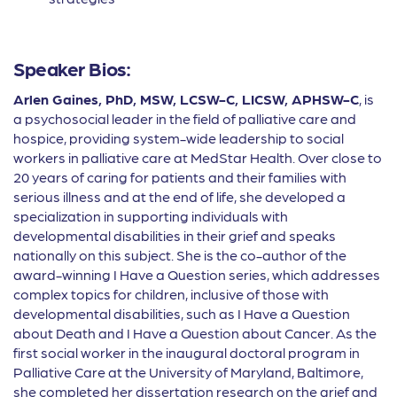
Speaker Bios:
Arlen Gaines, PhD, MSW, LCSW-C, LICSW, APHSW-C
, is
a psychosocial leader in the field of palliative care and
hospice, providing system-wide leadership to social
workers in palliative care at MedStar Health. Over close to
20 years of caring for patients and their families with
serious illness and at the end of life, she developed a
specialization in supporting individuals with
developmental disabilities in their grief and speaks
nationally on this subject. She is the co-author of the
award-winning I Have a Question series, which addresses
complex topics for children, inclusive of those with
developmental disabilities, such as I Have a Question
about Death and I Have a Question about Cancer. As the
first social worker in the inaugural doctoral program in
Palliative Care at the University of Maryland, Baltimore,
she completed her dissertation research on the grief and