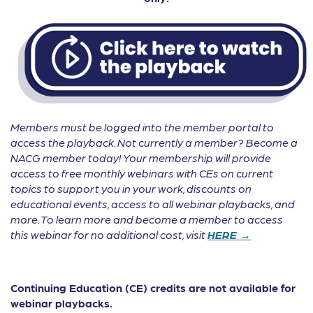
Members must be logged into the member portal to
access the playback. Not currently a member? Become a
NACG member today! Your membership will provide
access to free monthly webinars with CEs on current
topics to support you in your work, discounts on
educational events, access to all webinar playbacks, and
more. To learn more and become a member to access
this webinar for no additional cost, visit
HERE →
Continuing Education (CE) credits are not available for
webinar playbacks.