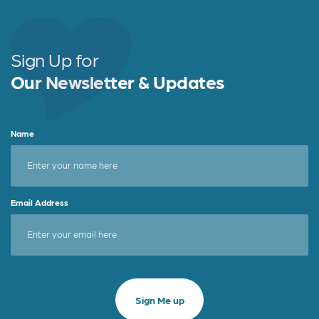
b
e
e
o
r
o
Sign Up for
k
Our Newsletter & Updates
Name
Email Address