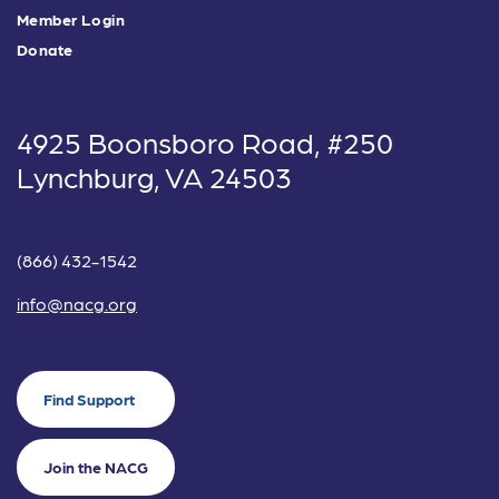
Member Login
Donate
4925 Boonsboro Road, #250
Lynchburg, VA 24503
(866) 432-1542
info@nacg.org
Find Support
Join the NACG