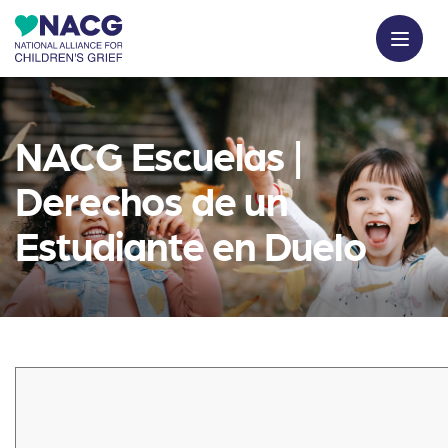
NACG Escuelas |
Derechos de un
Estudiante en Duelo