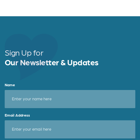
a
w
h
c
it
a
e
t
r
b
e
e
o
r
o
Sign Up for
k
Our Newsletter & Updates
Name
Email Address