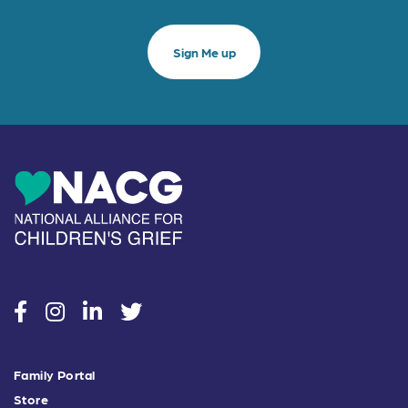
social
social
social
social
Family Portal
Store