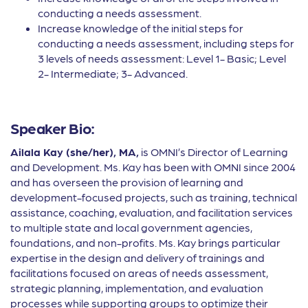
conducting a needs assessment.
Increase knowledge of the initial steps for
conducting a needs assessment, including steps for
3 levels of needs assessment: Level 1- Basic; Level
2- Intermediate; 3- Advanced.
Speaker Bio:
Ailala Kay (she/her), MA,
is OMNI’s Director of Learning
and Development. Ms. Kay has been with OMNI since 2004
and has overseen the provision of learning and
development-focused projects, such as training, technical
assistance, coaching, evaluation, and facilitation services
to multiple state and local government agencies,
foundations, and non-profits. Ms. Kay brings particular
expertise in the design and delivery of trainings and
facilitations focused on areas of needs assessment,
strategic planning, implementation, and evaluation
processes while supporting groups to optimize their