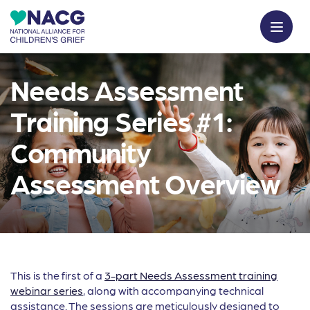
Needs Assessment
Training Series #1:
Community
Assessment Overview
This is the first of a
3-part Needs Assessment training
webinar series
, along with accompanying technical
assistance. The sessions are meticulously designed to