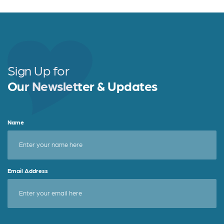
c
it
a
e
t
r
b
e
e
o
r
o
Sign Up for
k
Our Newsletter & Updates
Name
Email Address