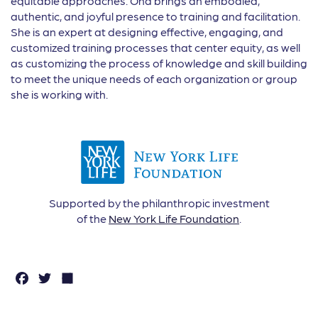
equitable approaches. Ona brings an embodied,
authentic, and joyful presence to training and facilitation.
She is an expert at designing effective, engaging, and
customized training processes that center equity, as well
as customizing the process of knowledge and skill building
to meet the unique needs of each organization or group
she is working with.
Supported by the philanthropic investment
of the
New York Life Foundation
.
F
T
S
a
w
h