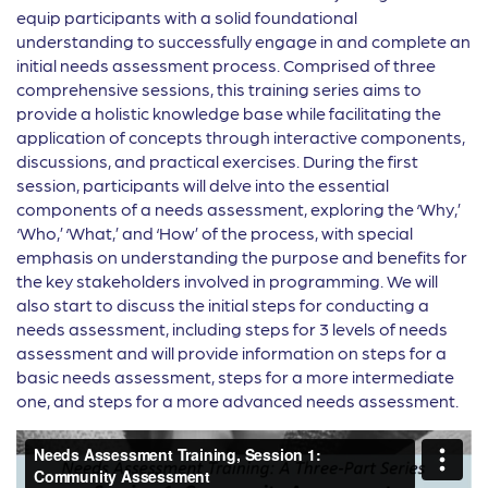
equip participants with a solid foundational
understanding to successfully engage in and complete an
initial needs assessment process. Comprised of three
comprehensive sessions, this training series aims to
provide a holistic knowledge base while facilitating the
application of concepts through interactive components,
discussions, and practical exercises. During the first
session, participants will delve into the essential
components of a needs assessment, exploring the ‘Why,’
‘Who,’ ‘What,’ and ‘How’ of the process, with special
emphasis on understanding the purpose and benefits for
the key stakeholders involved in programming. We will
also start to discuss the initial steps for conducting a
needs assessment, including steps for 3 levels of needs
assessment and will provide information on steps for a
basic needs assessment, steps for a more intermediate
one, and steps for a more advanced needs assessment.