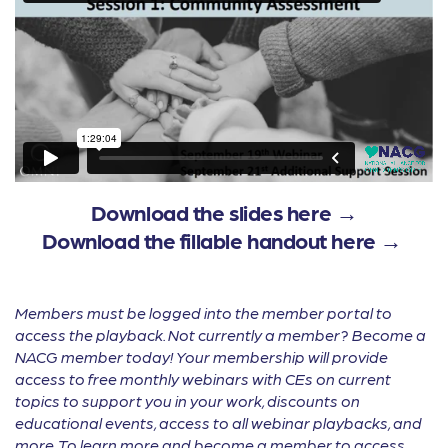
Download the slides here →
Download the fillable handout here →
Members must be logged into the member portal to
access the playback. Not currently a member? Become a
NACG member today! Your membership will provide
access to free monthly webinars with CEs on current
topics to support you in your work, discounts on
educational events, access to all webinar playbacks, and
more. To learn more and become a member to access