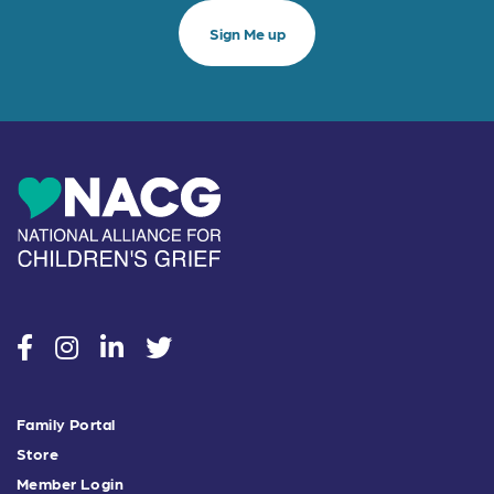
social
social
social
social
Family Portal
Store
Member Login