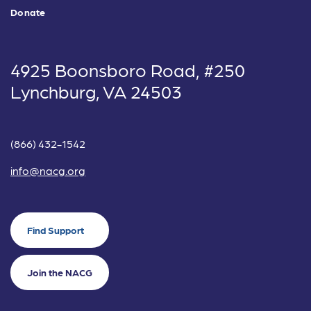
Donate
4925 Boonsboro Road, #250
Lynchburg, VA 24503
(866) 432-1542
info@nacg.org
Find Support
Join the NACG