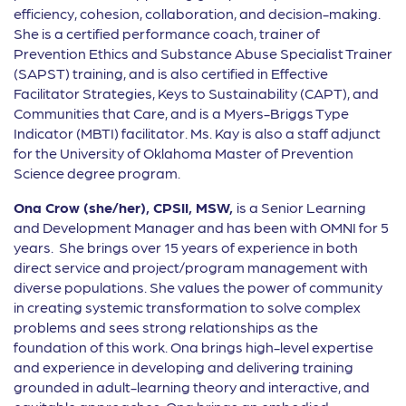
efficiency, cohesion, collaboration, and decision-making.
She is a certified performance coach, trainer of
Prevention Ethics and Substance Abuse Specialist Trainer
(SAPST) training, and is also certified in Effective
Facilitator Strategies, Keys to Sustainability (CAPT), and
Communities that Care, and is a Myers-Briggs Type
Indicator (MBTI) facilitator. Ms. Kay is also a staff adjunct
for the University of Oklahoma Master of Prevention
Science degree program.
Ona Crow (she/her), CPSII, MSW,
is a Senior Learning
and Development Manager and has been with OMNI for 5
years. She brings over 15 years of experience in both
direct service and project/program management with
diverse populations. She values the power of community
in creating systemic transformation to solve complex
problems and sees strong relationships as the
foundation of this work. Ona brings high-level expertise
and experience in developing and delivering training
grounded in adult-learning theory and interactive, and