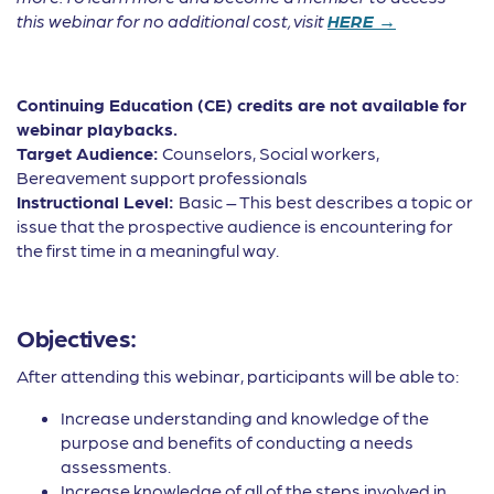
this webinar for no additional cost, visit
HERE →
Continuing Education (CE) credits are not available for
webinar playbacks.
Target Audience:
Counselors, Social workers,
Bereavement support professionals
Instructional Level:
Basic – This best describes a topic or
issue that the prospective audience is encountering for
the first time in a meaningful way.
Objectives:
After attending this webinar, participants will be able to:
Increase understanding and knowledge of the
purpose and benefits of conducting a needs
assessments.
Increase knowledge of all of the steps involved in