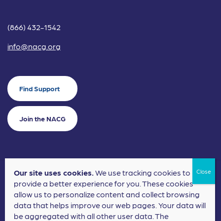
(866) 432-1542
info@nacg.org
Find Support
Join the NACG
Our site uses cookies.
We use tracking cookies to
©2024 National Alliance for Children's Grief. EIN: 20-2464043.
provide a better experience for you. These cookies
Terms of Use
Privacy Policy
allow us to personalize content and collect browsing
data that helps improve our web pages. Your data will
Nonprofit Website Design
by
Elevation Web
be aggregated with all other user data. The