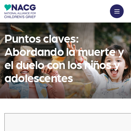
Puntos claves:
Abordando la muerte y
el duelo con los niños y
adolescentes