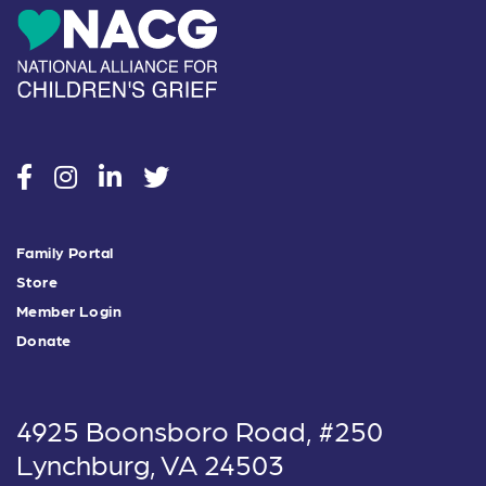
social
social
social
social
Family Portal
Store
Member Login
Donate
4925 Boonsboro Road, #250
Lynchburg, VA 24503