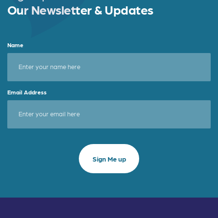
k
Our Newsletter & Updates
Name
Email Address