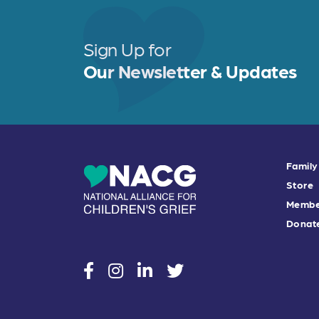
b
e
e
o
r
o
Sign Up for
k
Our Newsletter & Updates
Family
Store
Membe
Donat
social
social
social
social