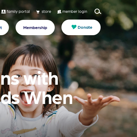
family portal
store
member login
Donate
t
Membership
ns with
eds When