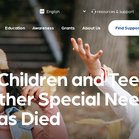
resources & support
Find Suppor
Education
Awareness
Grants
About Us
Children and Tee
ther Special Ne
s Died