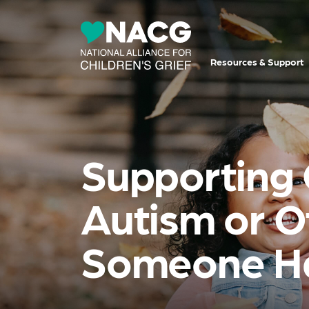
Resources & Support
Supporting 
Autism or O
Someone Ha