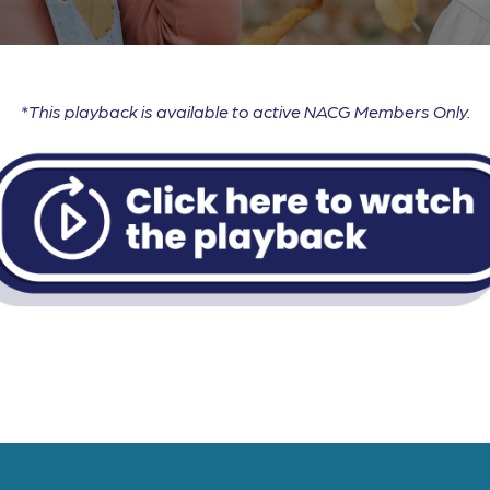
*This playback is available to active NACG Members Only.