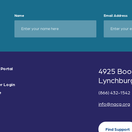
Name
Email Address
 Portal
4925 Boo
Lynchbur
r Login
(866) 432-1542
e
info@nacg.org
Find Support