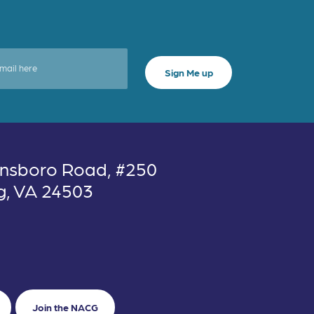
nsboro Road, #250
g, VA 24503
Join the NACG