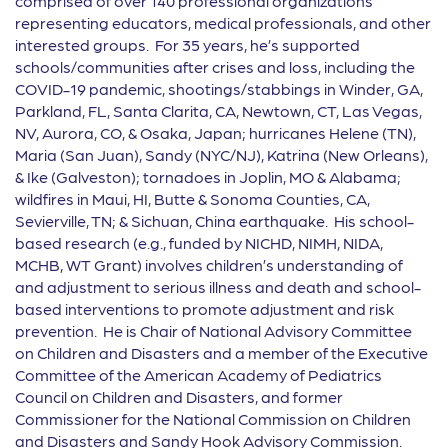
comprised of over 140 professional organizations
representing educators, medical professionals, and other
interested groups. For 35 years, he’s supported
schools/communities after crises and loss, including the
COVID-19 pandemic, shootings/stabbings in Winder, GA,
Parkland, FL, Santa Clarita, CA, Newtown, CT, Las Vegas,
NV, Aurora, CO, & Osaka, Japan; hurricanes Helene (TN),
Maria (San Juan), Sandy (NYC/NJ), Katrina (New Orleans),
& Ike (Galveston); tornadoes in Joplin, MO & Alabama;
wildfires in Maui, HI, Butte & Sonoma Counties, CA,
Sevierville, TN; & Sichuan, China earthquake. His school-
based research (e.g., funded by NICHD, NIMH, NIDA,
MCHB, WT Grant) involves children’s understanding of
and adjustment to serious illness and death and school-
based interventions to promote adjustment and risk
prevention. He is Chair of National Advisory Committee
on Children and Disasters and a member of the Executive
Committee of the American Academy of Pediatrics
Council on Children and Disasters, and former
Commissioner for the National Commission on Children
and Disasters and Sandy Hook Advisory Commission.