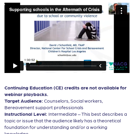
Continuing Education (CE) credits are not available for
webinar playbacks.
Target Audience:
Counselors, Social workers,
Bereavement support professionals
Instructional Level:
Intermediate – This best describes a
topic or issue that the audience likely has a theoretical
foundation for understanding and/or a working
knowledge