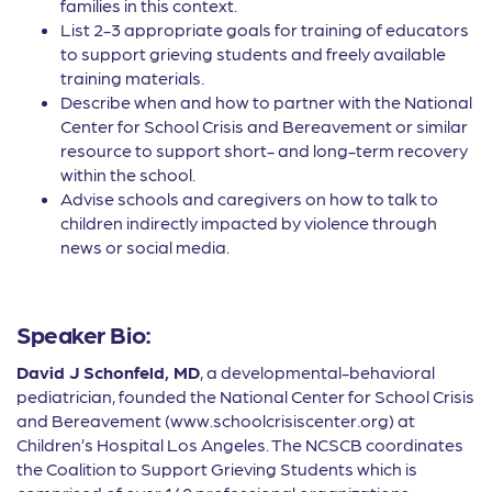
families in this context.
List 2-3 appropriate goals for training of educators
to support grieving students and freely available
training materials.
Describe when and how to partner with the National
Center for School Crisis and Bereavement or similar
resource to support short- and long-term recovery
within the school.
Advise schools and caregivers on how to talk to
children indirectly impacted by violence through
news or social media.
Speaker Bio:
David J Schonfeld, MD
, a developmental-behavioral
pediatrician, founded the National Center for School Crisis
and Bereavement (www.schoolcrisiscenter.org) at
Children’s Hospital Los Angeles. The NCSCB coordinates
the Coalition to Support Grieving Students which is