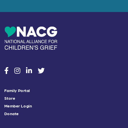
social
social
social
social
Family Portal
Store
Member Login
Donate