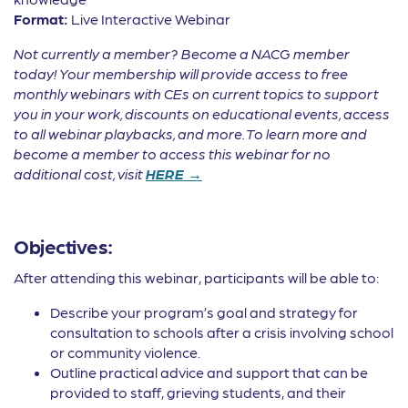
Format:
Live Interactive Webinar
Not currently a member? Become a NACG member
today! Your membership will provide access to free
monthly webinars with CEs on current topics to support
you in your work, discounts on educational events, access
to all webinar playbacks, and more. To learn more and
become a member to access this webinar for no
additional cost, visit
HERE →
Objectives:
After attending this webinar, participants will be able to:
Describe your program’s goal and strategy for
consultation to schools after a crisis involving school
or community violence.
Outline practical advice and support that can be
provided to staff, grieving students, and their