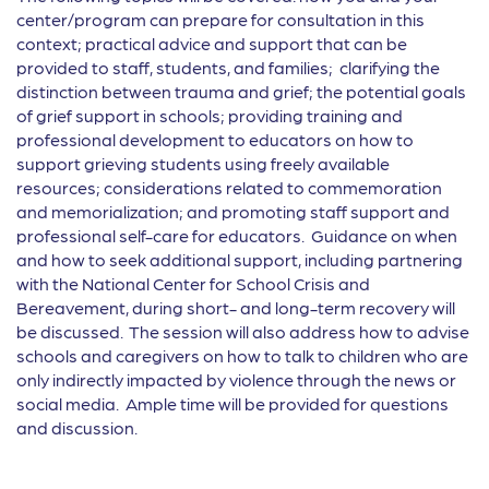
center/program can prepare for consultation in this
context; practical advice and support that can be
provided to staff, students, and families; clarifying the
distinction between trauma and grief; the potential goals
of grief support in schools; providing training and
professional development to educators on how to
support grieving students using freely available
resources; considerations related to commemoration
and memorialization; and promoting staff support and
professional self-care for educators. Guidance on when
and how to seek additional support, including partnering
with the National Center for School Crisis and
Bereavement, during short- and long-term recovery will
be discussed. The session will also address how to advise
schools and caregivers on how to talk to children who are
only indirectly impacted by violence through the news or
social media. Ample time will be provided for questions
and discussion.