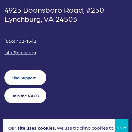
4925 Boonsboro Road, #250
Lynchburg, VA 24503
(866) 432-1542
info@nacg.org
Find Support
Join the NACG
Our site uses cookies.
We use tracking cookies to
©2024 National Alliance for Children's Grief. EIN: 20-2464043.