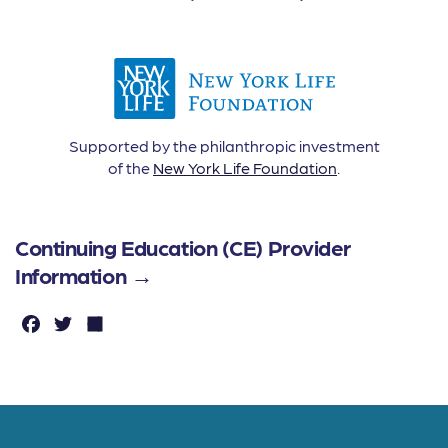
Supported by the philanthropic investment
of the
New York Life Foundation
.
Continuing Education (CE) Provider
Information →
F
T
S
a
w
h
c
it
a
e
t
r