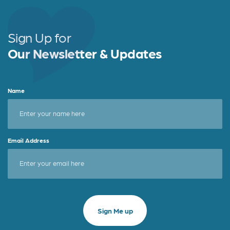
b
e
e
o
r
o
Sign Up for
k
Our Newsletter & Updates
Name
Email Address