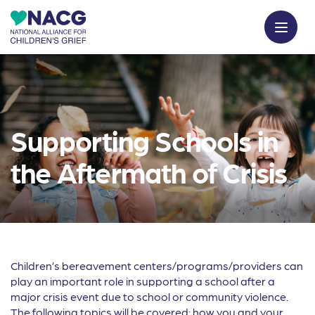
Supporting Schools in
the Aftermath of Crisis
Children’s bereavement centers/programs/providers can
play an important role in supporting a school after a
major crisis event due to school or community violence.
The following topics will be covered: how you and your