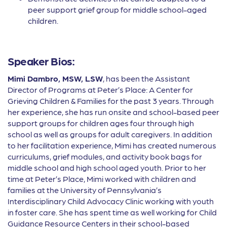
peer support grief group for middle school-aged
children.
Speaker Bios:
Mimi Dambro, MSW, LSW
, has been the Assistant
Director of Programs at Peter’s Place: A Center for
Grieving Children & Families for the past 3 years. Through
her experience, she has run onsite and school-based peer
support groups for children ages four through high
school as well as groups for adult caregivers. In addition
to her facilitation experience, Mimi has created numerous
curriculums, grief modules, and activity book bags for
middle school and high school aged youth. Prior to her
time at Peter’s Place, Mimi worked with children and
families at the University of Pennsylvania’s
Interdisciplinary Child Advocacy Clinic working with youth
in foster care. She has spent time as well working for Child
Guidance Resource Centers in their school-based