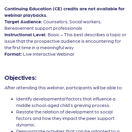
Continuing Education (CE) credits are not available for
webinar playbacks.
Target Audience:
Counselors, Social workers,
Bereavement support professionals
Instructional Level:
Basic – This best describes a topic or
issue that the prospective audience is encountering for
the first time in a meaningful way
Format:
Live Interactive Webinar
Objectives:
After attending this webinar, participants will be able to:
Identify developmental factors that influence a
middle school-aged child’s grieving process.
Restate the relation of development to social
factors and how they impact the peer support
dynamic.
Demonstrate activities that can be adapted to a