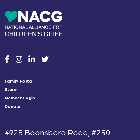
social
social
social
social
Family Portal
Store
Member Login
Donate
4925 Boonsboro Road, #250