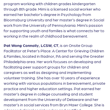
program working with children grades kindergarten
through 8th grade. Mimi is a licensed social worker who
earned her bachelor’s degree in Psychology from
Bloomsburg University and her master’s degree in Social
work from the University of Pennsylvania. Mimi’s passion
for supporting youth and families is what connects her to
working in the realm of childhood bereavement.
Pat Wong Connolly, LCSW, CT
, is an Onsite Group
Facilitator at Peter’s Place: A Center for Grieving Children
& Families, located in Radnor, PA and serving the Greater
Philadelphia area. Her work focuses on developing and
facilitating peer support groups for children and
caregivers as well as designing and implementing
volunteer training. She has over 10 years of experience
working with various populations in bereavement, private
practice and higher education settings. Pat earned her
master’s degree in college counseling and student
development from the University of Delaware and her
master’s in social services from Bryn Mawr College. She is