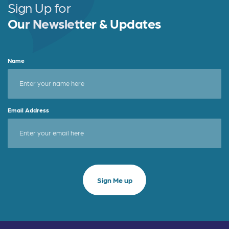
o
Sign Up for
k
Our Newsletter & Updates
Name
Email Address