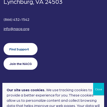
Lynchburg, VA 24503
(866) 432-1542
info@nacg.org
Find Support
Join the NACG
Our site uses cookies.
We use tracking cookies to
©2024 National Alliance for Children's Grief. EIN: 20-2464043.
provide a better experience for you. These cookies
Terms of Use
Privacy Policy
allow us to personalize content and collect browsing
data that helps improve our web pages. Your data will