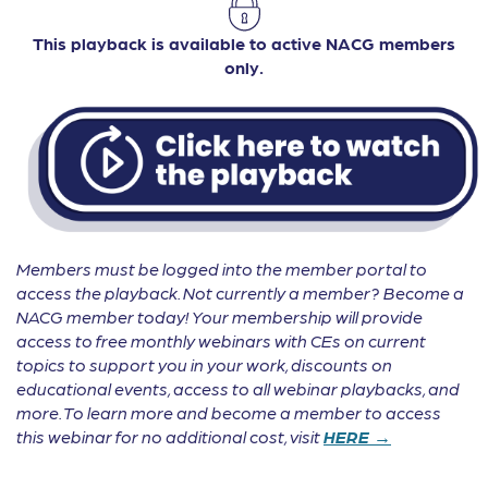
This playback is available to active NACG members
only.
Members must be logged into the member portal to
access the playback. Not currently a member? Become a
NACG member today! Your membership will provide
access to free monthly webinars with CEs on current
topics to support you in your work, discounts on
educational events, access to all webinar playbacks, and
more. To learn more and become a member to access
this webinar for no additional cost, visit
HERE →