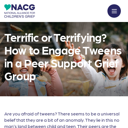
Terrific or Terrifying?
How to Engage Tweens
in a Peer Support Grief
Group
Are you afraid of tweens? There seems to be a universal
belief that they are a bit of an anomaly. They lie in this no
man’s land between child and teen. Their peers are the