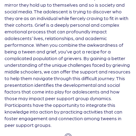
mirror they hold up to themselves and so is society and
social media. The adolescent is trying to discover who
they are as an individual while fiercely craving to fit in with
their cohorts. Grief is a deeply personal and complex
emotional process that can profoundly impact
adolescents’ lives, relationships, and academic
performance. When you combine the awkwardness of
being a tween and grief, you’ve got a recipe for a
complicated population of grievers. By gaining a better
understanding of the unique challenges faced by grieving
middle schoolers, we can offer the support and resources
to help them navigate through this difficult journey. This
presentation identifies the developmental and social
factors that come into play for adolescents and how
those may impact peer support group dynamics.
Participants have the opportunity to integrate this
knowledge into action by practicing activities that can
foster engagement and connection among tweens in
peer support groups.