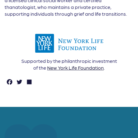
a licensed clinical social worker and certified
thanatologist, who maintains a private practice,
supporting individuals through grief and life transitions.
Supported by the philanthropic investment
of the
New York Life Foundation
.
F
T
S
a
w
h
c
it
a
e
t
r
b
e
e
o
r