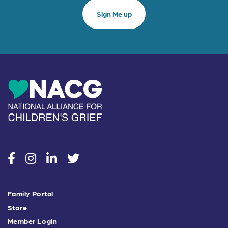
social
social
social
social
Family Portal
Store
Member Login