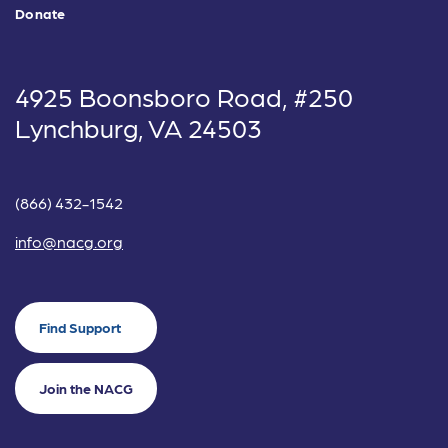
Donate
4925 Boonsboro Road, #250
Lynchburg, VA 24503
(866) 432-1542
info@nacg.org
Find Support
Join the NACG