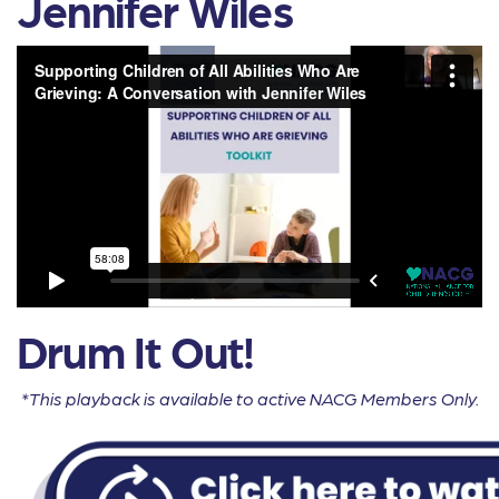
Jennifer Wiles
Drum It Out!
*This playback is available to active NACG Members Only.