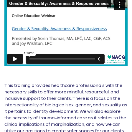
This training provides healthcare professionals with the
necessary skills to offer more mindful, resourceful, and
inclusive support to their clients. There is a focus on the
intersectionality of biological sex, gender, and sexuality as
it pertains to identity development. We will also explore
the necessity of trauma-informed care as it relates to the
clinical implications of marginalization, and how we can
utilize our positions to create safer spaces for our clients.