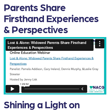
Parents Share
Firsthand Experiences
& Perspectives
Shining a Light on