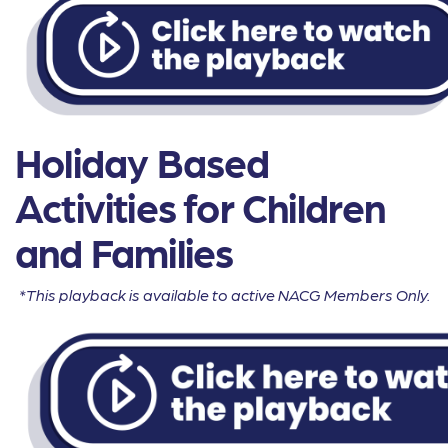
Holiday Based
Activities for Children
and Families
*This playback is available to active NACG Members Only.