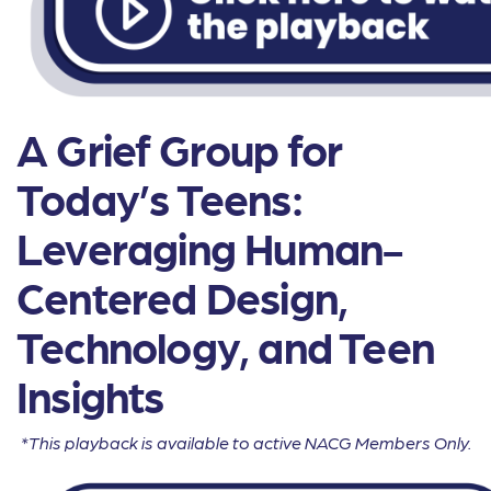
A Grief Group for
Today’s Teens:
Leveraging Human-
Centered Design,
Technology, and Teen
Insights
*This playback is available to active NACG Members Only.