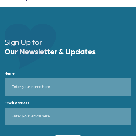
Sign Up for
Our Newsletter & Updates
Name
Email Address