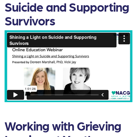
Suicide and Supporting
Survivors
Working with Grieving