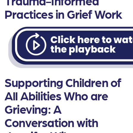
Trauma-Informed
Practices in Grief Work
Supporting Children of
All Abilities Who are
Grieving: A
Conversation with