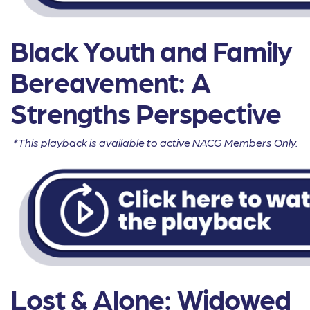
Black Youth and Family
Bereavement: A
Strengths Perspective
*This playback is available to active NACG Members Only.
Lost & Alone: Widowed