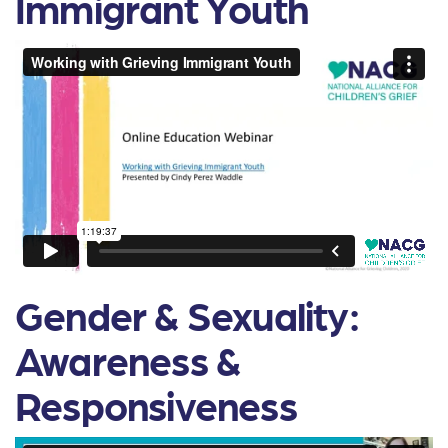
Immigrant Youth
Gender & Sexuality:
Awareness &
Responsiveness