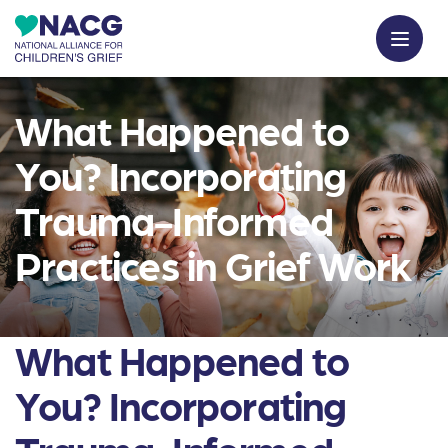
What Happened to
You? Incorporating
Trauma-Informed
Practices in Grief Work
What Happened to
You? Incorporating