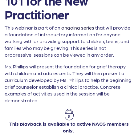
101 for the New
Practitioner
This webinar is part of an
ongoing series
that will provide
a foundation of introductory information for anyone
working with or providing support to children, teens, and
families who may be grieving. This series is not
progressive; sessions can be viewed in any order.
Ms. Phillips will present the foundation for grief therapy
with children and adolescents. They will then present a
curriculum developed by Ms. Phillips to help the beginning
grief counselor establish a clinical practice. Concrete
examples of activities used in the session will be
demonstrated.
This playback is available to active NACG members
only.