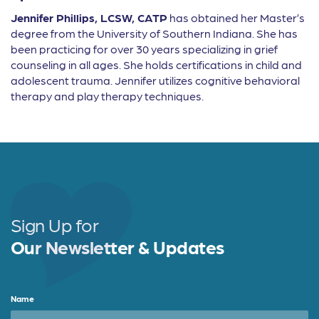
Jennifer Phillips, LCSW, CATP
has obtained her Master’s
degree from the University of Southern Indiana. She has
been practicing for over 30 years specializing in grief
counseling in all ages. She holds certifications in child and
adolescent trauma. Jennifer utilizes cognitive behavioral
therapy and play therapy techniques.
Sign Up for
Our Newsletter & Updates
Name