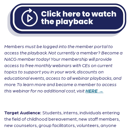
Members must be logged into the member portal to
access the playback. Not currently a member? Become a
NACG member today! Your membership will provide
access to free monthly webinars with CEs on current
topics to support you in your work, discounts on
educational events, access to all webinar playbacks, and
more. To learn more and become a member to access
this webinar for no additional cost, visit
HERE →
Target Audience:
Students, interns, individuals entering
the field of childhood bereavement, new staff members,
new counselors, group facilitators, volunteers, anyone