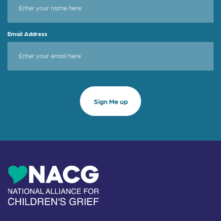
Email Address