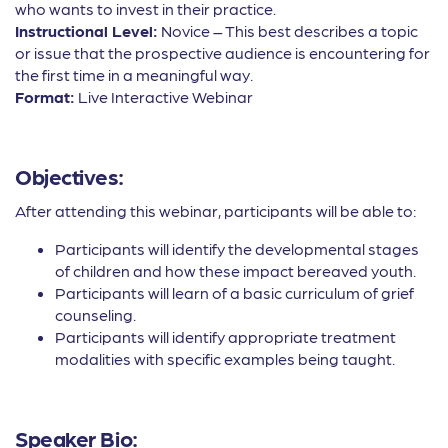
who wants to invest in their practice.
Instructional Level:
Novice – This best describes a topic
or issue that the prospective audience is encountering for
the first time in a meaningful way.
Format:
Live Interactive Webinar
Objectives:
After attending this webinar, participants will be able to:
Participants will identify the developmental stages
of children and how these impact bereaved youth.
Participants will learn of a basic curriculum of grief
counseling.
Participants will identify appropriate treatment
modalities with specific examples being taught.
Speaker Bio: