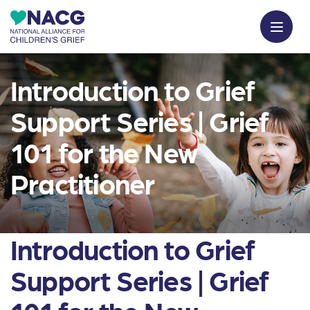
Introduction to Grief
Support Series | Grief
101 for the New
Practitioner
Introduction to Grief
Support Series | Grief