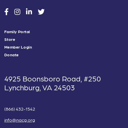
social
social
social
social
Family Portal
Store
Member Login
Donate
4925 Boonsboro Road, #250
Lynchburg, VA 24503
(866) 432-1542
info@nacg.org