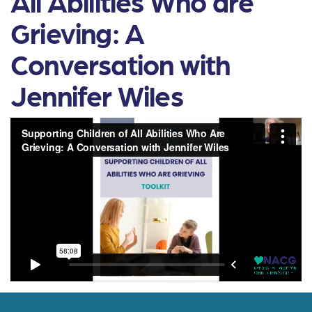
All Abilities Who are
Grieving: A
Conversation with
Jennifer Wiles