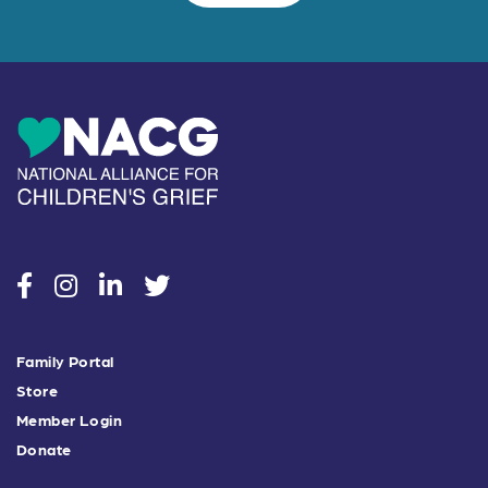
social
social
social
social
Family Portal
Store
Member Login
Donate