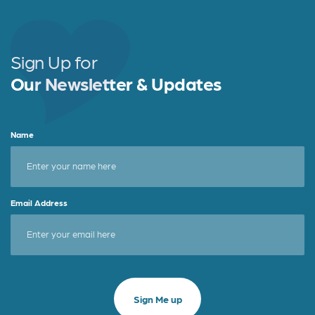
Sign Up for
Our Newsletter & Updates
Name
Email Address