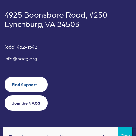
4925 Boonsboro Road, #250
Lynchburg, VA 24503
(866) 432-1542
info@nacg.org
Find Support
Join the NACG