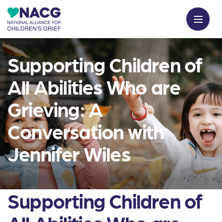
Supporting Children of
All Abilities Who are
Grieving: A
Conversation with
Jennifer Wiles
Supporting Children of