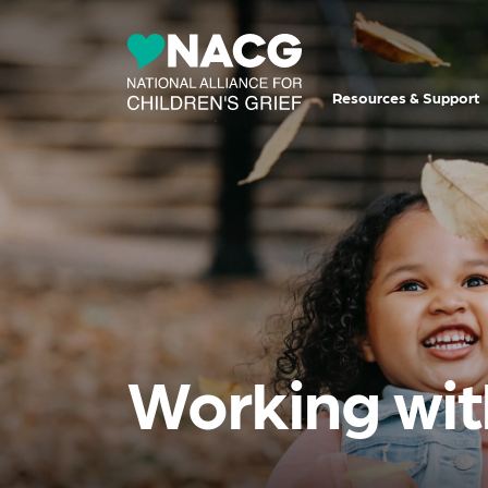
Resources & Support
Working wit