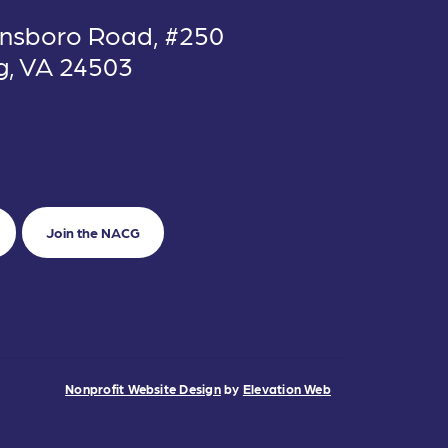
nsboro Road, #250
g, VA 24503
Join the NACG
Nonprofit Website Design
by
Elevation Web