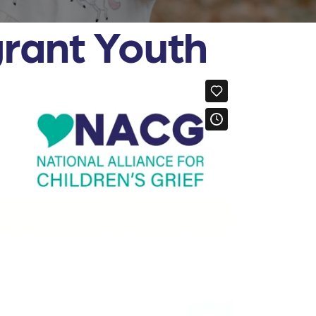
grant Youth