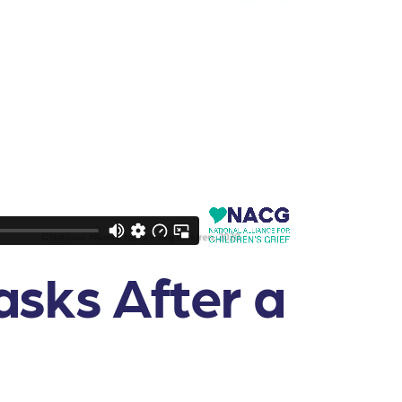
asks After a