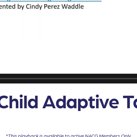
Child Adaptive T
*This playback is available to active NACG Members Only.