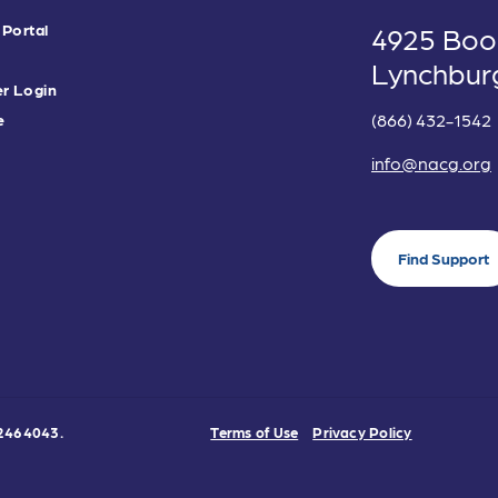
 Portal
4925 Boo
Lynchbur
r Login
(866) 432-1542
e
info@nacg.org
Find Support
0-2464043.
Terms of Use
Privacy Policy