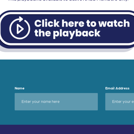
Name
Email Address