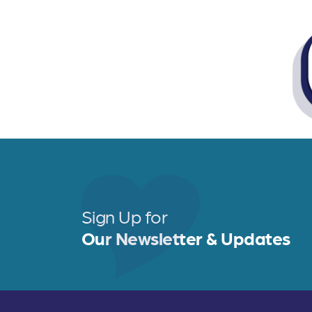
Sign Up for
Our Newsletter & Updates