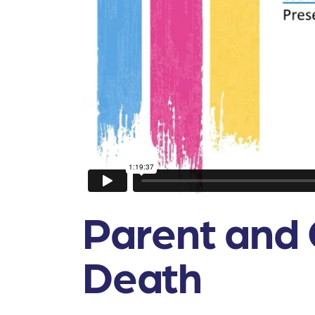
Parent and 
Death