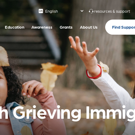
resources & support
Find Suppor
Education
Awareness
Grants
About Us
h Grieving Immi