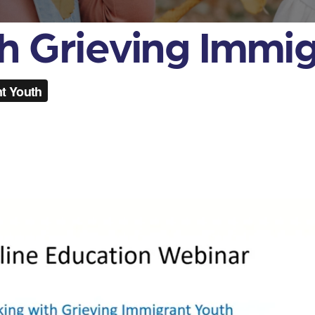
h Grieving Immi