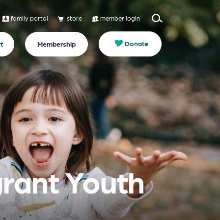
family portal
store
member login
Donate
t
Membership
grant Youth