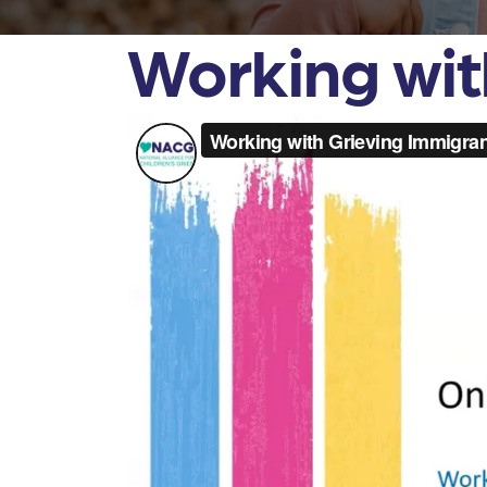
Working wit