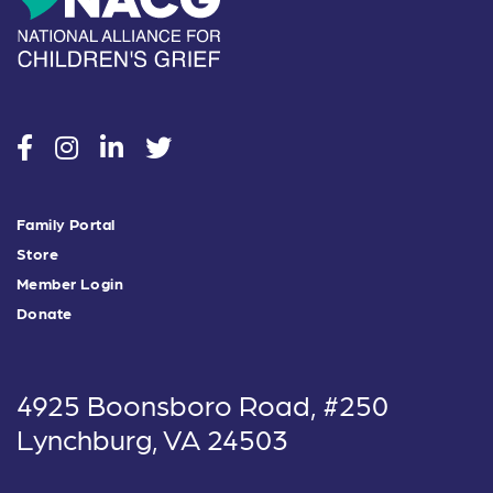
social
social
social
social
Family Portal
Store
Member Login
Donate
4925 Boonsboro Road, #250
Lynchburg, VA 24503