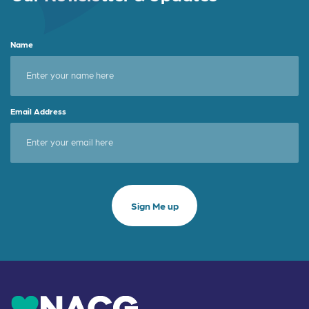
Name
Email Address