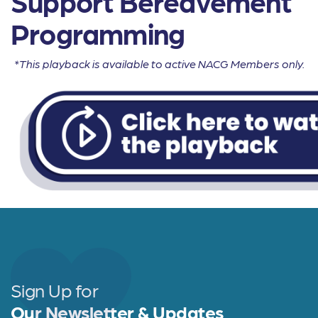
Support Bereavement
Programming
*This playback is available to active NACG Members only.
Sign Up for
Our Newsletter & Updates