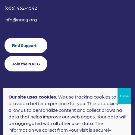
(866) 432-1542
info@nacg.org
Find Support
Join the NACG
Our site uses cookies.
We use tracking cookies to
©2024 National Alliance for Children's Grief. EIN: 20-2464043.
provide a better experience for you. These cookies
Terms of Use
Privacy Policy
allow us to personalize content and collect browsing
data that helps improve our web pages. Your data will
Nonprofit Website Design
by
Elevation Web
be aggregated with all other user data. The
information we collect from your visit is securely