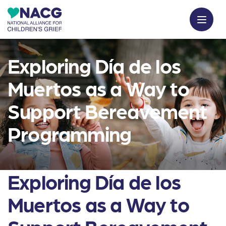
Exploring Día de los
Muertos as a Way to
Support Bereavement
Programming
Exploring Día de los
Muertos as a Way to