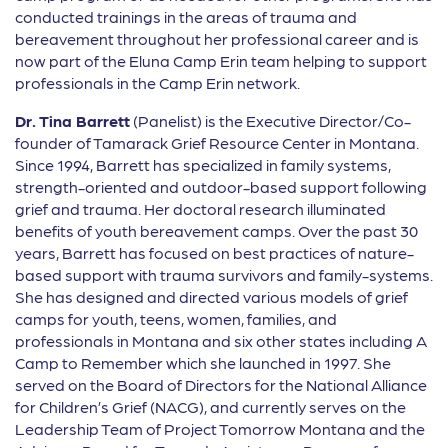
conducted trainings in the areas of trauma and
bereavement throughout her professional career and is
now part of the Eluna Camp Erin team helping to support
professionals in the Camp Erin network.
Dr. Tina Barrett
(Panelist) is the Executive Director/Co-
founder of Tamarack Grief Resource Center in Montana.
Since 1994, Barrett has specialized in family systems,
strength-oriented and outdoor-based support following
grief and trauma. Her doctoral research illuminated
benefits of youth bereavement camps. Over the past 30
years, Barrett has focused on best practices of nature-
based support with trauma survivors and family-systems.
She has designed and directed various models of grief
camps for youth, teens, women, families, and
professionals in Montana and six other states including A
Camp to Remember which she launched in 1997. She
served on the Board of Directors for the National Alliance
for Children’s Grief (NACG), and currently serves on the
Leadership Team of Project Tomorrow Montana and the