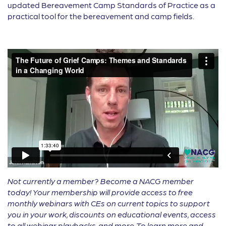
updated Bereavement Camp Standards of Practice as a
practical tool for the bereavement and camp fields.
Not currently a member? Become a NACG member
today! Your membership will provide access to free
monthly webinars with CEs on current topics to support
you in your work, discounts on educational events, access
to all webinar playbacks, and more. To learn more and