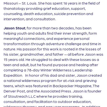
Missouri – St. Louis. She has spent 16 years in the field of
thanatology providing grief education, support,
counseling, death education, suicide prevention and
intervention, and consultation.
Jason Stout
, for more than two decades, has been
helping youth and adults find their inner strength, form
meaningful connections, and experience personal
transformation through adventure challenge and time in
nature. His passion for this work is rooted in the losses of
his sister, grandmother, and father — all before Jason was
15 years old. He struggled to deal with these losses as a
teen and adult, but he found purpose and healing after
completing a 78-day Winter Wilderness Leadership
Expedition. In honor of his dad and sister, Jason created
a national wilderness program for at-risk and grieving
teens, which was featured in Backpacker Magazine, The
Denver Post, and the Associated Press. Jason is founder
of Stoutreach LLC where he provides training,
consultation, and facilitation to outdoor education,
wilderness therapy, and gap year programs. In addition,