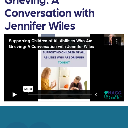
Conversation with
Jennifer Wiles