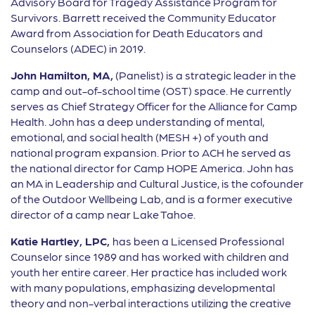
Advisory Board for Tragedy Assistance Program for
Survivors. Barrett received the Community Educator
Award from Association for Death Educators and
Counselors (ADEC) in 2019.
John Hamilton, MA,
(Panelist) is a strategic leader in the
camp and out-of-school time (OST) space. He currently
serves as Chief Strategy Officer for the Alliance for Camp
Health. John has a deep understanding of mental,
emotional, and social health (MESH +) of youth and
national program expansion. Prior to ACH he served as
the national director for Camp HOPE America. John has
an MA in Leadership and Cultural Justice, is the cofounder
of the Outdoor Wellbeing Lab, and is a former executive
director of a camp near Lake Tahoe.
Katie Hartley, LPC,
has been a Licensed Professional
Counselor since 1989 and has worked with children and
youth her entire career. Her practice has included work
with many populations, emphasizing developmental
theory and non-verbal interactions utilizing the creative