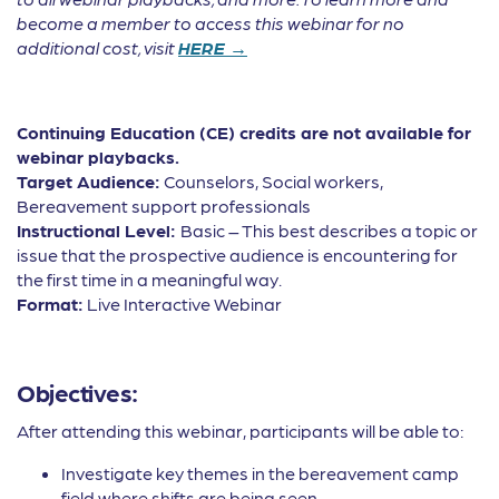
become a member to access this webinar for no
additional cost, visit
HERE →
Continuing Education (CE) credits are not available for
webinar playbacks.
Target Audience:
Counselors, Social workers,
Bereavement support professionals
Instructional Level:
Basic – This best describes a topic or
issue that the prospective audience is encountering for
the first time in a meaningful way.
Format:
Live Interactive Webinar
Objectives:
After attending this webinar, participants will be able to:
Investigate key themes in the bereavement camp
field where shifts are being seen.