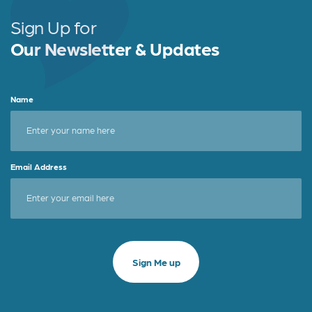
Sign Up for
Our Newsletter & Updates
Name
Email Address