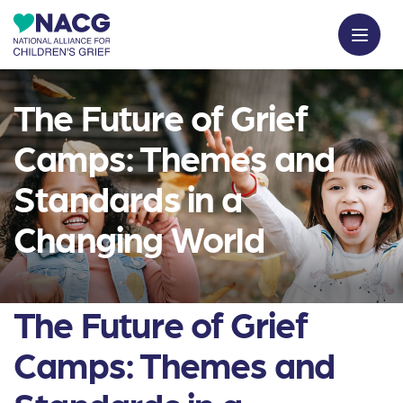
The Future of Grief
Camps: Themes and
Standards in a
Changing World
The Future of Grief
Camps: Themes and