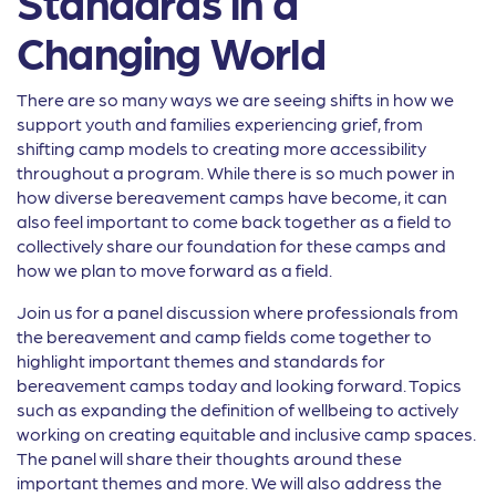
Standards in a
Changing World
There are so many ways we are seeing shifts in how we
support youth and families experiencing grief, from
shifting camp models to creating more accessibility
throughout a program. While there is so much power in
how diverse bereavement camps have become, it can
also feel important to come back together as a field to
collectively share our foundation for these camps and
how we plan to move forward as a field.
Join us for a panel discussion where professionals from
the bereavement and camp fields come together to
highlight important themes and standards for
bereavement camps today and looking forward. Topics
such as expanding the definition of wellbeing to actively
working on creating equitable and inclusive camp spaces.
The panel will share their thoughts around these
important themes and more. We will also address the