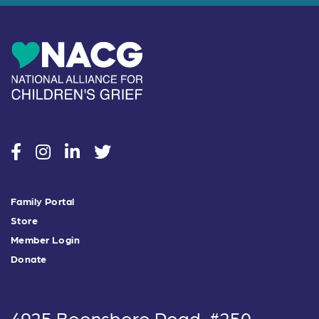
social
social
social
social
Family Portal
Store
Member Login
Donate
4925 Boonsboro Road, #250