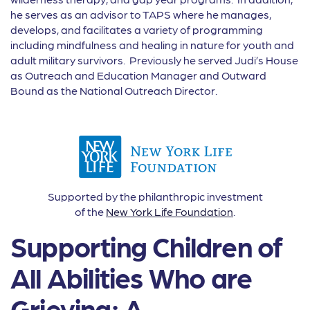
he serves as an advisor to TAPS where he manages,
develops, and facilitates a variety of programming
including mindfulness and healing in nature for youth and
adult military survivors. Previously he served Judi’s House
as Outreach and Education Manager and Outward
Bound as the National Outreach Director.
Supported by the philanthropic investment
of the
New York Life Foundation
.
Supporting Children of
All Abilities Who are
Grieving: A