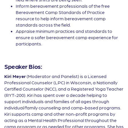
Inform bereavement professionals of the free
Bereavement Camp Standards of Practice
resource to help inform bereavement camp
standards across the field.
Appraise minimum practices and standards to
ensure a safer bereavement camp experience for
participants.
Speaker Bios:
Kiri Meyer
(Moderator and Panelist) is a Licensed
Professional Counselor (LPC) in Wisconsin, a Nationally
Certified Counselor (NCC), and a Registered Yoga Teacher
(RYT-200). Kiri has spent over a decade helping to
support individuals and families of all ages through
individual/family counseling and camp-based programs.
Kiri supports camp and other non-profit programs by
acting as a Mental Health Professional throughout the
camp program or as needed for other programs. She has