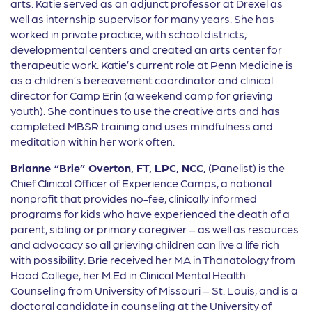
arts. Katie served as an adjunct professor at Drexel as
well as internship supervisor for many years. She has
worked in private practice, with school districts,
developmental centers and created an arts center for
therapeutic work. Katie’s current role at Penn Medicine is
as a children’s bereavement coordinator and clinical
director for Camp Erin (a weekend camp for grieving
youth). She continues to use the creative arts and has
completed MBSR training and uses mindfulness and
meditation within her work often.
Brianne “Brie” Overton, FT, LPC, NCC,
(Panelist) is the
Chief Clinical Officer of Experience Camps, a national
nonprofit that provides no-fee, clinically informed
programs for kids who have experienced the death of a
parent, sibling or primary caregiver – as well as resources
and advocacy so all grieving children can live a life rich
with possibility. Brie received her MA in Thanatology from
Hood College, her M.Ed in Clinical Mental Health
Counseling from University of Missouri – St. Louis, and is a
doctoral candidate in counseling at the University of