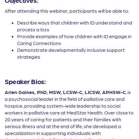
After attending this webinar, participants will be able to:
Describe ways that children with ID understand and
process a loss
Provide examples of how children with ID engage in
Caring Connections
Demonstrate developmentally inclusive support
strategies
Speaker Bios:
Arlen Gaines, PhD, MSW, LCSW-C, LICSW, APHSW-C
, is
a psychosocial leader in the field of palliative care and
hospice, providing system-wide leadership to social
workers in palliative care at MedStar Health. Over close to
20 years of caring for patients and their families with
serious illness and at the end of life, she developed a
specialization in supporting individuals with