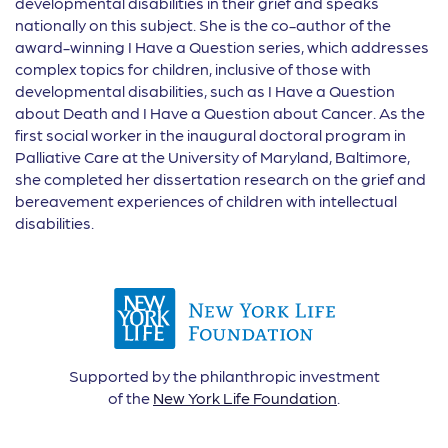
developmental disabilities in their grief and speaks
nationally on this subject. She is the co-author of the
award-winning I Have a Question series, which addresses
complex topics for children, inclusive of those with
developmental disabilities, such as I Have a Question
about Death and I Have a Question about Cancer. As the
first social worker in the inaugural doctoral program in
Palliative Care at the University of Maryland, Baltimore,
she completed her dissertation research on the grief and
bereavement experiences of children with intellectual
disabilities.
Supported by the philanthropic investment
of the
New York Life Foundation
.