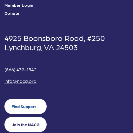
Member Login
Donate
4925 Boonsboro Road, #250
Lynchburg, VA 24503
(866) 432-1542
info@nacg.org
Find Support
Join the NACG