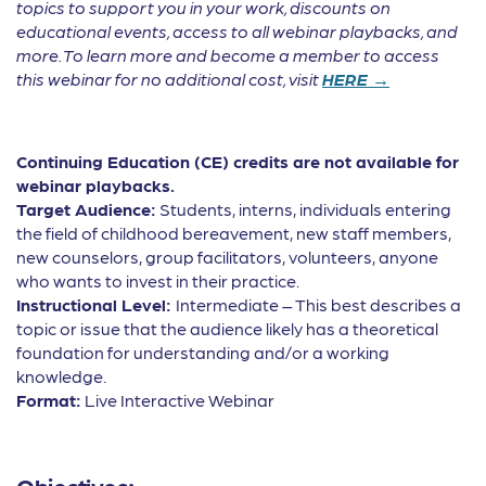
topics to support you in your work, discounts on
educational events, access to all webinar playbacks, and
more. To learn more and become a member to access
this webinar for no additional cost, visit
HERE →
Continuing Education (CE) credits are not available for
webinar playbacks.
Target Audience:
Students, interns, individuals entering
the field of childhood bereavement, new staff members,
new counselors, group facilitators, volunteers, anyone
who wants to invest in their practice.
Instructional Level:
Intermediate – This best describes a
topic or issue that the audience likely has a theoretical
foundation for understanding and/or a working
knowledge.
Format:
Live Interactive Webinar
Objectives: