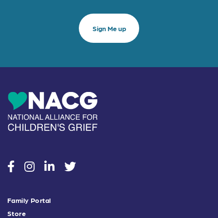
social
social
social
social
Family Portal
Store