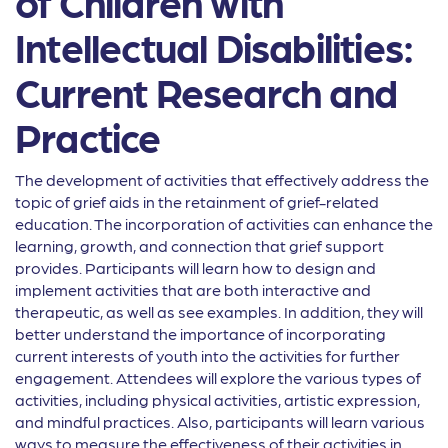
of Children with
Intellectual Disabilities:
Current Research and
Practice
The development of activities that effectively address the
topic of grief aids in the retainment of grief-related
education. The incorporation of activities can enhance the
learning, growth, and connection that grief support
provides. Participants will learn how to design and
implement activities that are both interactive and
therapeutic, as well as see examples. In addition, they will
better understand the importance of incorporating
current interests of youth into the activities for further
engagement. Attendees will explore the various types of
activities, including physical activities, artistic expression,
and mindful practices. Also, participants will learn various
ways to measure the effectiveness of their activities in