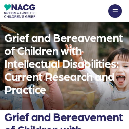
Grief and Bereavement
of Children with
Intellectual Disabilities:
Current Research and
Practice
Grief and Bereavement