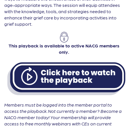
age-appropriate ways. The session will equip attendees
with the knowledge, tools, and strategies needed to
enhance their grief care by incorporating activities into
grief support.
This playback is available to active NACG members
only.
Members must be logged into the member portal to
access the playback. Not currently a member? Become a
NACG member today! Your membership will provide
access to free monthly webinars with CEs on current