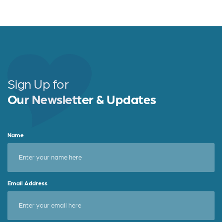
Sign Up for
Our Newsletter & Updates
Name
Email Address