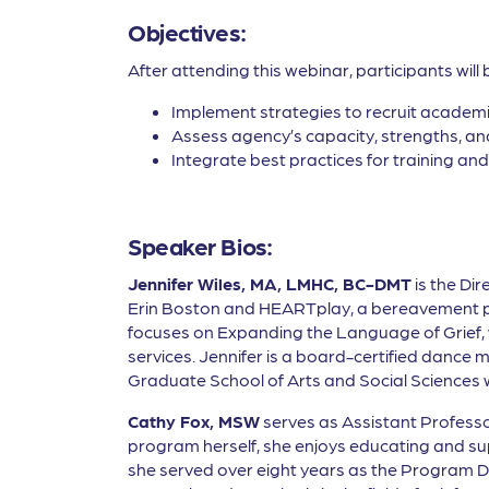
Objectives:
After attending this webinar, participants will 
Implement strategies to recruit academi
Assess agency’s capacity, strengths, and
Integrate best practices for training and
Speaker Bios:
Jennifer Wiles, MA, LMHC, BC-DMT
is the Dir
Erin Boston and HEARTplay, a bereavement prog
focuses on Expanding the Language of Grief, 
services. Jennifer is a board-certified dance 
Graduate School of Arts and Social Sciences wh
Cathy Fox, MSW
serves as Assistant Professo
program herself, she enjoys educating and su
she served over eight years as the Program Di