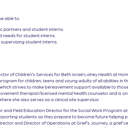
be able to:
c partners and student interns.
 needs for student interns.
 supervising student interns.
ector of Children’s Services for Beth Israel Lahey Health at Ho
ram for children, teens and young adults of all abilities in 
which strives to make bereavement support available to those 
movement therapist/licensed mental health counselor and is on t
ere she also serves as a clinical site supervisor.
r and Field Education Director for the Social Work Program at 
pporting students as they prepare to become future helping p
rector and Director of Operations at Grief’s Journey, a grief c