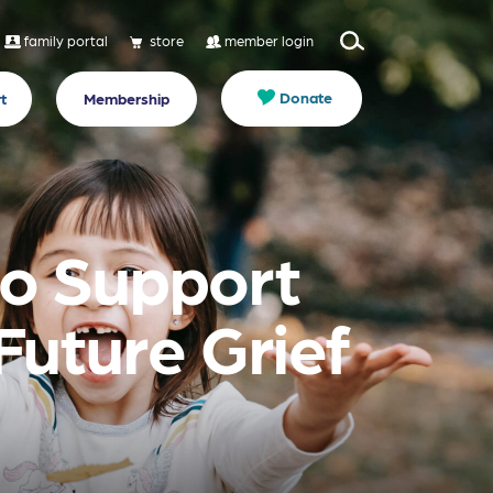
family portal
store
member login
Donate
t
Membership
 to Support
Future Grief