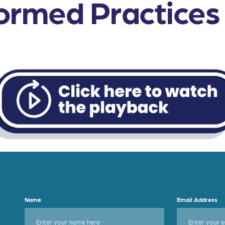
rmed Practices i
Name
Email Address