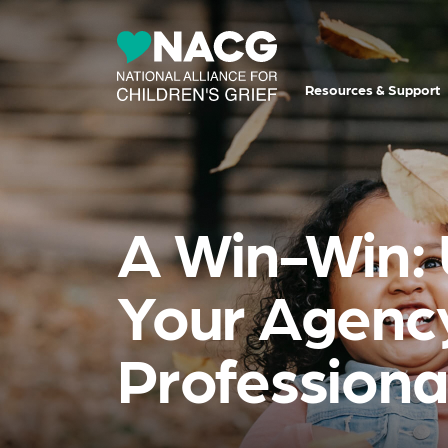
Resources & Support
A Win-Win: U
Your Agency
Professiona