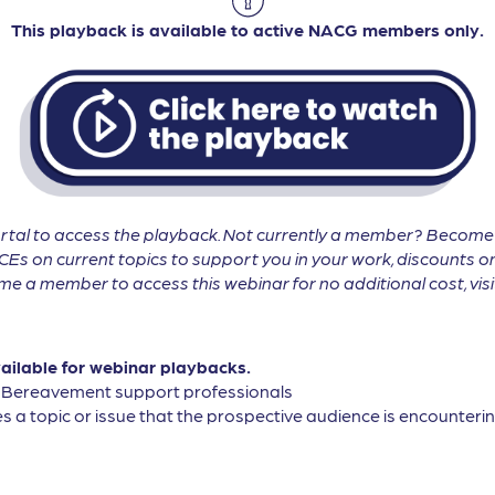
This playback is available to active NACG members only.
tal to access the playback. Not currently a member? Becom
CEs on current topics to support you in your work, discounts on
 a member to access this webinar for no additional cost, vis
vailable for webinar playbacks.
, Bereavement support professionals
s a topic or issue that the prospective audience is encountering