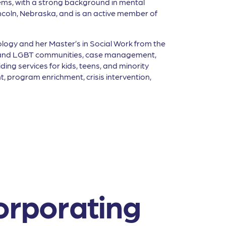
stems, with a strong background in mental
ncoln, Nebraska, and is an active member of
ology and her Master’s in Social Work from the
AIDS and LGBT communities, case management,
ing services for kids, teens, and minority
, program enrichment, crisis intervention,
orporating