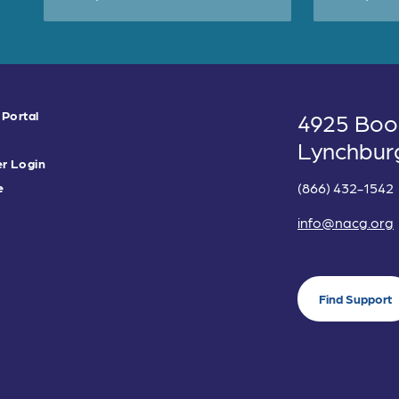
 Portal
4925 Boo
Lynchbur
r Login
(866) 432-1542
e
info@nacg.org
Find Support