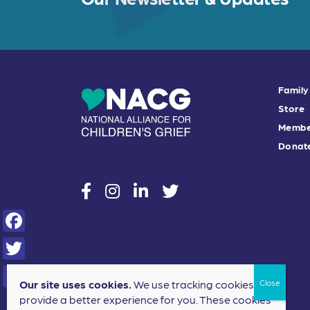
Family
Store
Membe
Donat
social
social
social
social
F
a
T
Our site uses cookies.
We use tracking cookies to
c
w
S
provide a better experience for you. These cookies
e