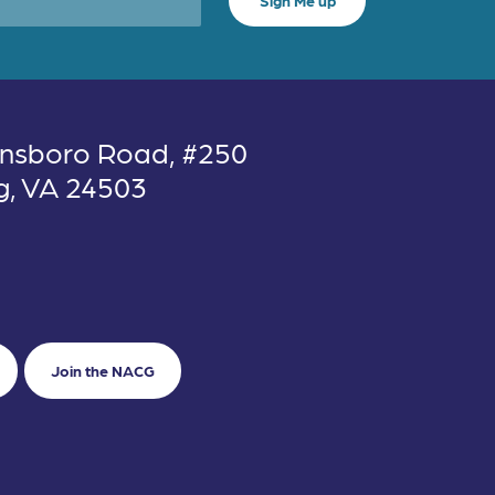
nsboro Road, #250
g, VA 24503
Join the NACG