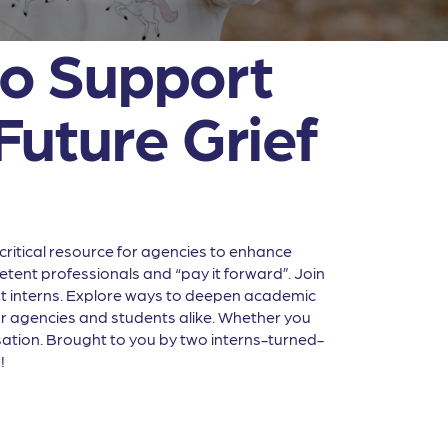
 to Support
Future Grief
ritical resource for agencies to enhance
tent professionals and “pay it forward”. Join
dent interns. Explore ways to deepen academic
for agencies and students alike. Whether you
rsation. Brought to you by two interns-turned-
!