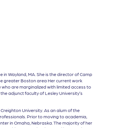
me in Wayland, MA. She is the director of Camp
the greater Boston area Her current work
who are marginalized with limited access to
he adjunct faculty of Lesley University’s
Creighton University. As an alum of the
rofessionals. Prior to moving to academia,
enter in Omaha, Nebraska. The majority of her