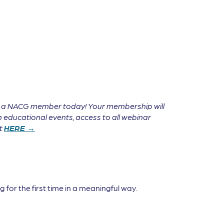
e a NACG member today! Your membership will
 educational events, access to all webinar
it
HERE →
 for the first time in a meaningful way.