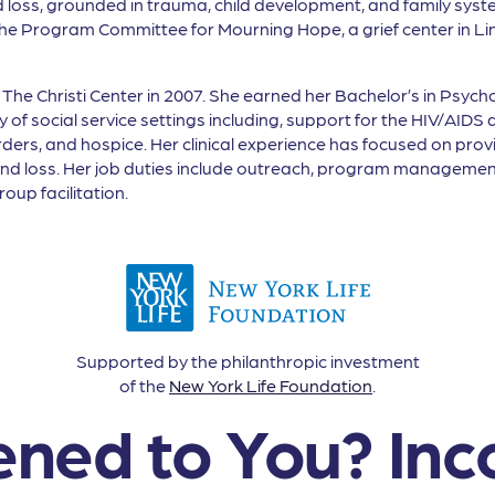
 and loss, grounded in trauma, child development, and family sy
 the Program Committee for Mourning Hope, a grief center in Li
 The Christi Center in 2007. She earned her Bachelor’s in Psych
ety of social service settings including, support for the HIV/
ers, and hospice. Her clinical experience has focused on provid
f and loss. Her job duties include outreach, program management
oup facilitation.
Supported by the philanthropic investment
of the
New York Life Foundation
.
ned to You? Inc