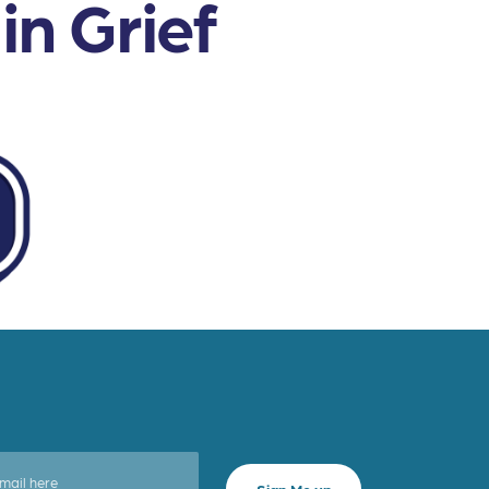
n Grief