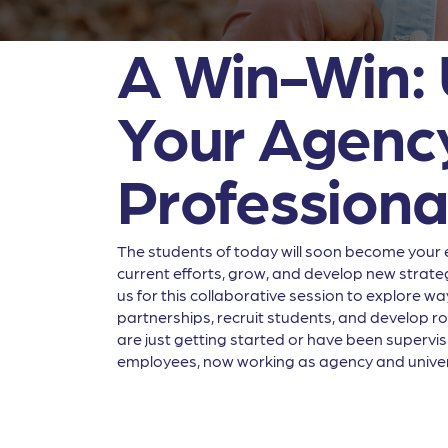
A Win-Win: U
Your Agency
Professiona
The students of today will soon become your 
current efforts, grow, and develop new strate
us for this collaborative session to explore w
partnerships, recruit students, and develop r
are just getting started or have been supervis
employees, now working as agency and univers