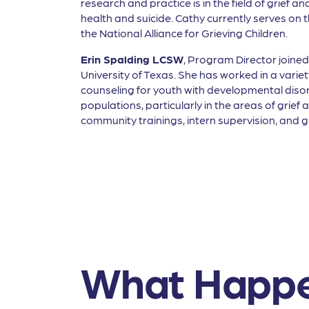
research and practice is in the field of grief
health and suicide. Cathy currently serves on
the National Alliance for Grieving Children.
Erin Spalding LCSW
, Program Director joined
University of Texas. She has worked in a vari
counseling for youth with developmental disord
populations, particularly in the areas of grie
community trainings, intern supervision, and gr
What Happe