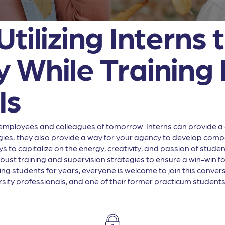
tilizing Interns
 While Training 
ls
employees and colleagues of tomorrow. Interns can provide a c
gies; they also provide a way for your agency to develop compe
ays to capitalize on the energy, creativity, and passion of stu
obust training and supervision strategies to ensure a win-win 
ing students for years, everyone is welcome to join this conve
ity professionals, and one of their former practicum students