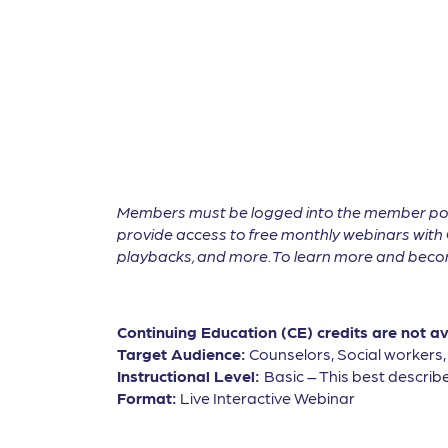
Members must be logged into the member por
provide access to free monthly webinars with 
playbacks, and more. To learn more and become
Continuing Education (CE) credits are not a
Target Audience:
Counselors, Social workers
Instructional Level:
Basic – This best describe
Format:
Live Interactive Webinar