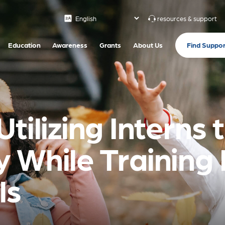
resources & support
Find Suppor
Education
Awareness
Grants
About Us
tilizing Interns
 While Training 
ls