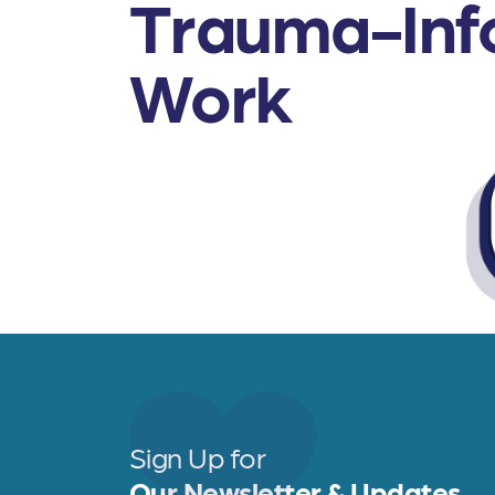
Trauma-Info
Work
Sign Up for
Our Newsletter & Updates