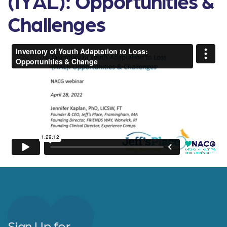
(IYAL): Opportunities &
Challenges
Sign Up for