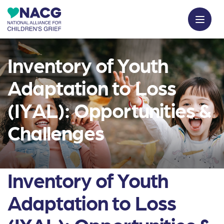
Inventory of Youth
Adaptation to Loss
(IYAL): Opportunities &
Challenges
Inventory of Youth
Adaptation to Loss