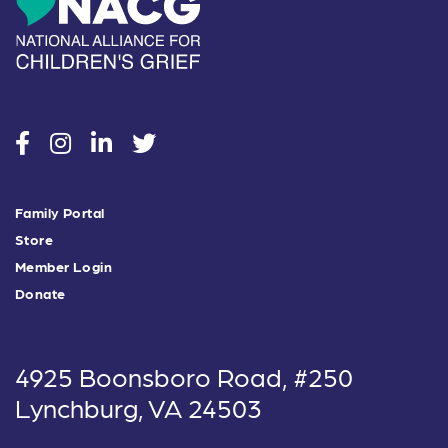
social
social
social
social
Family Portal
Store
Member Login
Donate
4925 Boonsboro Road, #250
Lynchburg, VA 24503