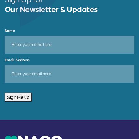
Our Newsletter & Updates
Name
Email Address
Sign Me up