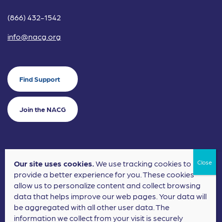
(866) 432-1542
info@nacg.org
Find Support
Join the NACG
Our site uses cookies.
We use tracking cookies to
©2024 National Alliance for Children's Grief. EIN: 20-2464043.
provide a better experience for you. These cookies
Terms of Use
Privacy Policy
allow us to personalize content and collect browsing
data that helps improve our web pages. Your data will
Nonprofit Website Design
by
Elevation Web
be aggregated with all other user data. The
information we collect from your visit is securely