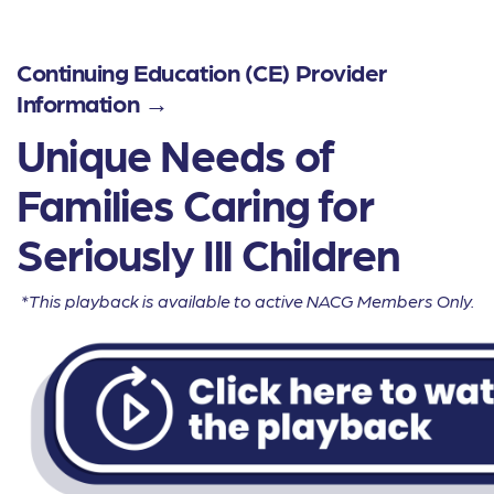
Continuing Education (CE) Provider
Information →
Unique Needs of
Families Caring for
Seriously Ill Children
*This playback is available to active NACG Members Only.