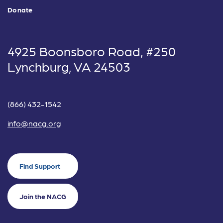
Donate
4925 Boonsboro Road, #250
Lynchburg, VA 24503
(866) 432-1542
info@nacg.org
Find Support
Join the NACG