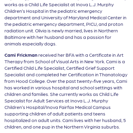
works as a Child Life Specialist at Inova L.J. Murphy
Children’s Hospital in the pediatric emergency
department and University of Maryland Medical Center in
the pediatric emergency department, PICU, and proton
radiation unit. Olivia is newly married, lives in Northern
Baltimore with her husband and has a passion for
animals especially dogs.
Cami Frickman
received her BFA with a Certificate in Art
Therapy from School of Visual Arts in New York. Cami is a
Certified Child Life Specialist, Certified Grief Support
Specialist and completed her Certification in Thanatology
from Hood College. Over the past twenty-five years, Cami
has worked in various hospital and school settings with
children and families. She currently works as Child Life
Specialist for Adult Services at Inova L.J. Murphy
Children’s Hospital/Inova Fairfax Medical Campus
supporting children of adult patients and teens
hospitalized on adult units. Cami lives with her husband, 5
children, and one pup in the Northern Virginia suburbs.