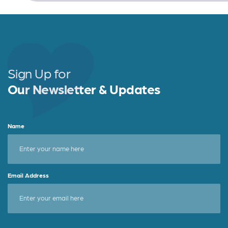
Sign Up for
Our Newsletter & Updates
Name
Email Address