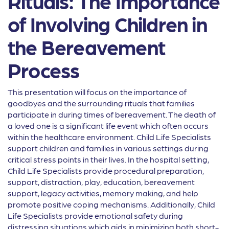
Rituals: The Importance
of Involving Children in
the Bereavement
Process
This presentation will focus on the importance of
goodbyes and the surrounding rituals that families
participate in during times of bereavement. The death of
a loved one is a significant life event which often occurs
within the healthcare environment. Child Life Specialists
support children and families in various settings during
critical stress points in their lives. In the hospital setting,
Child Life Specialists provide procedural preparation,
support, distraction, play, education, bereavement
support, legacy activities, memory making, and help
promote positive coping mechanisms. Additionally, Child
Life Specialists provide emotional safety during
distressing situations which aids in minimizing both short-