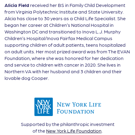
Alicia Field
received her BS in Family Child Development
from Virginia Polytechnic Institute and State University.
Alicia has close to 30 years as a Child Life Specialist. She
began her career at Children’s National Hospital in
Washington DC and transitioned to Inova L.J. Murphy
Children’s Hospital/Inova Fairfax Medical Campus
supporting children of adult patients, teens hospitalized
on adult units. Her most prized award was from The EVAN
Foundation, where she was honored for her dedication
and service to children with cancer in 2020. She lives in
Northern VA with her husband and 3 children and their
lovable dog Cooper.
Supported by the philanthropic investment
of the
New York Life Foundation
.