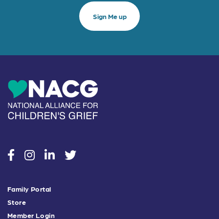
social
social
social
social
Family Portal
Store
Member Login