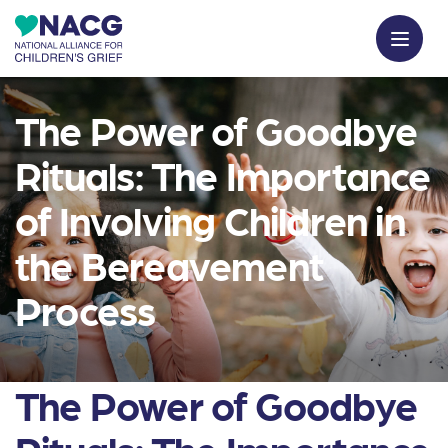
The Power of Goodbye
Rituals: The Importance
of Involving Children in
the Bereavement
Process
The Power of Goodbye