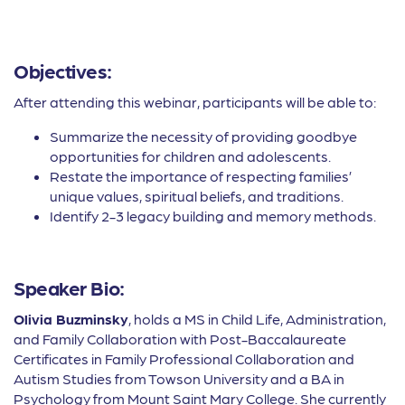
Objectives:
After attending this webinar, participants will be able to:
Summarize the necessity of providing goodbye
opportunities for children and adolescents.
Restate the importance of respecting families’
unique values, spiritual beliefs, and traditions.
Identify 2-3 legacy building and memory methods.
Speaker Bio:
Olivia Buzminsky
, holds a MS in Child Life, Administration,
and Family Collaboration with Post-Baccalaureate
Certificates in Family Professional Collaboration and
Autism Studies from Towson University and a BA in
Psychology from Mount Saint Mary College. She currently