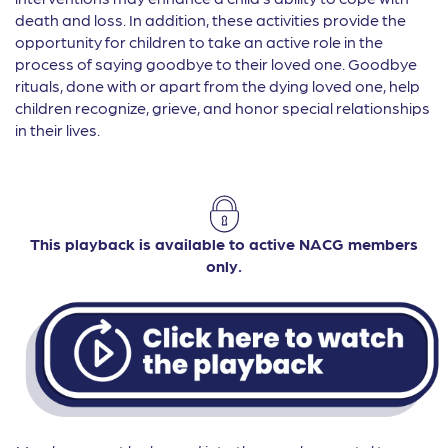
death and loss. In addition, these activities provide the
opportunity for children to take an active role in the
process of saying goodbye to their loved one. Goodbye
rituals, done with or apart from the dying loved one, help
children recognize, grieve, and honor special relationships
in their lives.
This playback is available to active NACG members
only.