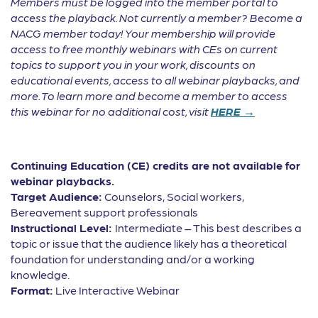
Members must be logged into the member portal to
access the playback. Not currently a member? Become a
NACG member today! Your membership will provide
access to free monthly webinars with CEs on current
topics to support you in your work, discounts on
educational events, access to all webinar playbacks, and
more. To learn more and become a member to access
this webinar for no additional cost, visit
HERE →
Continuing Education (CE) credits are not available for
webinar playbacks.
Target Audience:
Counselors, Social workers,
Bereavement support professionals
Instructional Level:
Intermediate – This best describes a
topic or issue that the audience likely has a theoretical
foundation for understanding and/or a working
knowledge.
Format:
Live Interactive Webinar