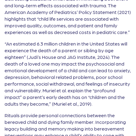
and long-term effects associated with trauma. The
American Academy of Pediatrics’ Policy Statement (2021)
highlights that “child life services are associated with
improved quality, outcomes, and patient and family
experiences as well as decreased costs in pediatric care.”
“An estimated 6.3 million children in the United States will
experience the death of a parent or sibling by age
eighteen” (Judi’s House and JAG Institute, 2024). The
death of a loved one may impact the psychosocial and
emotional development of a child and can lead to anxiety,
depression, behavioral related problems, poor school
performance, social withdrawal, and feelings of insecurity
and vulnerability. Muriel et al. explain the “profound
impact” a parent’s early death has on “children and the
adults they become,” (Muriel et al., 2019).
Rituals provide personal connections between the
bereaved child and dying family member. Incorporating
legacy building and memory making into bereavement
interventions may enhance a child’s ability to cope with