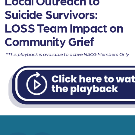
Local Outreach to
Suicide Survivors:
LOSS Team Impact on
Community Grief
*This playback is available to active NACG Members Only.