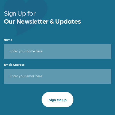
Sign Up for
Our Newsletter & Updates
Name
Email Address