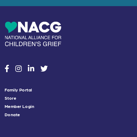
social
social
social
social
Family Portal
Store
Member Login
Donate