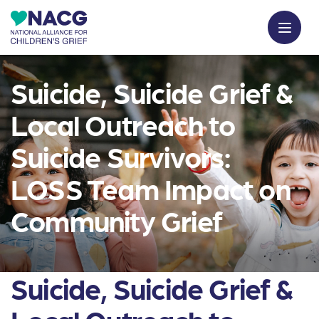
Suicide, Suicide Grief &
Local Outreach to
Suicide Survivors:
LOSS Team Impact on
Community Grief
Suicide, Suicide Grief &