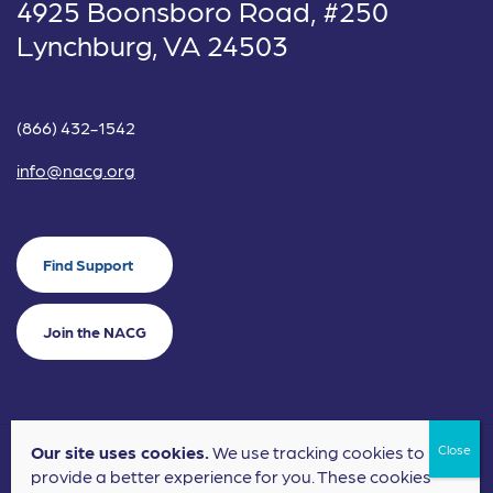
4925 Boonsboro Road, #250
Lynchburg, VA 24503
(866) 432-1542
info@nacg.org
Find Support
Join the NACG
Our site uses cookies.
We use tracking cookies to
©2024 National Alliance for Children's Grief. EIN: 20-2464043.
provide a better experience for you. These cookies