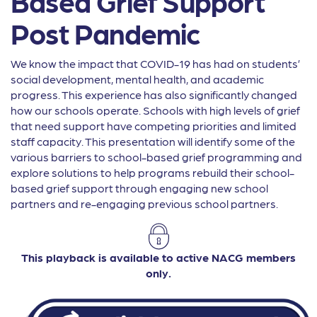
Based Grief Support
Post Pandemic
We know the impact that COVID-19 has had on students’
social development, mental health, and academic
progress. This experience has also significantly changed
how our schools operate. Schools with high levels of grief
that need support have competing priorities and limited
staff capacity. This presentation will identify some of the
various barriers to school-based grief programming and
explore solutions to help programs rebuild their school-
based grief support through engaging new school
partners and re-engaging previous school partners.
This playback is available to active NACG members
only.