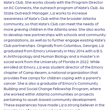
Kate’s Club. She works closely with the Program Director
on KC Connects, the outreach program of Kate’s Club. As
State Outreach Manager, Liz works to increase
awareness of Kate’s Club within the broader Atlanta
community, so that Kate’s Club can meet the needs of
more grieving children in the Atlanta area. She also works
to develop new partnerships with schools and community
organizations, as well as to further engage existing Kate’s
Club partnerships. Originally from Columbus, Georgia, Liz
graduated from Emory University in May 2014 with a B.S.
in Anthropology and Human Biology and a master’s in
social work from the University of Florida in 2022. While
enrolled at Emory, Liz was student director of the Emory
chapter of Camp Kesem, a national organization that
provides free camps for children coping with a parent’s
cancer. She is also a graduate of Emory’s Community
Building and Social Change Fellowship Program, where
she worked within Atlanta communities on projects
pertaining to asset-based community development.
These experiences have made Liz a strong believer in the