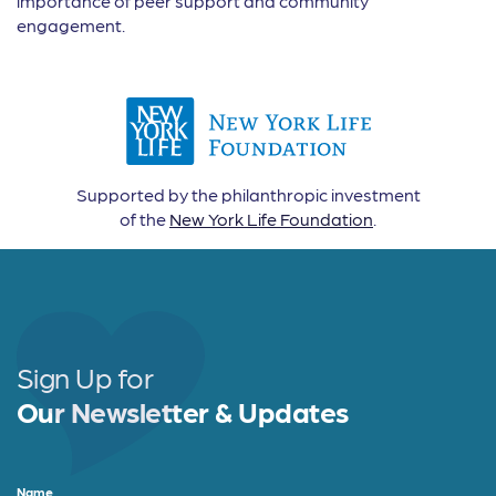
importance of peer support and community
engagement.
Supported by the philanthropic investment
of the
New York Life Foundation
.
Sign Up for
Our Newsletter & Updates
Name