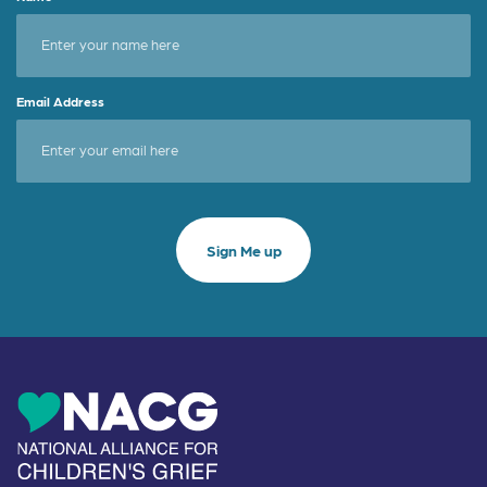
Email Address