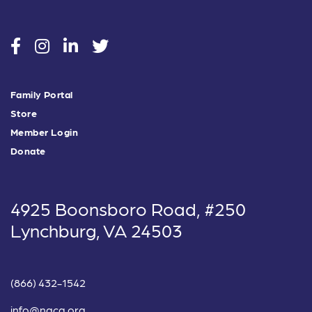
social
social
social
social
Family Portal
Store
Member Login
Donate
4925 Boonsboro Road, #250
Lynchburg, VA 24503
(866) 432-1542
info@nacg.org