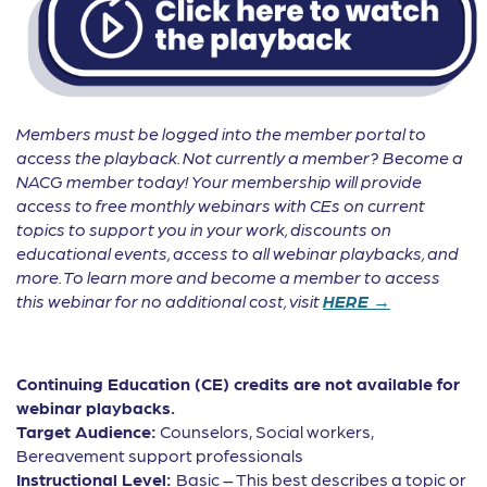
Members must be logged into the member portal to
access the playback. Not currently a member? Become a
NACG member today! Your membership will provide
access to free monthly webinars with CEs on current
topics to support you in your work, discounts on
educational events, access to all webinar playbacks, and
more. To learn more and become a member to access
this webinar for no additional cost, visit
HERE →
Continuing Education (CE) credits are not available for
webinar playbacks.
Target Audience:
Counselors, Social workers,
Bereavement support professionals
Instructional Level:
Basic – This best describes a topic or