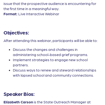
issue that the prospective audience is encountering for
the first time in a meaningful way.
Format:
Live Interactive Webinar
Objectives:
After attending this webinar, participants will be able to:
Discuss the changes and challenges in
administering school-based grief programs.
Implement strategies to engage new school
partners.
Discuss ways to renew and steward relationships
with lapsed school and community connections.
Speaker Bios:
Elizabeth Carson
is the State Outreach Manager at