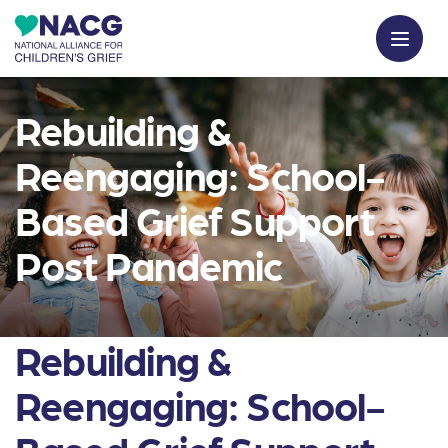
Rebuilding &
Reengaging: School-
Based Grief Support
Post Pandemic
Rebuilding &
Reengaging: School-