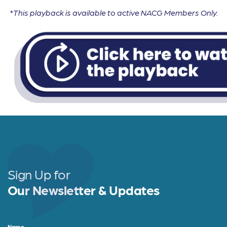
*This playback is available to active NACG Members Only.
Sign Up for
Our Newsletter & Updates
Name