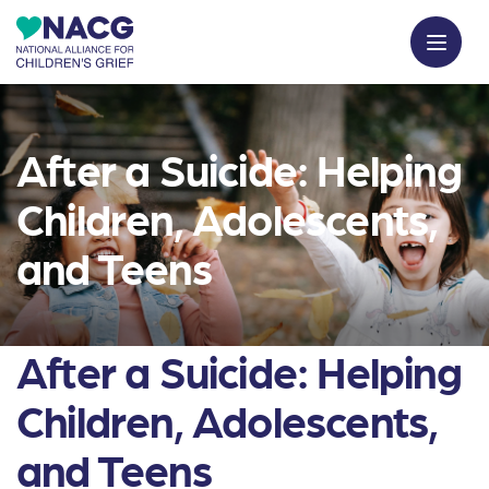
After a Suicide: Helping
Children, Adolescents,
and Teens
After a Suicide: Helping
Children, Adolescents,
and Teens