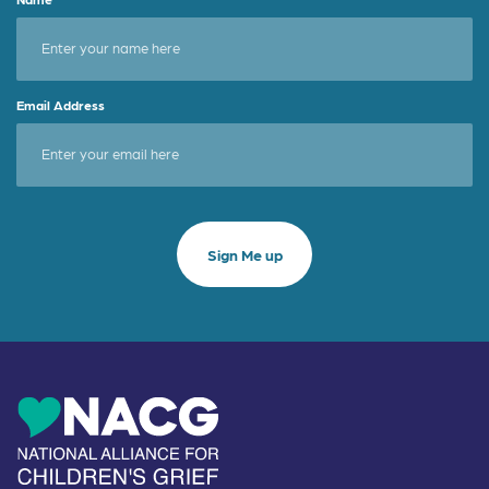
Email Address