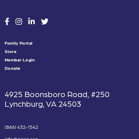
social
social
social
social
Family Portal
Store
Member Login
Donate
4925 Boonsboro Road, #250
Lynchburg, VA 24503
(866) 432-1542
info@nacg.org