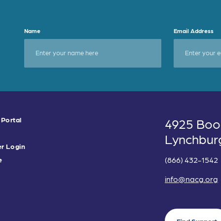
Name
Email Address
 Portal
4925 Boo
Lynchbur
r Login
(866) 432-1542
e
info@nacg.org