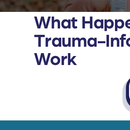
What Happe
Trauma-Info
Work