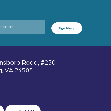
nsboro Road, #250
g, VA 24503