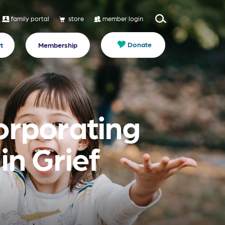
family portal
store
member login
Donate
t
Membership
orporating
n Grief