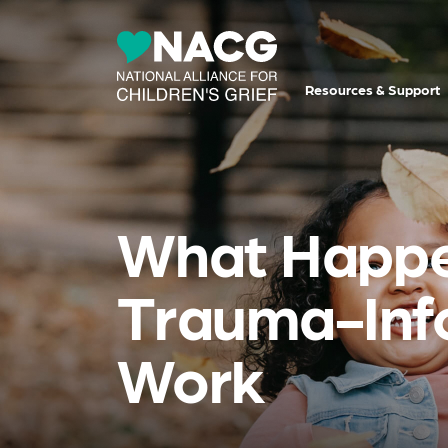
Resources & Support
What Happe
Trauma-Info
Work