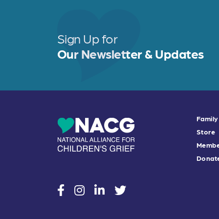
Sign Up for
Our Newsletter & Updates
Family
Store
Membe
Donat
social
social
social
social