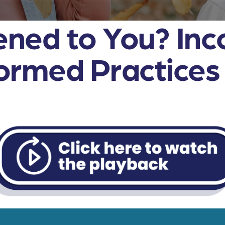
ned to You? Inc
rmed Practices i