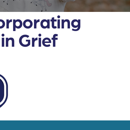
orporating
n Grief