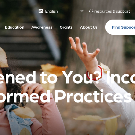
resources & support
Find Suppor
Education
Awareness
Grants
About Us
ned to You? Inc
rmed Practices i