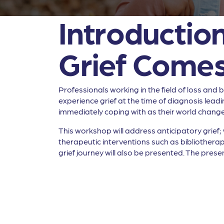
Introduction
Grief Comes
Professionals working in the field of loss an
experience grief at the time of diagnosis leadi
immediately coping with as their world changes
This workshop will address anticipatory grief; 
therapeutic interventions such as bibliotherap
grief journey will also be presented. The presen