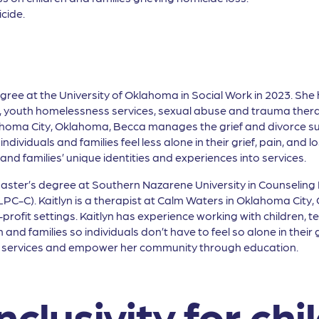
cide.
gree at the University of Oklahoma in Social Work in 2023. She h
s, youth homelessness services, sexual abuse and trauma thera
ahoma City, Oklahoma, Becca manages the grief and divorce s
individuals and families feel less alone in their grief, pain, and 
nd families’ unique identities and experiences into services.
Master’s degree at Southern Nazarene University in Counseling P
C-C). Kaitlyn is a therapist at Calm Waters in Oklahoma City, 
rofit settings. Kaitlyn has experience working with children, tee
and families so individuals don’t have to feel so alone in their
rt services and empower her community through education.
nclusivity for chi