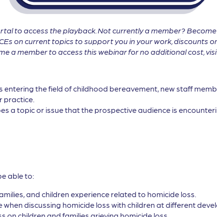
tal to access the playback. Not currently a member? Becom
CEs on current topics to support you in your work, discounts on
 a member to access this webinar for no additional cost, vis
ls entering the field of childhood bereavement, new staff membe
r practice.
es a topic or issue that the prospective audience is encounterin
be able to:
families, and children experience related to homicide loss.
when discussing homicide loss with children at different devel
s on children and families grieving homicide loss.