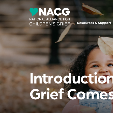
Resources & Support
Introduction
Grief Comes