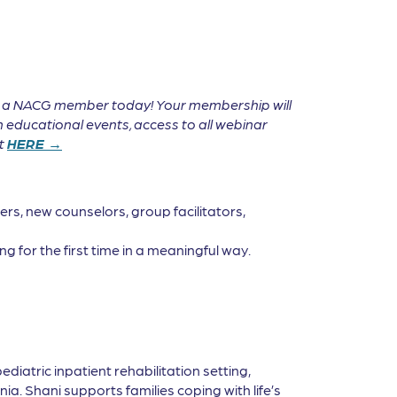
e a NACG member today! Your membership will
 educational events, access to all webinar
it
HERE →
rs, new counselors, group facilitators,
g for the first time in a meaningful way.
pediatric inpatient rehabilitation setting,
a. Shani supports families coping with life’s