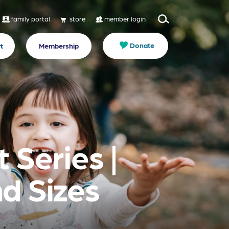
family portal
store
member login
Donate
t
Membership
 Series |
d Sizes