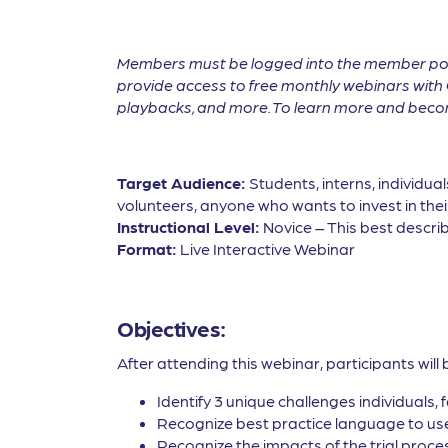
Members must be logged into the member por
provide access to free monthly webinars with 
playbacks, and more. To learn more and become
Target Audience:
Students, interns, individua
volunteers, anyone who wants to invest in thei
Instructional Level:
Novice – This best describ
Format:
Live Interactive Webinar
Objectives:
After attending this webinar, participants will 
Identify 3 unique challenges individuals, 
Recognize best practice language to use 
Recognize the impacts of the trial proces