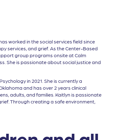
as worked in the social services field since
py services, and grief. As the Center-Based
upport group programs onsite at Calm
loss. She is passionate about social justice and
sychology in 2021. She is currently a
Oklahoma and has over 2 years clinical
ns, adults, and families. Kaitlyn is passionate
 grief. Through creating a safe environment,
ldren and all