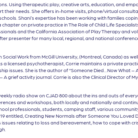
tions. Using therapeutic play, creative arts, education, and emp
t their needs. She offers in-home visits, phone/virtual consul
ools. Shani’s expertise has been working with families coping 
 chapter on private practice in The Role of Child Life Speciali
ssionals and the California Association of Play Therapy and vo
-after presenter for many local, regional, and national confer
in Social Work from McGill University, (Montreal, Canada) as wel
a licensed psychotherapist, Corrie maintains a private practi
hip issues. She is the author of “Someone Died…Now What – A
 A grief activity journal. Corrie is also the Clinical Director o
weekly radio show on CJAD 800 about the ins and outs of everyd
ences and workshops, both locally and nationally and continu
hool professionals, students, camping staff, various communit
019 entitled, Creating New Normals after Someone You Loved D
issues relating to loss and bereavement, how to cope with cris
gh.