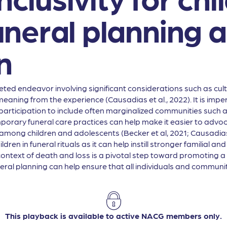
 funeral planning 
n
ted endeavor involving significant considerations such as cultura
e meaning from the experience (Causadias et al., 2022). It is im
articipation to include often marginalized communities such a
ary funeral care practices can help make it easier to advocate
mong children and adolescents (Becker et al, 2021; Causadias 
ldren in funeral rituals as it can help instill stronger familial
context of death and loss is a pivotal step toward promoting 
al planning can help ensure that all individuals and communiti
This playback is available to active NACG members only.