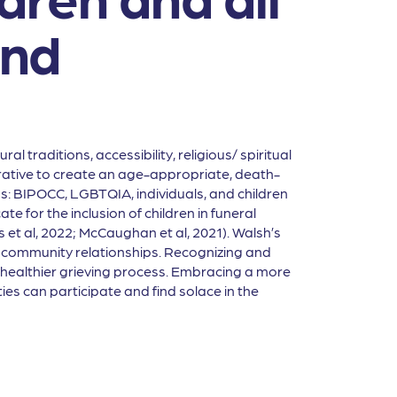
and
l traditions, accessibility, religious/ spiritual
perative to create an age-appropriate, death-
s: BIPOCC, LGBTQIA, individuals, and children
 for the inclusion of children in funeral
et al, 2022; McCaughan et al, 2021). Walsh’s
 and community relationships. Recognizing and
a healthier grieving process. Embracing a more
es can participate and find solace in the