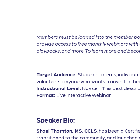
Members must be logged into the member por
provide access to free monthly webinars with 
playbacks, and more. To learn more and become
Target Audience:
Students, interns, individua
volunteers, anyone who wants to invest in thei
Instructional Level:
Novice – This best describ
Format:
Live Interactive Webinar
Speaker Bio:
Shani Thornton, MS, CCLS
, has been a Certifi
transitioned to the community, and launched a 