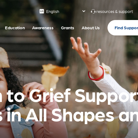
resources & support
Find Suppor
Education
Awareness
Grants
About Us
 to Grief Support
 in All Shapes an