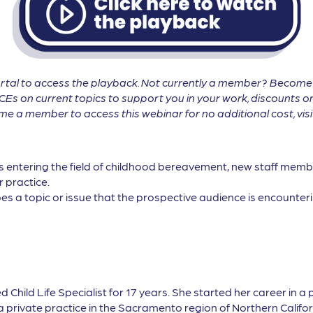
tal to access the playback. Not currently a member? Becom
CEs on current topics to support you in your work, discounts on
 a member to access this webinar for no additional cost, vis
ls entering the field of childhood bereavement, new staff membe
r practice.
es a topic or issue that the prospective audience is encounterin
ed Child Life Specialist for 17 years. She started her career in a 
private practice in the Sacramento region of Northern Californi