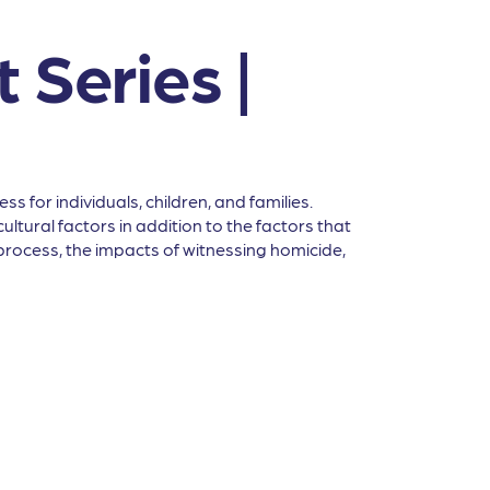
 Series |
 for individuals, children, and families.
ltural factors in addition to the factors that
l process, the impacts of witnessing homicide,