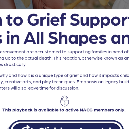
 to Grief Support
 in All Shapes an
d bereavement are accustomed to supporting families in need af
ng up to the actual death. This reaction, otherwise known as ant
 drastically.
why and how it is a unique type of grief and how it impacts chil
y, creative arts, and play techniques. Emphasis on legacy build
ters will also leave time for discussion.
This playback is available to active NACG members only.