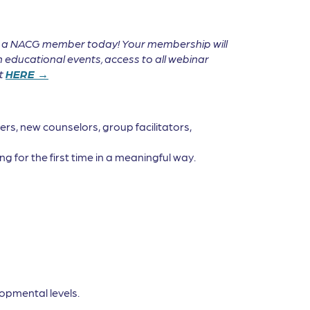
e a NACG member today! Your membership will
 educational events, access to all webinar
it
HERE →
rs, new counselors, group facilitators,
g for the first time in a meaningful way.
opmental levels.