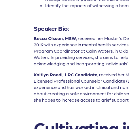
Identify the impacts of witnessing a homi
Speaker Bio:
Becca Olsson, MSW
, received her Master’s De
2019 with experience in mental health service
Program Coordinator at Calm Waters, in Okl
Waters. In providing services, she aims to help 
acknowledging and incorporating individuals’ a
Kaitlyn Roedl, LPC Candidate
, received her 
Licensed Professional Counselor Candidate (LP
experience and has worked in clinical and non-p
about creating a safe environment for children 
she hopes to increase access to grief suppo
Cultivating i