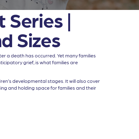
 Series |
d Sizes
ter a death has occurred. Yet many families
icipatory grief, is what families are
dren’s developmental stages. It will also cover
ing and holding space for families and their