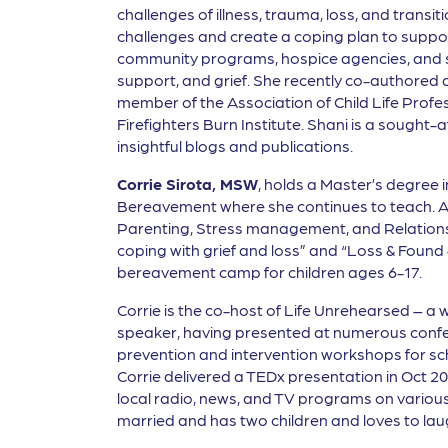
challenges of illness, trauma, loss, and transi
challenges and create a coping plan to suppor
community programs, hospice agencies, and sch
support, and grief. She recently co-authored a
member of the Association of Child Life Profe
Firefighters Burn Institute. Shani is a sought
insightful blogs and publications.
Corrie Sirota, MSW
, holds a Master’s degree 
Bereavement where she continues to teach. As 
Parenting, Stress management, and Relations
coping with grief and loss” and “Loss & Found –
bereavement camp for children ages 6-17.
Corrie is the co-host of Life Unrehearsed – a 
speaker, having presented at numerous confer
prevention and intervention workshops for sc
Corrie delivered a TEDx presentation in Oct 2
local radio, news, and TV programs on various 
married and has two children and loves to lau