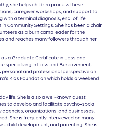
athy, she helps children process these
tations, caregiver workshops, and support to
with a terminal diagnosis, end-of-life
sts in Community Settings. She has been a chair
lunteers as a burn camp leader for the
ences and reaches many followers through her
l as a Graduate Certificate in Loss and
ce specializing in Loss and Bereavement,
 personal and professional perspective on
f Myra’s Kids Foundation which holds a weekend
ay life. She is also a well-known guest
es to develop and facilitate psycho-social
y agencies, organizations, and businesses.
ied. She is frequently interviewed on many
is, child development, and parenting. She is