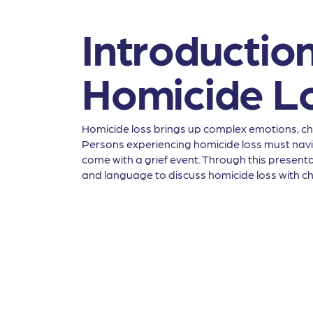
Introduction
Homicide L
Homicide loss brings up complex emotions, chal
Persons experiencing homicide loss must naviga
come with a grief event. Through this presentat
and language to discuss homicide loss with ch