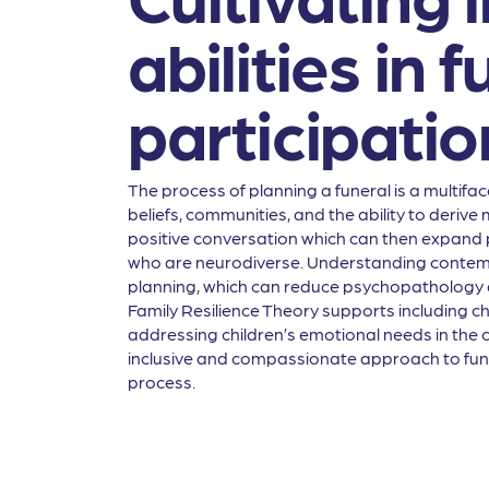
abilities in
participatio
The process of planning a funeral is a multiface
beliefs, communities, and the ability to deriv
positive conversation which can then expand p
who are neurodiverse. Understanding contempor
planning, which can reduce psychopathology a
Family Resilience Theory supports including chi
addressing children’s emotional needs in the 
inclusive and compassionate approach to funer
process.