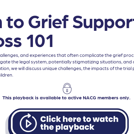
 to Grief Support
oss 101
lenges, and experiences that often complicate the grief process
te the legal system, potentially stigmatizing situations, and cu
ion, we will discuss unique challenges, the impacts of the tria
ildren.
This playback is available to active NACG members only.