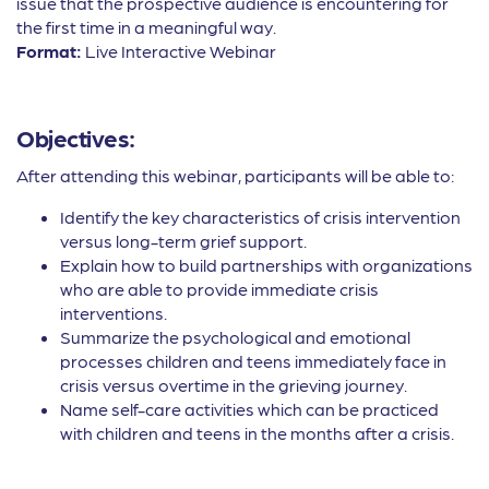
issue that the prospective audience is encountering for
the first time in a meaningful way.
Format:
Live Interactive Webinar
Objectives:
After attending this webinar, participants will be able to:
Identify the key characteristics of crisis intervention
versus long-term grief support.
Explain how to build partnerships with organizations
who are able to provide immediate crisis
interventions.
Summarize the psychological and emotional
processes children and teens immediately face in
crisis versus overtime in the grieving journey.
Name self-care activities which can be practiced
with children and teens in the months after a crisis.