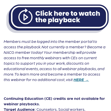
Members must be logged into the member portal to
access the playback. Not currently a member? Become a
NACG member today! Your membership will provide
access to free monthly webinars with CEs on current
topics to support you in your work, discounts on
educational events, access to all webinar playbacks, and
more. To learn more and become a member to access
this webinar for no additional cost, visit
HERE →
Continuing Education (CE) credits are not available for
webinar playbacks.
Target Audience:
Counselors, Social workers,