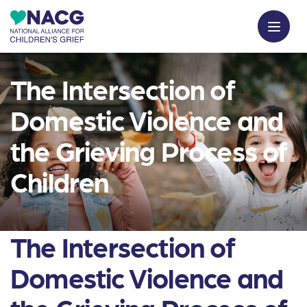
The Intersection of
Domestic Violence and
the Grieving Process of
Children
The Intersection of
Domestic Violence and