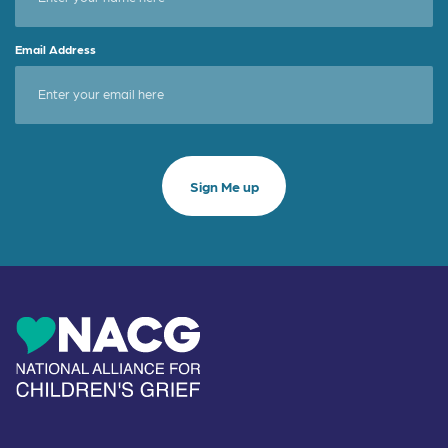
Email Address