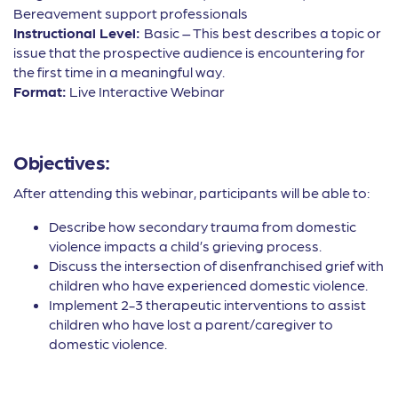
Bereavement support professionals
Instructional Level:
Basic – This best describes a topic or
issue that the prospective audience is encountering for
the first time in a meaningful way.
Format:
Live Interactive Webinar
Objectives:
After attending this webinar, participants will be able to:
Describe how secondary trauma from domestic
violence impacts a child’s grieving process.
Discuss the intersection of disenfranchised grief with
children who have experienced domestic violence.
Implement 2-3 therapeutic interventions to assist
children who have lost a parent/caregiver to
domestic violence.