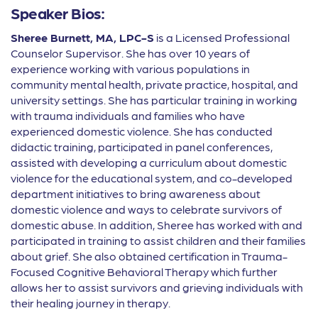
Speaker Bios:
Sheree Burnett, MA, LPC-S
is a Licensed Professional
Counselor Supervisor. She has over 10 years of
experience working with various populations in
community mental health, private practice, hospital, and
university settings. She has particular training in working
with trauma individuals and families who have
experienced domestic violence. She has conducted
didactic training, participated in panel conferences,
assisted with developing a curriculum about domestic
violence for the educational system, and co-developed
department initiatives to bring awareness about
domestic violence and ways to celebrate survivors of
domestic abuse. In addition, Sheree has worked with and
participated in training to assist children and their families
about grief. She also obtained certi
fi
cation in Trauma-
Focused Cognitive Behavioral Therapy which further
allows her to assist survivors and grieving individuals with
their healing journey in therapy.