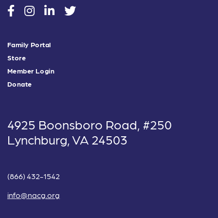
social
social
social
social
Family Portal
Store
Member Login
Donate
4925 Boonsboro Road, #250
Lynchburg, VA 24503
(866) 432-1542
info@nacg.org