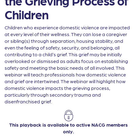
the Grieving Process of
Children
Children who experience domestic violence are impacted
at every level of their wellness. They can lose a caregiver
or sibling(s) through separation, housing stability, and
even the feeling of safety, security, and belonging, all
contributing to a child’s grief. This grief may be initially
overlooked or dismissed as adults focus on establishing
safety and meeting the basic needs of all involved. This
webinar will teach professionals how domestic violence
and grief are intertwined. The webinar will highlight how
domestic violence impacts the grieving process,
particularly through secondary trauma and
disenfranchised grief.
This playback is available to active NACG members
only.