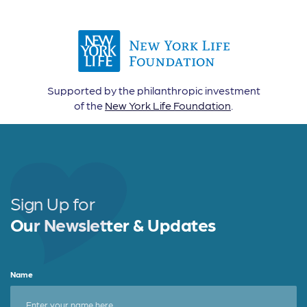
Supported by the philanthropic investment
of the
New York Life Foundation
.
Sign Up for
Our Newsletter & Updates
Name