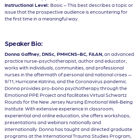
Instructional Level:
Basic – This best describes a topic or
issue that the prospective audience is encountering for
the first time in a meaningful way.
Speaker Bio:
Donna Gaffney,
DNSc, PMHCNS-BC, FAAN,
an advanced
practice nurse-psychotherapist, author and educator,
works with
individuals, communities, and professional
nurses in the aftermath of personal and national crises —
9/11, Hurricane Katrina, and the Coronavirus pandemic.
Donna provides pro-bono psychotherapy through the
Emotional PPE Project and facilitates Virtual Schwartz
Rounds for the New Jersey Nursing Emotional Well-Being
Institute. With extensive experience in classroom,
experiential and online education, she o
ff
ers workshops,
presentations and webinars nationally and
internationally. Donna has taught and directed graduate
programs at the International Trauma Studies Program,