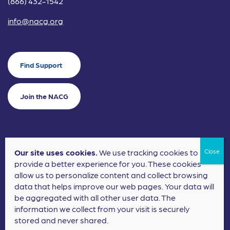
(866) 432-1542
info@nacg.org
Find Support
Join the NACG
Our site uses cookies.
We use tracking cookies to
©2024 National Alliance for Children's Grief. EIN: 20-2464043.
provide a better experience for you. These cookies
Terms of Use
Privacy Policy
allow us to personalize content and collect browsing
data that helps improve our web pages. Your data will
Nonprofit Website Design
by
Elevation Web
be aggregated with all other user data. The
information we collect from your visit is securely
stored and never shared.