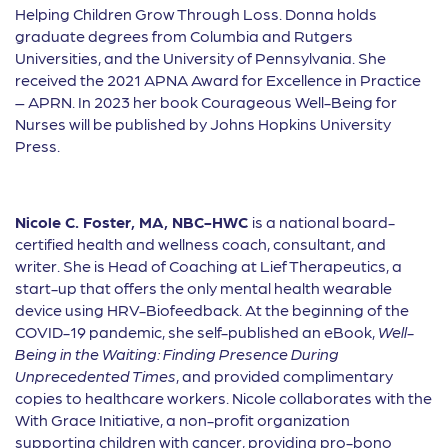
Helping Children Grow Through Loss. Donna holds
graduate degrees from Columbia and Rutgers
Universities, and the University of Pennsylvania. She
received the 2021 APNA Award for Excellence in Practice
– APRN. In 2023 her book Courageous Well-Being for
Nurses will be published by Johns Hopkins University
Press.
Nicole C. Foster, MA, NBC-HWC
is a national board-
certified health and wellness coach, consultant, and
writer. She is Head of Coaching at Lief Therapeutics, a
start-up that offers the only mental health wearable
device using HRV-Biofeedback. At the beginning of the
COVID-19 pandemic, she self-published an eBook,
Well-
Being in the Waiting: Finding Presence During
Unprecedented Times
, and provided complimentary
copies to healthcare workers. Nicole collaborates with the
With Grace Initiative, a non-profit organization
supporting children with cancer, providing pro-bono