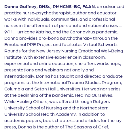
Donna Gaffney,
DNSc, PMHCNS-BC, FAAN,
an advanced
practice nurse-psychotherapist, author and educator,
works with
individuals, communities, and professional
nurses in the aftermath of personal and national crises —
9/11, Hurricane Katrina, and the Coronavirus pandemic.
Donna provides pro-bono psychotherapy through the
Emotional PPE Project and facilitates Virtual Schwartz
Rounds for the New Jersey Nursing Emotional Well-Being
Institute. With extensive experience in classroom,
experiential and online education, she o
ff
ers workshops,
presentations and webinars nationally and
internationally. Donna has taught and directed graduate
programs at the International Trauma Studies Program,
Columbia and Seton Hall Universities. Her webinar series
at the beginning of the pandemic, Healing Ourselves,
While Healing Others, was o
ff
ered through Rutgers
University School of Nursing and the Northeastern
University School Health Academy. In addition to
academic papers, book chapters, and articles for the lay
press, Donna is the author of The Seasons of Grief,