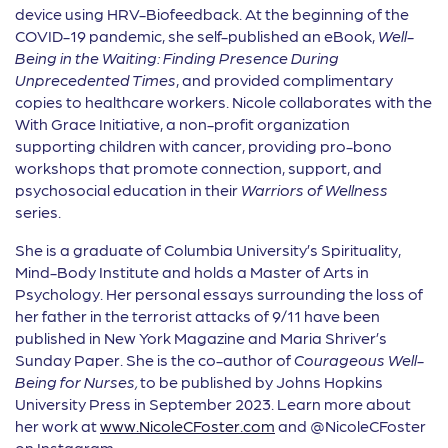
device using HRV-Biofeedback. At the beginning of the
COVID-19 pandemic, she self-published an eBook,
Well-
Being in the Waiting: Finding Presence During
Unprecedented Times
, and provided complimentary
copies to healthcare workers. Nicole collaborates with the
With Grace Initiative, a non-profit organization
supporting children with cancer, providing pro-bono
workshops that promote connection, support, and
psychosocial education in their
Warriors of Wellness
series.
She is a graduate of Columbia University’s Spirituality,
Mind-Body Institute and holds a Master of Arts in
Psychology. Her personal essays surrounding the loss of
her father in the terrorist attacks of 9/11 have been
published in New York Magazine and Maria Shriver’s
Sunday Paper. She is the co-author of
Courageous Well-
Being for Nurses,
to be published by Johns Hopkins
University Press in September 2023. Learn more about
her work at
www.NicoleCFoster.com
and @NicoleCFoster
on Instagram.