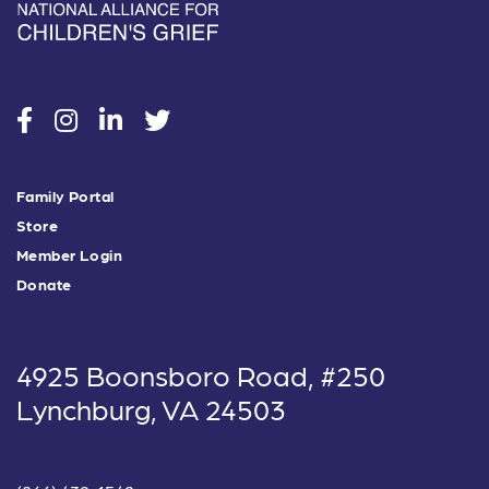
social
social
social
social
Family Portal
Store
Member Login
Donate
4925 Boonsboro Road, #250
Lynchburg, VA 24503