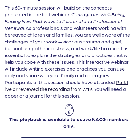
This 60-minute session will build on the concepts
presented in the first webinar,
Courageous Well-Being,
Finding New Pathways to Personal and Professional
Renewal.
As professionals and volunteers working with
bereaved children and families, you are well aware of the
challenges of your work — vicarious trauma and grief,
burnout, empathetic distress, and work/life balance. It is
essential to explore the strategies and practices that will
help you cope with these issues. This interactive webinar
will include writing exercises and practices you can use
daily and share with your family and colleagues.
Participants of this session should have attended
Part I
live or reviewed the recording from 7/19
. You will need a
paper or a journal for this session.
This playback is available to active NACG members
only.