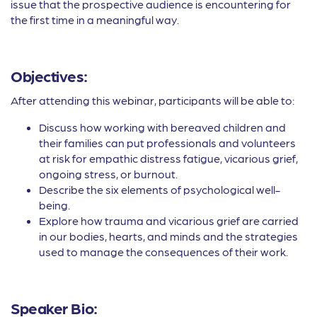
issue that the prospective audience is encountering for
the first time in a meaningful way.
Objectives:
After attending this webinar, participants will be able to:
Discuss how working with bereaved children and
their families can put professionals and volunteers
at risk for empathic distress fatigue, vicarious grief,
ongoing stress, or burnout.
Describe the six elements of psychological well-
being.
Explore how trauma and vicarious grief are carried
in our bodies, hearts, and minds and the strategies
used to manage the consequences of their work.
Speaker Bio: