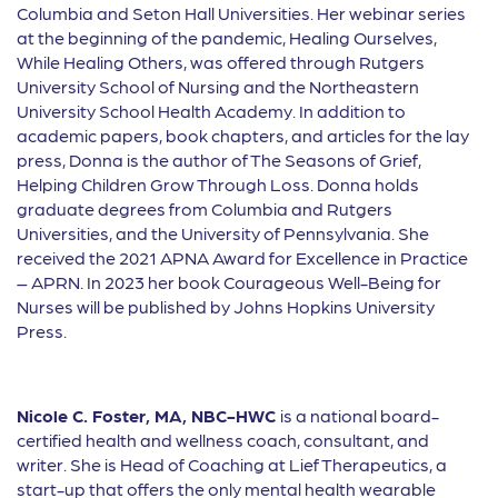
Columbia and Seton Hall Universities. Her webinar series
at the beginning of the pandemic, Healing Ourselves,
While Healing Others, was o
ff
ered through Rutgers
University School of Nursing and the Northeastern
University School Health Academy. In addition to
academic papers, book chapters, and articles for the lay
press, Donna is the author of The Seasons of Grief,
Helping Children Grow Through Loss. Donna holds
graduate degrees from Columbia and Rutgers
Universities, and the University of Pennsylvania. She
received the 2021 APNA Award for Excellence in Practice
– APRN. In 2023 her book Courageous Well-Being for
Nurses will be published by Johns Hopkins University
Press.
Nicole C. Foster, MA, NBC-HWC
is a national board-
certified health and wellness coach, consultant, and
writer. She is Head of Coaching at Lief Therapeutics, a
start-up that offers the only mental health wearable