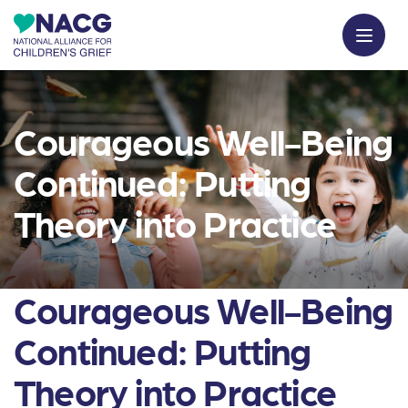
Courageous Well-Being
Continued: Putting
Theory into Practice
Courageous Well-Being
Continued: Putting
Theory into Practice