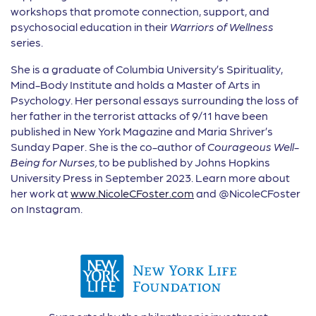
workshops that promote connection, support, and
psychosocial education in their
Warriors of Wellness
series.
She is a graduate of Columbia University’s Spirituality,
Mind-Body Institute and holds a Master of Arts in
Psychology. Her personal essays surrounding the loss of
her father in the terrorist attacks of 9/11 have been
published in New York Magazine and Maria Shriver’s
Sunday Paper. She is the co-author of
Courageous Well-
Being for Nurses,
to be published by Johns Hopkins
University Press in September 2023. Learn more about
her work at
www.NicoleCFoster.com
and @NicoleCFoster
on Instagram.