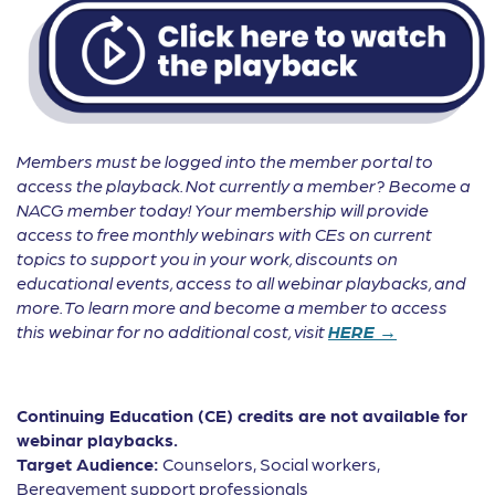
Members must be logged into the member portal to
access the playback. Not currently a member? Become a
NACG member today! Your membership will provide
access to free monthly webinars with CEs on current
topics to support you in your work, discounts on
educational events, access to all webinar playbacks, and
more. To learn more and become a member to access
this webinar for no additional cost, visit
HERE →
Continuing Education (CE) credits are not available for
webinar playbacks.
Target Audience:
Counselors, Social workers,
Bereavement support professionals