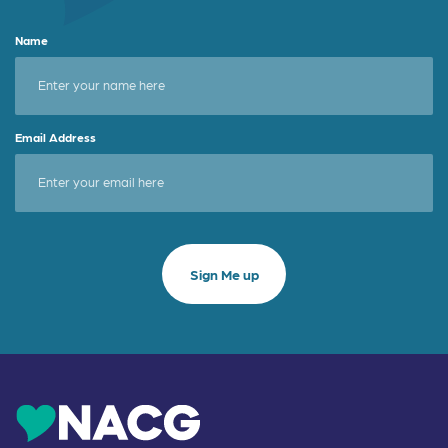
Name
Email Address