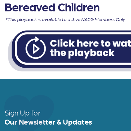
Bereaved Children
*This playback is available to active NACG Members Only.
Sign Up for
Our Newsletter & Updates