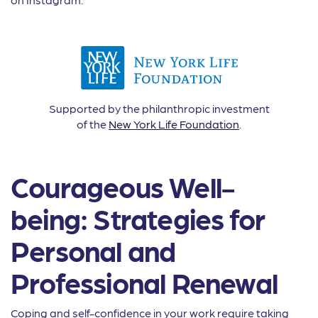
Supported by the philanthropic investment
of the
New York Life Foundation
.
Courageous Well-
being: Strategies for
Personal and
Professional Renewal
Coping and self-confidence in your work require taking