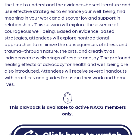
the time to understand the evidence-based literature and
use effective strategies to enhance your well-being, find
meaning in your work and discover joy and support in
relationships. This session will explore the essence of
courageous well-being. Based on evidence-based
strategies, attendees will explore nontraditional
approaches to minimize the consequences of stress and
trauma—through nature, the arts, and creativity as
indispensable wellsprings of respite and joy. The profound
healing effects of advocacy for health and well-being are
also introduced. Attendees will receive several handouts
with practices and guides for use in their work and home
lives.
This playback is available to active NACG members
only.