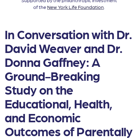
Supported by the philanthropic investment
of the
New York Life Foundation
.
In Conversation with Dr.
David Weaver and Dr.
Donna Gaffney: A
Ground-Breaking
Study on the
Educational, Health,
and Economic
Outcomes of Parentally