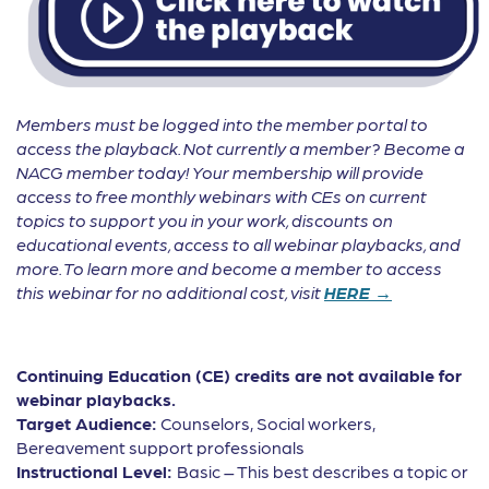
Members must be logged into the member portal to
access the playback. Not currently a member? Become a
NACG member today! Your membership will provide
access to free monthly webinars with CEs on current
topics to support you in your work, discounts on
educational events, access to all webinar playbacks, and
more. To learn more and become a member to access
this webinar for no additional cost, visit
HERE →
Continuing Education (CE) credits are not available for
webinar playbacks.
Target Audience:
Counselors, Social workers,
Bereavement support professionals
Instructional Level:
Basic – This best describes a topic or