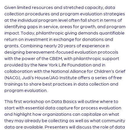
Given limited resources and stretched capacity, data
collection procedures and program evaluation strategies
at the individual program level often fall short in terms of
identifying gaps in service, areas for growth, and program
impact. Today, philanthropic giving demands quantifiable
return on investment in exchange for donations and
grants. Combining nearly 20 years of experience in
designing bereavement-focused evaluation protocols
with the power of the CBEM, with philanthropic support
provided by the New York Life Foundation and in
collaboration with the National Alliance for Children’s Grief
(NACG), Judi’s House/JAG Institute offers a series of free
trainings to share best practices in data collection and
program evaluation.
This first workshop on Data Basics will outline where to
start with essential data capture for process evaluation
and highlight how organizations can capitalize on what
they may already be collecting as well as what community
data are available. Presenters will discuss the role of data