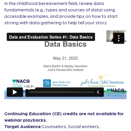
in the childhood bereavement field, review data
fundamentals (e.g., types and sources of data) using
accessible examples, and provide tips on how to start
strong with data gathering to help tell your story.
Continuing Education (CE) credits are not available for
webinar playbacks.
Target Audience:
Counselors, Social workers,