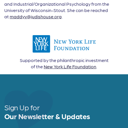
and Industrial/Organizational Psychology from the
University of Wisconsin-Stout. She can be reached
at
maddyv@judishouse.org
.
Supported by the philanthropic investment
of the
New York Life Foundation
.
Sign Up for
Our Newsletter & Updates