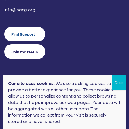
info@nacg.org
Find Support
Join the NACG
Our site uses cookies.
We use tracking cookies to
©2024 National Alliance for Children's Grief. EIN: 20-2464043.
provide a better experience for you. These cookies
Terms of Use
Privacy Policy
allow us to personalize content and collect browsing
data that helps improve our web pages. Your data will
Nonprofit Website Design
by
Elevation Web
be aggregated with all other user data. The
information we collect from your visit is securely
stored and never shared.