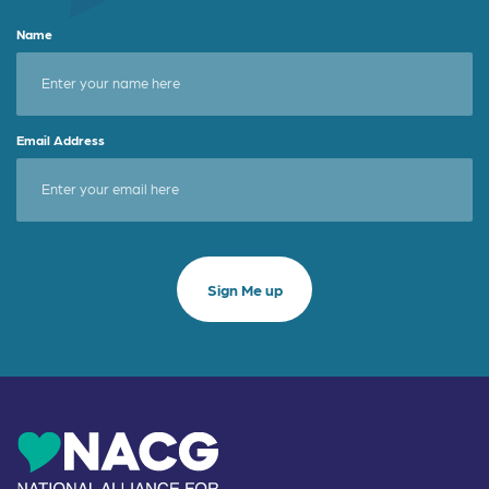
Name
Email Address