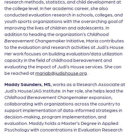
research methods, statistics, and child development at
the college level. In her academic career, she also
conducted evaluation research in schools, colleges, and
youth sports organizations with the overarching goal of
improving the lives of children and adolescents. In
addition to heading the organization’s
Childhood
Bereavement Changemaker
Initiative, Maria contributes
to the evaluation and research activities at Judi’s House.
Her work focuses on building evaluation/data utilization
capacity in the field of childhood bereavement and
evaluating the impact of Judi’s House services. She can
be reached at
mariab@judishouse.org
.
Maddy
Saunders, MS,
works as a Research Associate at
Judi’s House/JAG Institute. In her role, she helps lead the
Childhood Bereavement Changemaker
expansion,
collaborating with organizations across the country to
support implementation of data-informed strategies in
decision-making, program implementation, and
evaluation. Maddy holds a Master’s Degree in Applied
Psychology with concentrations in Evaluation Research