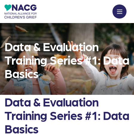
Data & Evaluation
Training Series #1: Data
Basics
Data & Evaluation
Training Series #1: Data
Basics