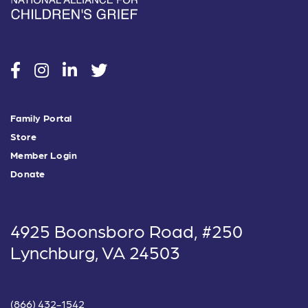
social
social
social
social
Family Portal
Store
Member Login
Donate
4925 Boonsboro Road, #250
Lynchburg, VA 24503
(866) 432-1542