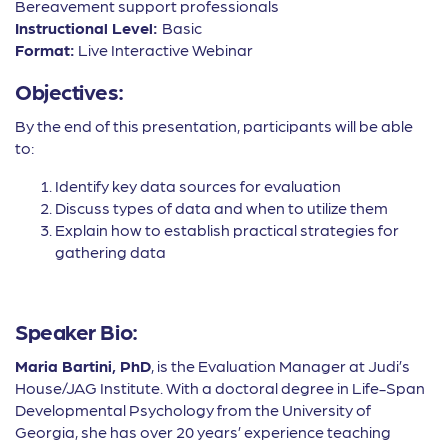
Bereavement support professionals
Instructional Level:
Basic
Format:
Live Interactive Webinar
Objectives:
By the end of this presentation, participants will be able
to:
Identify key data sources for evaluation
Discuss types of data and when to utilize them
Explain how to establish practical strategies for
gathering data
Speaker Bio:
Maria Bartini, PhD
, is the Evaluation Manager at Judi’s
House/JAG Institute. With a doctoral degree in Life-Span
Developmental Psychology from the University of
Georgia, she has over 20 years’ experience teaching