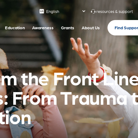
resources & support
Find Suppor
Education
Awareness
Grants
About Us
m the Front Line
is: From Trauma 
tion