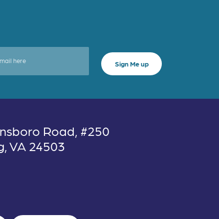
nsboro Road, #250
g, VA 24503