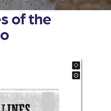
s of the
to