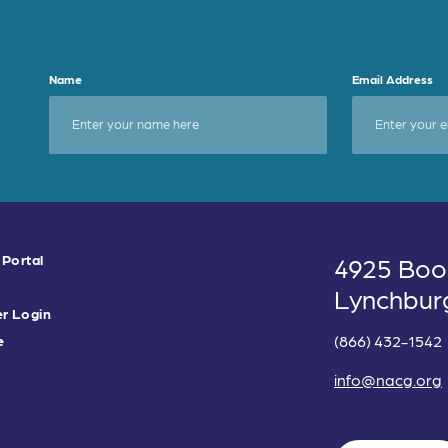
Name
Email Address
 Portal
4925 Boo
Lynchbur
r Login
(866) 432-1542
e
info@nacg.org