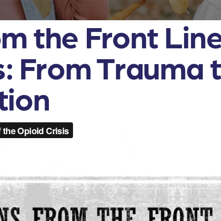
m the Front Line
is: From Trauma 
tion