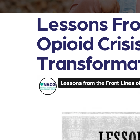
Lessons Fro
Opioid Cris
Transforma