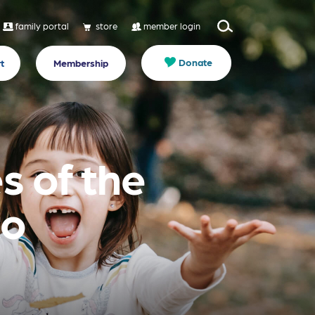
family portal
store
member login
Donate
t
Membership
s of the
to