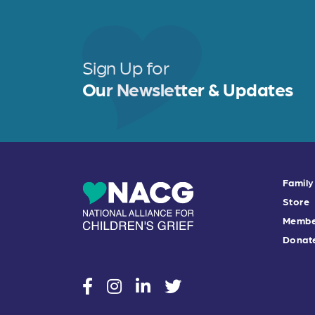
Sign Up for
Our Newsletter & Updates
Family
Store
Membe
Donat
social
social
social
social