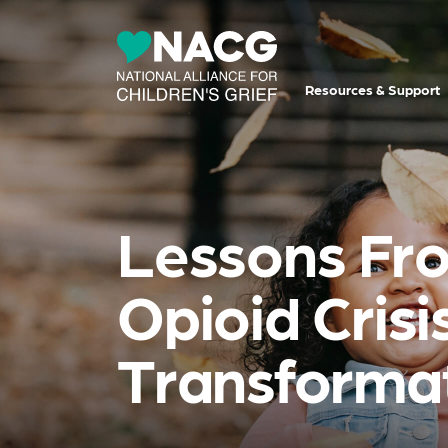
Resources & Support
Lessons Fro
Opioid Cris
Transforma