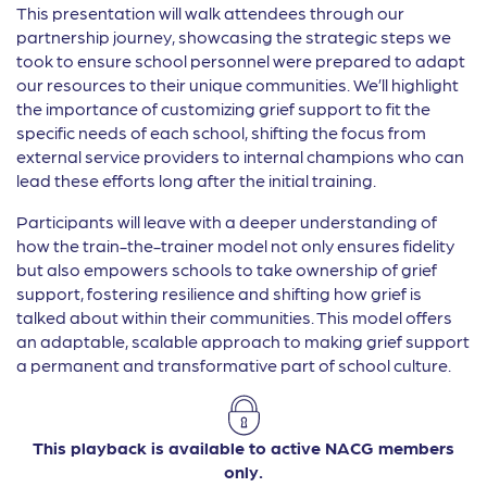
This presentation will walk attendees through our
partnership journey, showcasing the strategic steps we
took to ensure school personnel were prepared to adapt
our resources to their unique communities. We’ll highlight
the importance of customizing grief support to fit the
specific needs of each school, shifting the focus from
external service providers to internal champions who can
lead these efforts long after the initial training.
Participants will leave with a deeper understanding of
how the train-the-trainer model not only ensures fidelity
but also empowers schools to take ownership of grief
support, fostering resilience and shifting how grief is
talked about within their communities. This model offers
an adaptable, scalable approach to making grief support
a permanent and transformative part of school culture.
This playback is available to active NACG members
only.