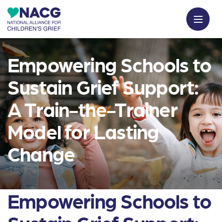
Empowering Schools to
Sustain Grief Support:
A Train-the-Trainer
Model for Lasting
Change
Empowering Schools to