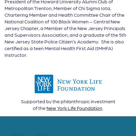
President of the Howard University Alumni Club of
Metropolitan Trenton, Member of Chi Sigma Iota,
Chartering Member and Health Committee Chair of the
National Coalition of 100 Black Women – Central New
Jersey Chapter, a Member of the New Jersey Principals
and Supervisors Association, and a graduate of the 5th
New Jersey State Police Citizen’s Academy. She is also
certified as a teen Mental Health First Aid (tMHFA)
Instructor.
Supported by the philanthropic investment
of the
New York Life Foundation
.