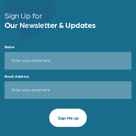
Sign Up for
Our Newsletter & Updates
Name
Email Address