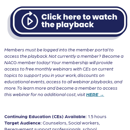
Members must be logged into the member portal to
access the playback. Not currently a member? Become a
NACG member today! Your membership will provide
access to free monthly webinars with CEs on current
topics to support you in your work, discounts on
educational events, access to all webinar playbacks, and
more. To learn more and become a member to access
this webinar for no additional cost, visit
HERE →
Continuing Education (CEs) Available:
1.5 hours
Target Audience:
Counselors, Social workers,
Bereavement support professionals, school