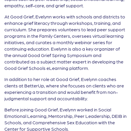
empathy, self-care, and grief support.
At Good Grief, Evelynn works with schools and districts to
enhance grief literacy through workshops, training, and
curriculum. She prepares volunteers to lead peer support
programs in the Family Centers, oversees virtual learning
initiatives, and curates a monthly webinar series for
continuing education. Evelynn is also a key organizer of
the annual Good Grief Spring Symposium and
contributed as a subject matter expert in developing the
Good Grief Schools eLearning platform.
In addition to her role at Good Grief, Evelynn coaches
clients at BetterUp, where she focuses on clients who are
experiencing a transition and would benefit from non-
judgmental support and accountability.
Before joining Good Grief, Evelynn worked in Social
Emotional Learning, Mentorship, Peer Leadership, DEIB in
Schools, and Comprehensive Sex Education with the
Center for Supportive Schools.