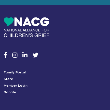
social
social
social
social
Family Portal
Store
Member Login
Donate