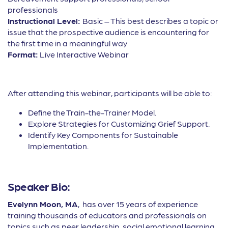
professionals
Instructional Level:
Basic – This best describes a topic or
issue that the prospective audience is encountering for
the first time in a meaningful way
Format:
Live Interactive Webinar
After attending this webinar, participants will be able to:
Define the Train-the-Trainer Model.
Explore Strategies for Customizing Grief Support.
Identify Key Components for Sustainable
Implementation.
Speaker Bio:
Evelynn Moon, MA
, has over 15 years of experience
training thousands of educators and professionals on
topics such as peer leadership, social emotional learning,