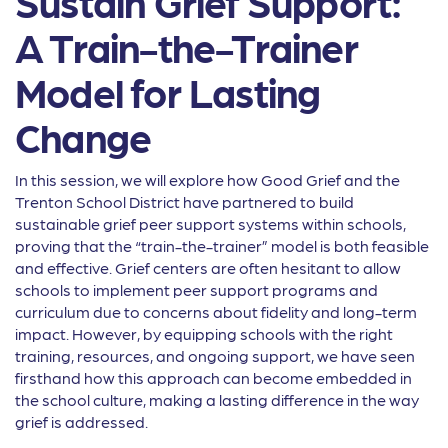
Sustain Grief Support:
A Train-the-Trainer
Model for Lasting
Change
In this session, we will explore how Good Grief and the
Trenton School District have partnered to build
sustainable grief peer support systems within schools,
proving that the “train-the-trainer” model is both feasible
and effective. Grief centers are often hesitant to allow
schools to implement peer support programs and
curriculum due to concerns about fidelity and long-term
impact. However, by equipping schools with the right
training, resources, and ongoing support, we have seen
firsthand how this approach can become embedded in
the school culture, making a lasting difference in the way
grief is addressed.