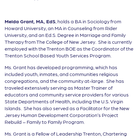
Melda Grant, MA, EdS
, holds a BA in Sociology from
Howard University, an MA in Counseling from Rider
University, and an Ed.S. Degree in Marriage and Family
Therapy from The College of New Jersey. She is currently
employed with the Trenton BOE as the Coordinator of the
Trenton School Based Youth Services Program.
Ms. Grant has developed programming, which has
included youth, inmates, and communities religious
congregations, and the community at-large. She has
traveled extensively serving as Master Trainer of
educators and community service providers for various
State Departments of Health, including the U.S. Virgin
Islands. She has also served as a Facilitator for the New
Jersey Human Development Corporation’s Project
Rebuild – Family to Family Program.
Ms. Grant is a Fellow of Leadership Trenton, Chartering