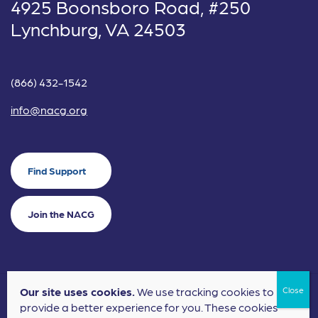
4925 Boonsboro Road, #250
Lynchburg, VA 24503
(866) 432-1542
info@nacg.org
Find Support
Join the NACG
Our site uses cookies.
We use tracking cookies to
©2024 National Alliance for Children's Grief. EIN: 20-2464043.
provide a better experience for you. These cookies