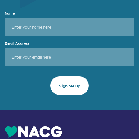
Name
Email Address