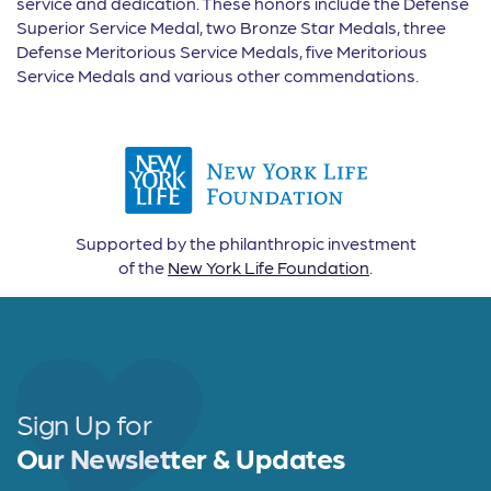
service and dedication. These honors include the Defense
Superior Service Medal, two Bronze Star Medals, three
Defense Meritorious Service Medals, five Meritorious
Service Medals and various other commendations.
Supported by the philanthropic investment
of the
New York Life Foundation
.
Sign Up for
Our Newsletter & Updates