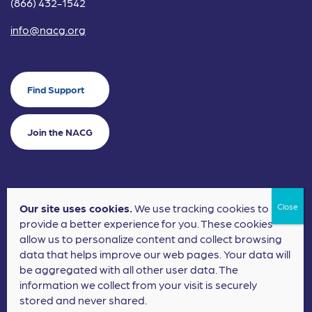
(866) 432-1542
info@nacg.org
Find Support
Join the NACG
Our site uses cookies.
We use tracking cookies to
©2024 National Alliance for Children's Grief. EIN: 20-2464043.
provide a better experience for you. These cookies
Terms of Use
Privacy Policy
allow us to personalize content and collect browsing
data that helps improve our web pages. Your data will
Nonprofit Website Design
by
Elevation Web
be aggregated with all other user data. The
information we collect from your visit is securely
stored and never shared.