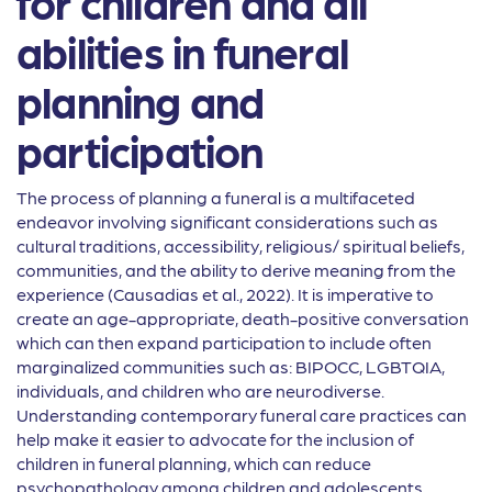
for children and all
abilities in funeral
planning and
participation
The process of planning a funeral is a multifaceted
endeavor involving significant considerations such as
cultural traditions, accessibility, religious/ spiritual beliefs,
communities, and the ability to derive meaning from the
experience (Causadias et al., 2022). It is imperative to
create an age-appropriate, death-positive conversation
which can then expand participation to include often
marginalized communities such as: BIPOCC, LGBTQIA,
individuals, and children who are neurodiverse.
Understanding contemporary funeral care practices can
help make it easier to advocate for the inclusion of
children in funeral planning, which can reduce
psychopathology among children and adolescents