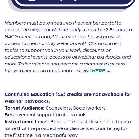
Members must be logged into the member portal to
access the playback. Not currently a member? Become a
NACG member today! Your membership will provide
access to free monthly webinars with CEs on current
topics to support you in your work, discounts on
educational events, access to all webinar playbacks, and
more. To learn more and become a member to access
this webinar for no additional cost, visit
HERE →
Continuing Education (CE) credits are not available for
webinar playbacks.
Target Audience:
Counselors, Social workers,
Bereavement support professionals
Instructional Level:
Basic – This best describes a topic or
issue that the prospective audience is encountering for
the first time in a meaningful way