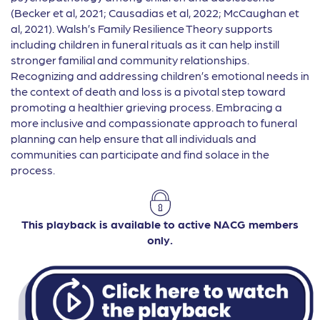
(Becker et al, 2021; Causadias et al, 2022; McCaughan et
al, 2021). Walsh’s Family Resilience Theory supports
including children in funeral rituals as it can help instill
stronger familial and community relationships.
Recognizing and addressing children’s emotional needs in
the context of death and loss is a pivotal step toward
promoting a healthier grieving process. Embracing a
more inclusive and compassionate approach to funeral
planning can help ensure that all individuals and
communities can participate and find solace in the
process.
This playback is available to active NACG members
only.