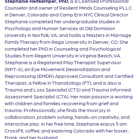
Stephanie Heitkemper, PhD
, is a Licensed Professional
Counselor and owner of Resilient Minds Counseling PLLC
in Denver, Colorado and Camp Erin NYC Clinical Director.
Stephanie completed her undergraduate studies in
Psychology and Human Services at Old Dominion
University in Norfolk, VA, and holds a Masters in Marriage
Family Therapy from Regis University in Denver, CO. She
completed her PhD in Counseling and Psychological
Studies from Regent University in Virginia Beach, VA.
Stephanie is a Registered Play Therapist Supervisor
(RPT-S), an Eye Movement Desensitization and
Reprocessing (EMDR) Approved Consultant and Certified
Therapist, a Fellow in Thanatology (FT), and is also a
Trauma and Loss Specialist (CTS) and Trauma Informed
Assessment Specialist (CTA). Her main passion is working
with children and families recovering from grief and
trauma. Professionally, she finds the most joy in
collaboration, problem solving, hands-on creativity, and
interactive play. In her free time, Stephanie enjoys 5 am
CrossFit, coffee, and exploring Colorado with her boxer,
Frank, and her husband.