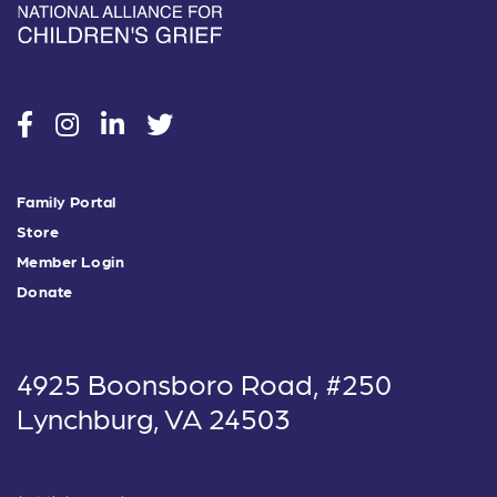
social
social
social
social
Family Portal
Store
Member Login
Donate
4925 Boonsboro Road, #250
Lynchburg, VA 24503