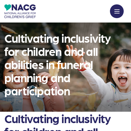
Cultivating inclusivity
for children and all
abilities in funeral
planning and
participation
Cultivating inclusivity