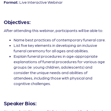
Format:
Live Interactive Webinar
Objectives:
After attending this webinar, participants will be able to:
Name best practices of contemporary funeral care.
List five key elements in developing an inclusive
funeral ceremony for all ages and abilities.
Explain funeral procedures in age-appropriate
explanations of funeral procedures for various age
groups (ie: young children, adolescents) and
consider the unique needs and abilities of
attendees, including those with physical and
cognitive challenges.
Speaker Bios: