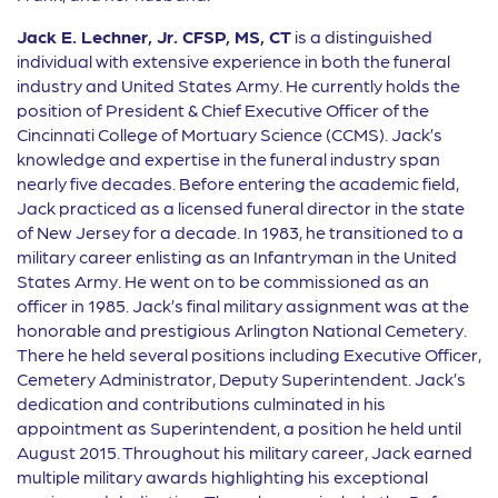
Jack E. Lechner, Jr. CFSP, MS, CT
is a distinguished
individual with extensive experience in both the funeral
industry and United States Army. He currently holds the
position of President & Chief Executive Officer of the
Cincinnati College of Mortuary Science (CCMS). Jack’s
knowledge and expertise in the funeral industry span
nearly five decades. Before entering the academic field,
Jack practiced as a licensed funeral director in the state
of New Jersey for a decade. In 1983, he transitioned to a
military career enlisting as an Infantryman in the United
States Army. He went on to be commissioned as an
officer in 1985. Jack’s final military assignment was at the
honorable and prestigious Arlington National Cemetery.
There he held several positions including Executive Officer,
Cemetery Administrator, Deputy Superintendent. Jack’s
dedication and contributions culminated in his
appointment as Superintendent, a position he held until
August 2015. Throughout his military career, Jack earned
multiple military awards highlighting his exceptional