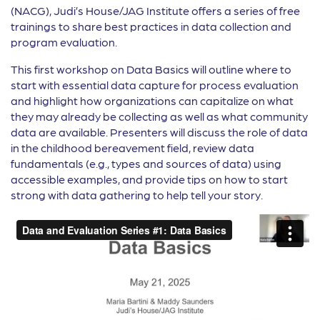
(NACG), Judi’s House/JAG Institute offers a series of free
trainings to share best practices in data collection and
program evaluation.
This first workshop on Data Basics will outline where to
start with essential data capture for process evaluation
and highlight how organizations can capitalize on what
they may already be collecting as well as what community
data are available. Presenters will discuss the role of data
in the childhood bereavement field, review data
fundamentals (e.g., types and sources of data) using
accessible examples, and provide tips on how to start
strong with data gathering to help tell your story.