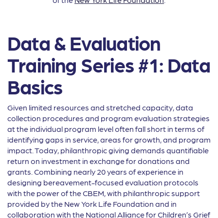
Data & Evaluation
Training Series #1: Data
Basics
Given limited resources and stretched capacity, data
collection procedures and program evaluation strategies
at the individual program level often fall short in terms of
identifying gaps in service, areas for growth, and program
impact. Today, philanthropic giving demands quantifiable
return on investment in exchange for donations and
grants. Combining nearly 20 years of experience in
designing bereavement-focused evaluation protocols
with the power of the CBEM, with philanthropic support
provided by the New York Life Foundation and in
collaboration with the National Alliance for Children’s Grief