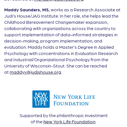
Maddy
Saunders, MS,
works as a Research Associate at
Judi’s House/JAG Institute. In her role, she helps lead the
Childhood Bereavement Changemaker
expansion,
collaborating with organizations across the country to
support implementation of data-informed strategies in
decision-making, program implementation, and
evaluation. Maddy holds a Master’s Degree in Applied
Psychology with concentrations in Evaluation Research
and Industrial/Organizational Psychology from the
University of Wisconsin-Stout. She can be reached
at
maddyv@judishouse.org
.
Supported by the philanthropic investment
of the
New York Life Foundation
.