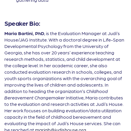
Speaker Bio:
Maria Bartini, PhD
, is the Evaluation Manager at Judi’s
House/JAG Institute. With a doctoral degree in Life-Span
Developmental Psychology from the University of
Georgia, she has over 20 years’ experience teaching
research methods, statistics, and child development at
the college level. In her academic career, she also
conducted evaluation research in schools, colleges, and
youth sports organizations with the overarching goal of
improving the lives of children and adolescents. In
addition to heading the organization’s
Childhood
Bereavement Changemaker
Initiative, Maria contributes
to the evaluation and research activities at Judi’s House.
Her work focuses on building evaluation/data utilization
capacity in the field of childhood bereavement and
evaluating the impact of Judi’s House services. She can
be reached at
mariab@judishouse.org
.