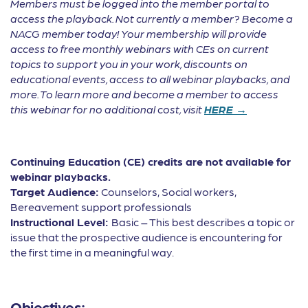
Members must be logged into the member portal to
access the playback. Not currently a member? Become a
NACG member today! Your membership will provide
access to free monthly webinars with CEs on current
topics to support you in your work, discounts on
educational events, access to all webinar playbacks, and
more. To learn more and become a member to access
this webinar for no additional cost, visit
HERE →
Continuing Education (CE) credits are not available for
webinar playbacks.
Target Audience:
Counselors, Social workers,
Bereavement support professionals
Instructional Level:
Basic – This best describes a topic or
issue that the prospective audience is encountering for
the first time in a meaningful way.
Objectives: