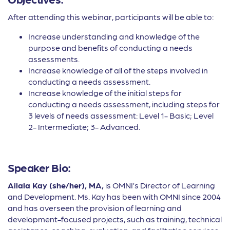
After attending this webinar, participants will be able to:
Increase understanding and knowledge of the
purpose and benefits of conducting a needs
assessments.
Increase knowledge of all of the steps involved in
conducting a needs assessment.
Increase knowledge of the initial steps for
conducting a needs assessment, including steps for
3 levels of needs assessment: Level 1- Basic; Level
2- Intermediate; 3- Advanced.
Speaker Bio:
Ailala Kay (she/her), MA,
is OMNI’s Director of Learning
and Development. Ms. Kay has been with OMNI since 2004
and has overseen the provision of learning and
development-focused projects, such as training, technical