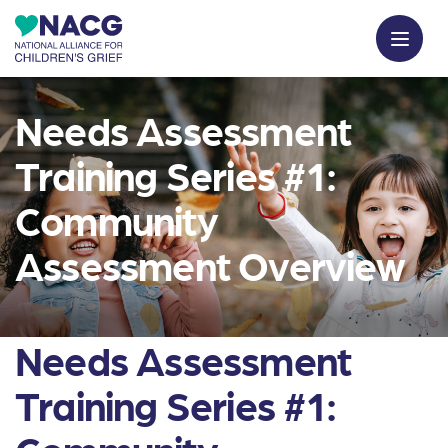
Needs Assessment
Training Series #1:
Community
Assessment Overview
Needs Assessment
Training Series #1: