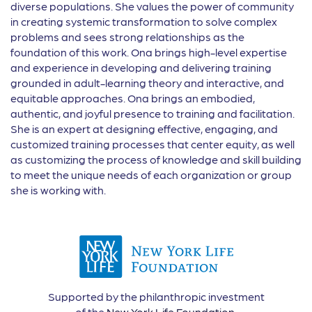
diverse populations. She values the power of community
in creating systemic transformation to solve complex
problems and sees strong relationships as the
foundation of this work. Ona brings high-level expertise
and experience in developing and delivering training
grounded in adult-learning theory and interactive, and
equitable approaches. Ona brings an embodied,
authentic, and joyful presence to training and facilitation.
She is an expert at designing effective, engaging, and
customized training processes that center equity, as well
as customizing the process of knowledge and skill building
to meet the unique needs of each organization or group
she is working with.
Supported by the philanthropic investment
of the
New York Life Foundation
.