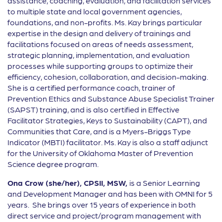
assistance, coaching, evaluation, and facilitation services
to multiple state and local government agencies,
foundations, and non-profits. Ms. Kay brings particular
expertise in the design and delivery of trainings and
facilitations focused on areas of needs assessment,
strategic planning, implementation, and evaluation
processes while supporting groups to optimize their
efficiency, cohesion, collaboration, and decision-making.
She is a certified performance coach, trainer of
Prevention Ethics and Substance Abuse Specialist Trainer
(SAPST) training, and is also certified in Effective
Facilitator Strategies, Keys to Sustainability (CAPT), and
Communities that Care, and is a Myers-Briggs Type
Indicator (MBTI) facilitator. Ms. Kay is also a staff adjunct
for the University of Oklahoma Master of Prevention
Science degree program.
Ona Crow (she/her), CPSII, MSW,
is a Senior Learning
and Development Manager and has been with OMNI for 5
years. She brings over 15 years of experience in both
direct service and project/program management with