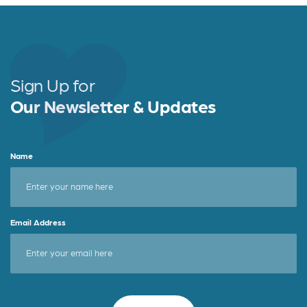
Sign Up for
Our Newsletter & Updates
Name
Email Address