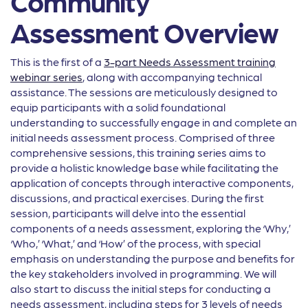
Community
Assessment Overview
This is the first of a
3-part Needs Assessment training
webinar series
, along with accompanying technical
assistance. The sessions are meticulously designed to
equip participants with a solid foundational
understanding to successfully engage in and complete an
initial needs assessment process. Comprised of three
comprehensive sessions, this training series aims to
provide a holistic knowledge base while facilitating the
application of concepts through interactive components,
discussions, and practical exercises. During the first
session, participants will delve into the essential
components of a needs assessment, exploring the ‘Why,’
‘Who,’ ‘What,’ and ‘How’ of the process, with special
emphasis on understanding the purpose and benefits for
the key stakeholders involved in programming. We will
also start to discuss the initial steps for conducting a
needs assessment, including steps for 3 levels of needs