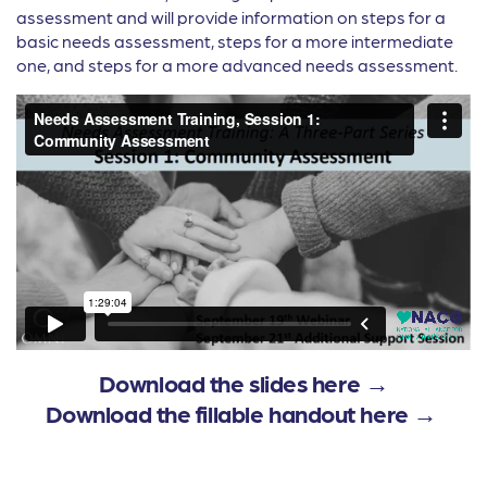
assessment and will provide information on steps for a
basic needs assessment, steps for a more intermediate
one, and steps for a more advanced needs assessment.
Download the slides here →
Download the fillable handout here →