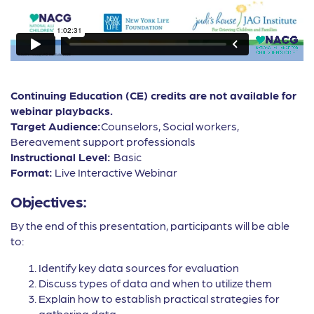
Continuing Education (CE) credits are not available for
webinar playbacks.
Target Audience:
Counselors, Social workers,
Bereavement support professionals
Instructional Level:
Basic
Format:
Live Interactive Webinar
Objectives:
By the end of this presentation, participants will be able
to:
Identify key data sources for evaluation
Discuss types of data and when to utilize them
Explain how to establish practical strategies for
gathering data