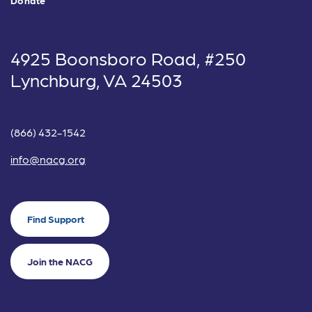
4925 Boonsboro Road, #250
Lynchburg, VA 24503
(866) 432-1542
info@nacg.org
Find Support
Join the NACG