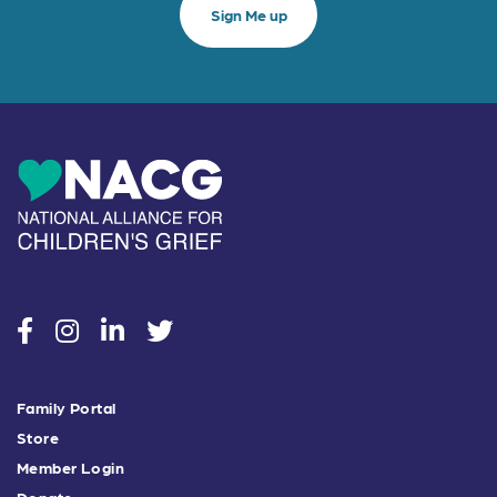
social
social
social
social
Family Portal
Store
Member Login
Donate